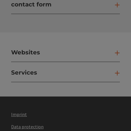
contact form
Open
Websites
Web
Services
Ser
Imprint
Data protection