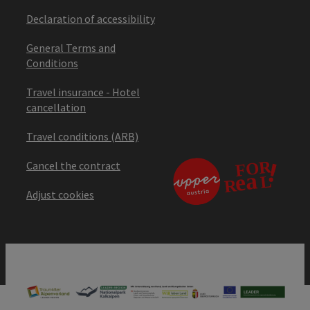
Declaration of accessibility
General Terms and
Conditions
Travel insurance - Hotel
cancellation
Travel conditions (ARB)
Cancel the contract
Adjust cookies