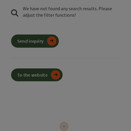
We have not found any search results. Please
adjust the filter functions!
Send inquiry
To the website