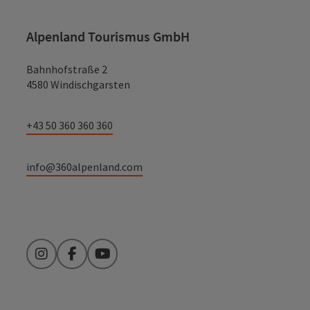
Alpenland Tourismus GmbH
Bahnhofstraße 2
4580 Windischgarsten
+43 50 360 360 360
info@360alpenland.com
Instagram
Facebook
YouTube