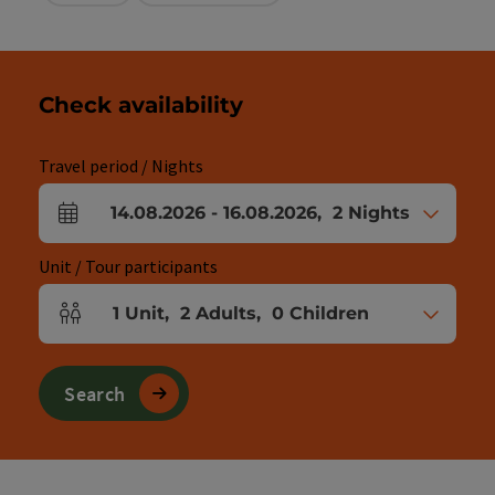
Check availability
Travel period / Nights
14.08.2026
-
16.08.2026
,
2
Nights
arrival and departure fields
Unit / Tour participants
1
Unit
,
2
Adults
,
0
Children
Number of units and person fields
Search