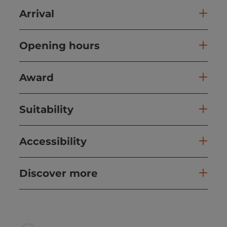
Arrival
Opening hours
Award
Suitability
Accessibility
Discover more