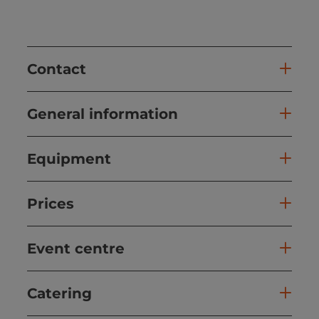
Contact
General information
Equipment
Prices
Event centre
Catering