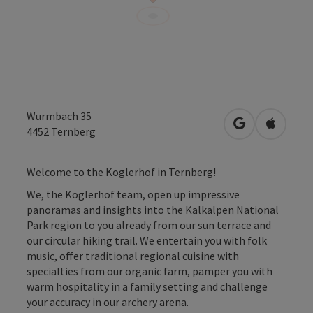
Wurmbach 35
open in Googl
Open in
4452
Ternberg
Welcome to the Koglerhof in Ternberg!
We, the Koglerhof team, open up impressive
panoramas and insights into the Kalkalpen National
Park region to you already from our sun terrace and
our circular hiking trail. We entertain you with folk
music, offer traditional regional cuisine with
specialties from our organic farm, pamper you with
warm hospitality in a family setting and challenge
your accuracy in our archery arena.