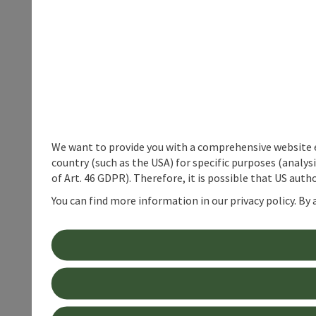
We want to provide you with a comprehensive website exp
country (such as the USA) for specific purposes (analys
of Art. 46 GDPR). Therefore, it is possible that US auth
You can find more information in our privacy policy. By