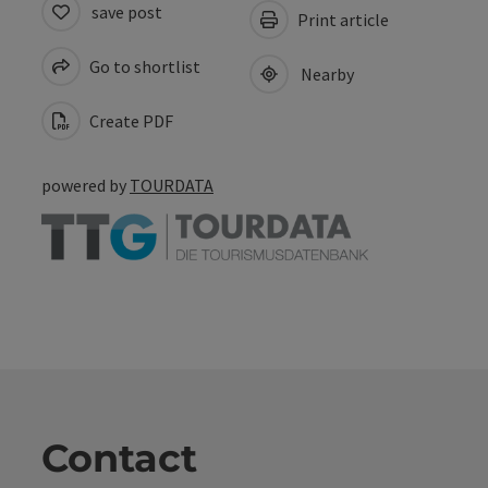
save post
Print article
Go to shortlist
Nearby
Create PDF
powered by
TOURDATA
Contact