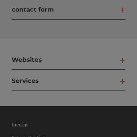
contact form
Open
Websites
Web
Services
Ser
Imprint