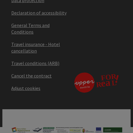
Data protection
Declaration of accessibility
General Terms and
Conditions
Travel insurance - Hotel
cancellation
Travel conditions (ARB)
Cancel the contract
Adjust cookies