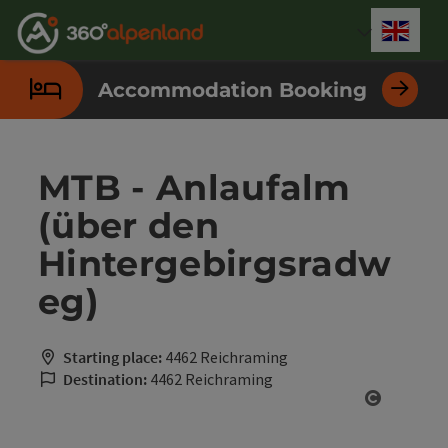
Accesskey
Accesskey
Accesskey
Accesskey
Accesskey
Accesskey
Accesskey
Accesskey
[0]
[1]
[2]
[3]
[4]
[5]
[6]
[7]
Engli
Select
Accommodation Booking
MTB - Anlaufalm
(über den
Hintergebirgsradw
eg)
Starting place:
4462 Reichraming
Destination:
4462 Reichraming
Open cop