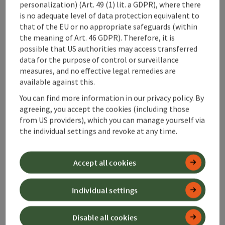
personalization) (Art. 49 (1) lit. a GDPR), where there
is no adequate level of data protection equivalent to
Suitability
that of the EU or no appropriate safeguards (within
the meaning of Art. 46 GDPR). Therefore, it is
possible that US authorities may access transferred
Accessibility
data for the purpose of control or surveillance
measures, and no effective legal remedies are
available against this.
Contact
You can find more information in our privacy policy. By
agreeing, you accept the cookies (including those
Accommodations
from US providers), which you can manage yourself via
the individual settings and revoke at any time.
Gastronomy
Accept all cookies
Declaration of consent
Individual settings
Disable all cookies