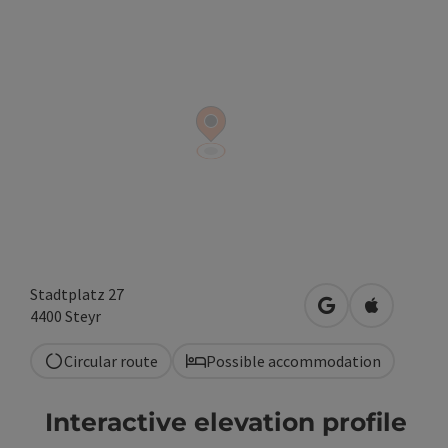
Stadtplatz 27
open in Google
Open in A
4400
Steyr
Circular route
Possible accommodation
Interactive elevation profile