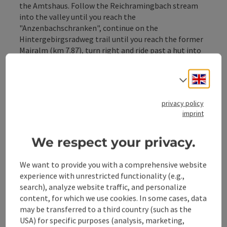
the Amtshaus. Follow the Reichramingbach stream
into the valley until you reach the
"Anzenbachschranken", continue on the
Hintergebirgsradweg trail until you reach the former
Mairalm (km 7.87), turn right and ride past a hut into
the valley of the Große Bach stream. Past the MTB
junction "Wilder Graben", which ...
Engli
Select
Display complete description
privacy policy
imprint
We respect your privacy.
Tour and route information
We want to provide you with a comprehensive website
experience with unrestricted functionality (e.g.,
Along the trail
search), analyze website traffic, and personalize
content, for which we use cookies. In some cases, data
may be transferred to a third country (such as the
Arrival
USA) for specific purposes (analysis, marketing,