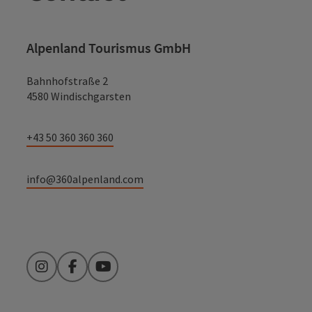
Alpenland Tourismus GmbH
Bahnhofstraße 2
4580 Windischgarsten
+43 50 360 360 360
info@360alpenland.com
Instagram
Facebook
YouTube