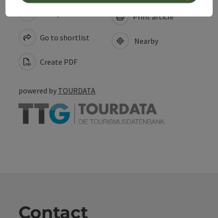
save post
Print article
Go to shortlist
Nearby
Create PDF
powered by
TOURDATA
Contact