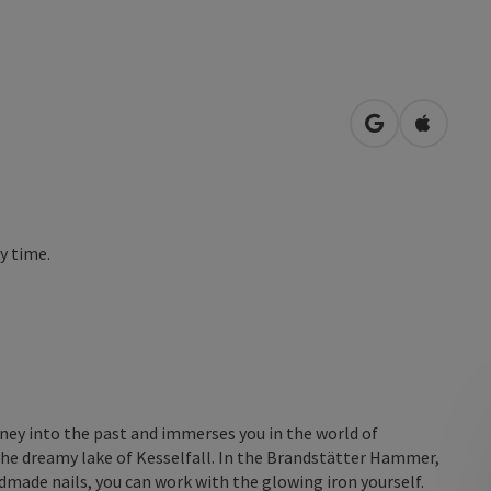
open in Googl
Open in
ny time.
rney into the past and immerses you in the world of
h the dreamy lake of Kesselfall. In the Brandstätter Hammer,
dmade nails, you can work with the glowing iron yourself.