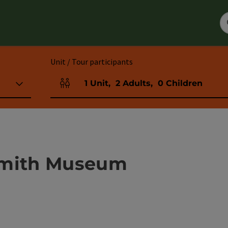
Unit / Tour participants
1
Unit
,
2
Adults
,
0
Children
Number of units and person fields
smith Museum