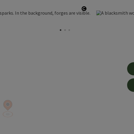
Open copyright