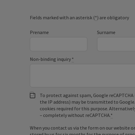
Fields marked with an asterisk (
*
) are obligatory
Prename
Surname
Non-binding inquiry
*
To protect against spam, Google reCAPTCHA is 
the IP address) may be transmitted to Google
cookies required for this purpose. Alternativel
– completely without reCAPTCHA.
*
When you contact us via the form on our website or 
stored by us for six months for the purpose of proc