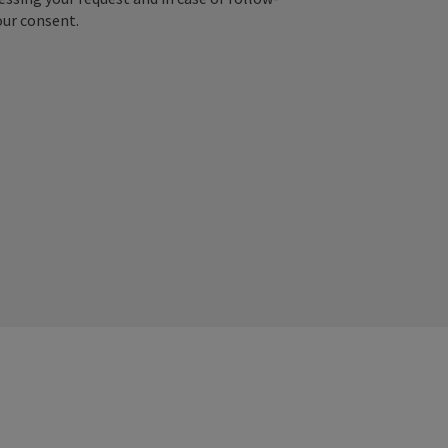
our consent.