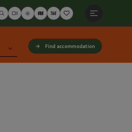
Open main menu
Seek
Webcams
Weather
Interactive map
360° panoramas
Notepad
Find accommodation