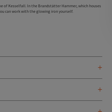
lake of Kesselfall. In the Brandstätter Hammer, which houses
you can work with the glowing iron yourself.