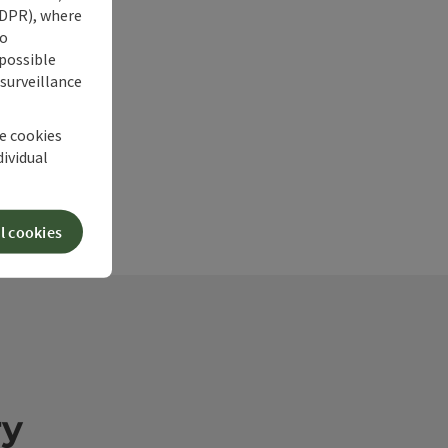
 GDPR), where
no
 possible
 surveillance
he cookies
dividual
l cookies
ry