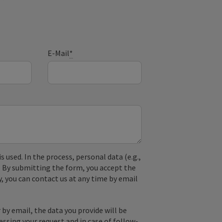
E-Mail
*
used. In the process, personal data (e.g.,
. By submitting the form, you accept the
y, you can contact us at any time by email
by email, the data you provide will be
essing your request and in case of follow-