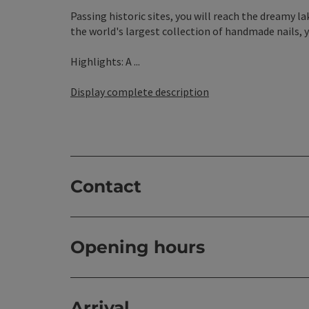
Passing historic sites, you will reach the dreamy 
the world's largest collection of handmade nails, 
Highlights: A ...
Display complete description
Contact
Opening hours
Arrival