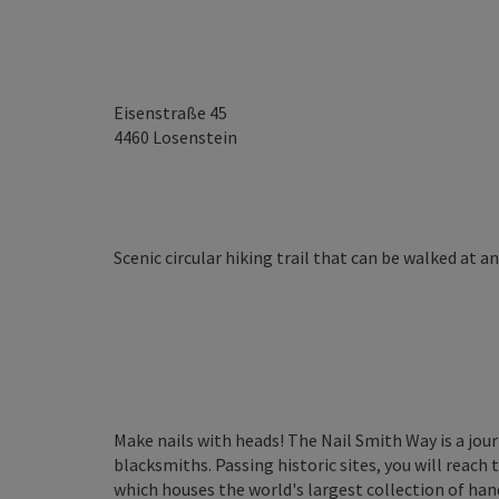
Eisenstraße 45
4460
Losenstein
Scenic circular hiking trail that can be walked at a
Make nails with heads! The Nail Smith Way is a jou
blacksmiths. Passing historic sites, you will reac
which houses the world's largest collection of han