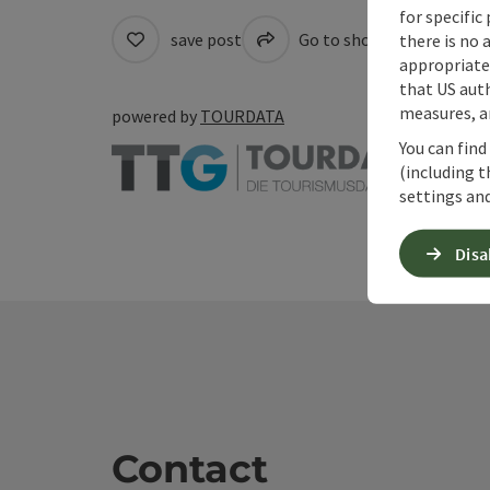
for specific
save post
Go to shortlist
Cre
there is no 
appropriate 
that US auth
measures, an
powered by
TOURDATA
You can find
(including t
settings and
Disa
Contact