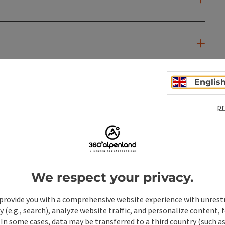
Englis
pr
We respect your privacy.
provide you with a comprehensive website experience with unrest
y (e.g., search), analyze website traffic, and personalize content, 
 In some cases, data may be transferred to a third country (such a