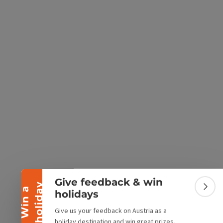
e Maps
 Apple Maps
Collapse banner
Give feedback & win
y
W
i
n
a
h
o
l
i
d
a
Colla
holidays
Give us your feedback on Austria as a
holiday destination and win great prizes.