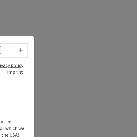
Select language - Open menu
h
ivacy policy
imprint
ricted
for which we
s the USA)