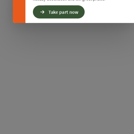
Take part now