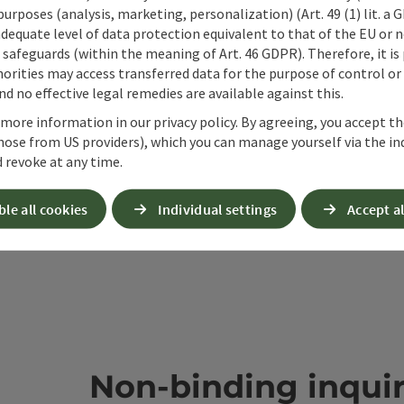
 purposes (analysis, marketing, personalization) (Art. 49 (1) lit. a
ate PDF
Print article
Nearby
adequate level of data protection equivalent to that of the EU or 
safeguards (within the meaning of Art. 46 GDPR). Therefore, it is
orities may access transferred data for the purpose of control or
d no effective legal remedies are available against this.
 more information in our privacy policy. By agreeing, you accept t
hose from US providers), which you can manage yourself via the in
 revoke at any time.
ble all cookies
Individual settings
Accept al
Non-binding inqui