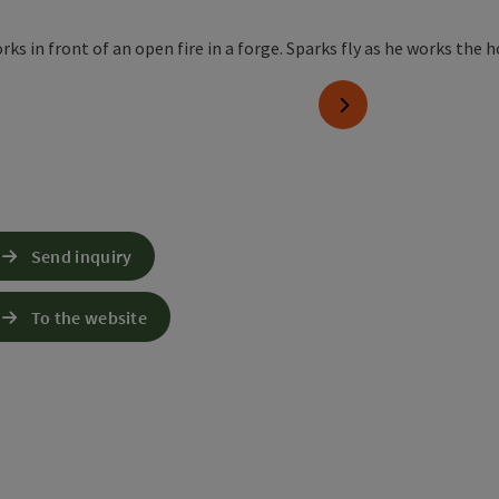
next slide
Send inquiry
To the website