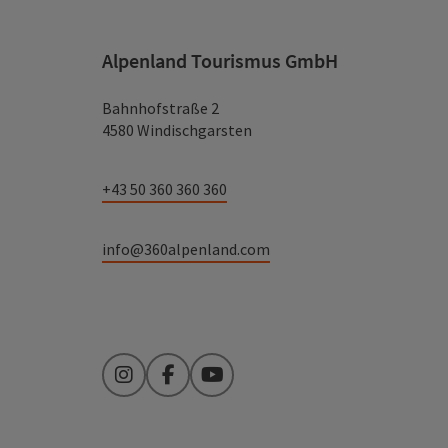
Alpenland Tourismus GmbH
Bahnhofstraße 2
4580 Windischgarsten
+43 50 360 360 360
info@360alpenland.com
Instagram
Facebook
YouTube