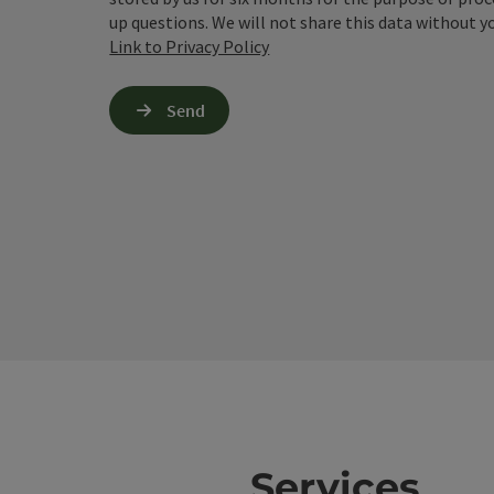
up questions. We will not share this data without y
Link to Privacy Policy
Send
Services