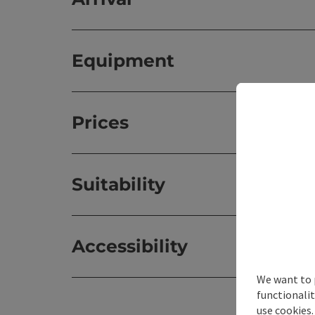
Equipment
Prices
Suitability
Accessibility
We want to 
functionalit
use cookies.