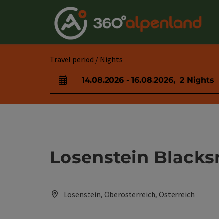
Accesskey
Accesskey
Accesskey
Accesskey
Accesskey
Accesskey
Accesskey
Accesskey
[0]
[1]
[2]
[3]
[4]
[5]
[6]
[7]
Travel period / Nights
14.08.2026
-
16.08.2026
,
2
Nights
arrival and departure fields
Losenstein Black
Losenstein, Oberösterreich, Österreich