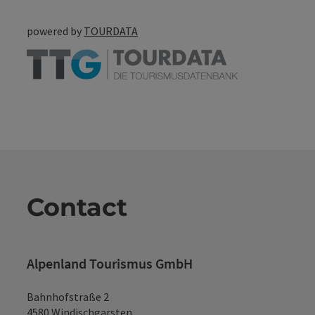
powered by
TOURDATA
Contact
Alpenland Tourismus GmbH
Bahnhofstraße 2
4580 Windischgarsten