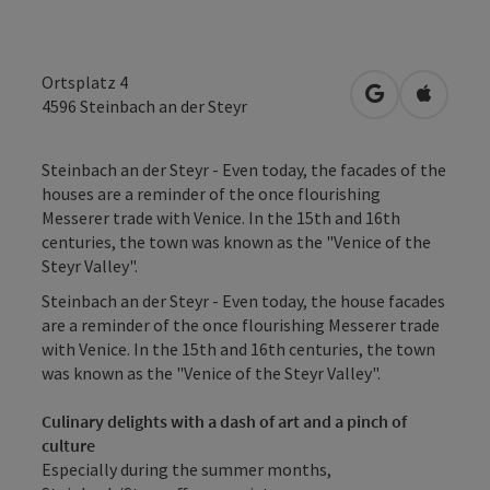
Ortsplatz 4
open in Googl
Open in
4596
Steinbach an der Steyr
Steinbach an der Steyr - Even today, the facades of the
houses are a reminder of the once flourishing
Messerer trade with Venice. In the 15th and 16th
centuries, the town was known as the "Venice of the
Steyr Valley".
Steinbach an der Steyr - Even today, the house facades
are a reminder of the once flourishing Messerer trade
with Venice. In the 15th and 16th centuries, the town
was known as the "Venice of the Steyr Valley".
Culinary delights with a dash of art and a pinch of
culture
Especially during the summer months,