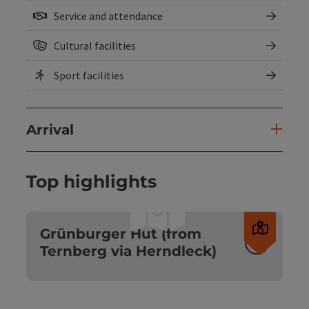
Service and attendance
Cultural facilities
Sport facilities
Arrival
Top highlights
Open c
Grünburger Hut (from
Ternberg via Herndleck)