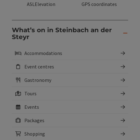
ASLElevation
GPS coordinates
What’s on in Steinbach an der
Steyr
Accommodations
Event centres
Gastronomy
Tours
Events
Packages
Shopping