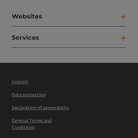
Websites
Web
Services
Ser
Imprint
Data protection
Declaration of accessibility
General Terms and
Conditions