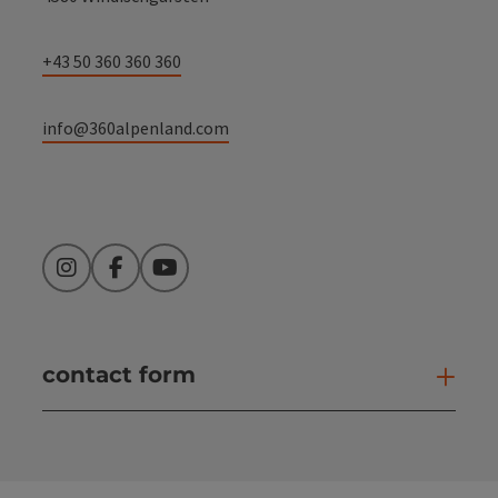
+43 50 360 360 360
info@360alpenland.com
Instagram
Facebook
YouTube
contact form
Open