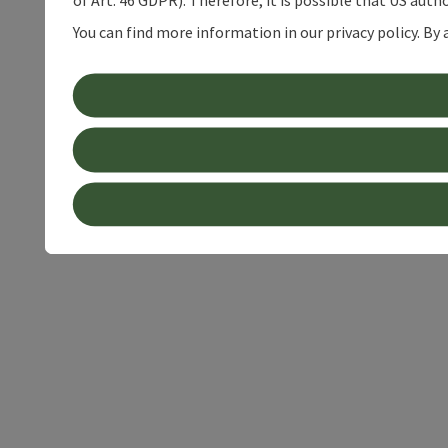
of Art. 46 GDPR). Therefore, it is possible that US auth
You can find more information in our privacy policy. By