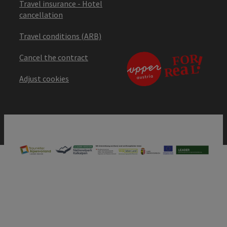
Travel insurance - Hotel
cancellation
Travel conditions (ARB)
Cancel the contract
Adjust cookies