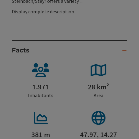
Steinbach/Steyr offers a variety ...
Display complete description
Facts
1.971
28 km²
Inhabitants
Area
381 m
47.97, 14.27