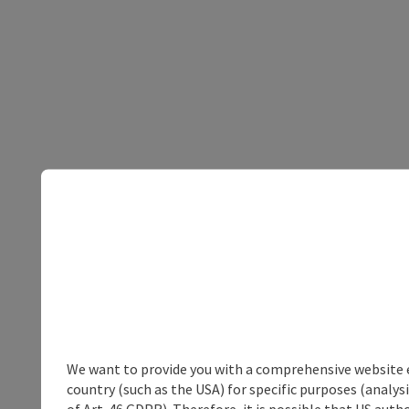
We want to provide you with a comprehensive website exp
country (such as the USA) for specific purposes (analys