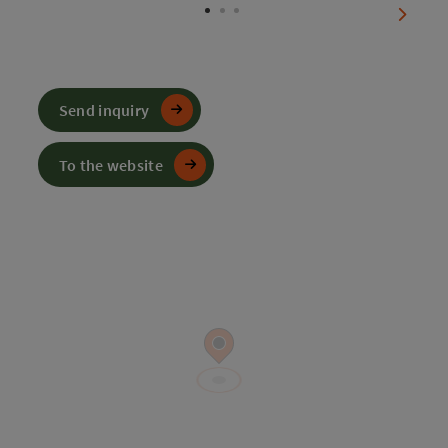
next sl
Send inquiry
To the website