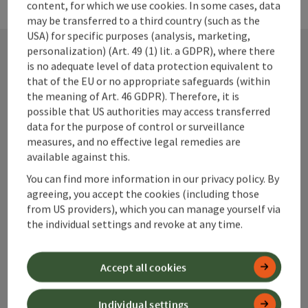
content, for which we use cookies. In some cases, data
may be transferred to a third country (such as the
USA) for specific purposes (analysis, marketing,
personalization) (Art. 49 (1) lit. a GDPR), where there
is no adequate level of data protection equivalent to
Contact
that of the EU or no appropriate safeguards (within
the meaning of Art. 46 GDPR). Therefore, it is
possible that US authorities may access transferred
data for the purpose of control or surveillance
Alpenland Tourismus GmbH
measures, and no effective legal remedies are
available against this.
Bahnhofstraße 2
You can find more information in our privacy policy. By
4580 Windischgarsten
agreeing, you accept the cookies (including those
from US providers), which you can manage yourself via
the individual settings and revoke at any time.
+43 50 360 360 360
Accept all cookies
info@360alpenland.com
Individual settings