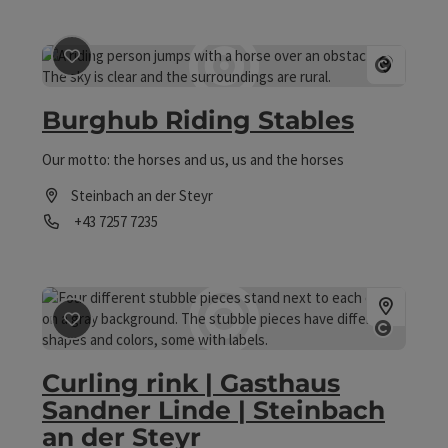
save post
: Burghub Riding Stables
Open co
Burghub Riding Stables
Our motto: the horses and us, us and the horses
Steinbach an der Steyr
Phone
+43 7257 7235
Opening hours
save post
: Curling rink | Gasthaus Sandner Linde | Stein
Open co
Curling rink | Gasthaus
Sandner Linde | Steinbach
an der Steyr