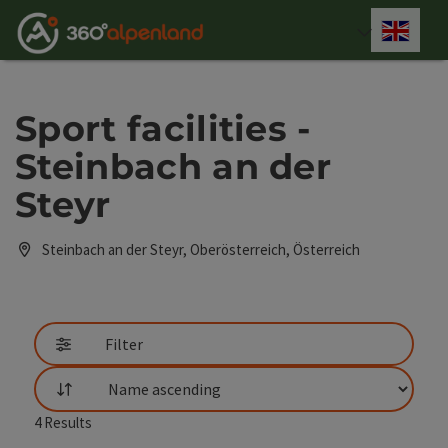
Accesskey
Accesskey
Accesskey
Accesskey
Accesskey
Accesskey
Accesskey
Accesskey
[0]
[1]
[2]
[3]
[4]
[5]
[6]
[7]
Engli
Select
Sport facilities -
Steinbach an der
Steyr
Steinbach an der Steyr, Oberösterreich, Österreich
Filter
List
4
Results