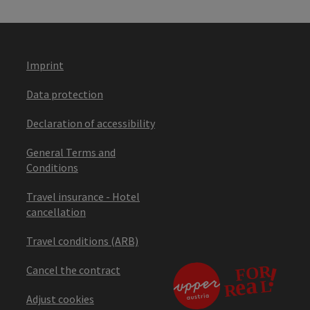
Imprint
Data protection
Declaration of accessibility
General Terms and
Conditions
Travel insurance - Hotel
cancellation
Travel conditions (ARB)
Cancel the contract
Adjust cookies