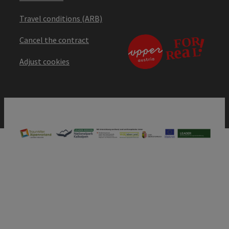
Travel conditions (ARB)
Cancel the contract
Adjust cookies