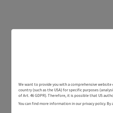
We want to provide you with a comprehensive website exp
country (such as the USA) for specific purposes (analys
of Art. 46 GDPR). Therefore, it is possible that US auth
You can find more information in our privacy policy. By