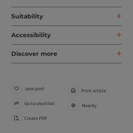
Suitability
Accessibility
Discover more
save post
Print article
Go to shortlist
Nearby
Create PDF