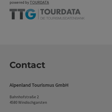
powered by
TOURDATA
Contact
Alpenland Tourismus GmbH
Bahnhofstraße 2
4580 Windischgarsten