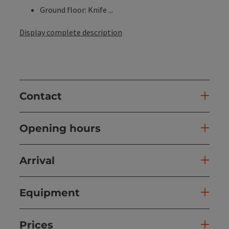
Ground floor: Knife ...
Display complete description
Contact
Opening hours
Arrival
Equipment
Prices