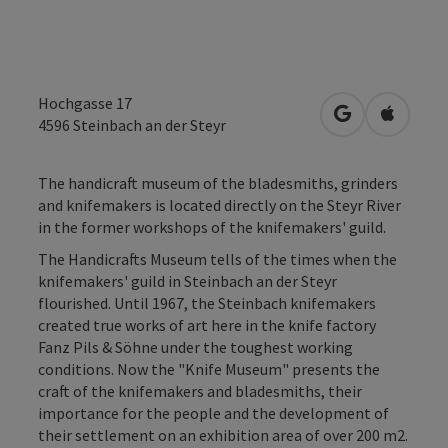
Hochgasse 17
open in Googl
Open in
4596
Steinbach an der Steyr
The handicraft museum of the bladesmiths, grinders
and knifemakers is located directly on the Steyr River
in the former workshops of the knifemakers' guild.
The Handicrafts Museum tells of the times when the
knifemakers' guild in Steinbach an der Steyr
flourished. Until 1967, the Steinbach knifemakers
created true works of art here in the knife factory
Fanz Pils & Söhne under the toughest working
conditions. Now the "Knife Museum" presents the
craft of the knifemakers and bladesmiths, their
importance for the people and the development of
their settlement on an exhibition area of over 200 m2.