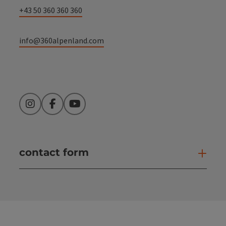
+43 50 360 360 360
info@360alpenland.com
Instagram
Facebook
YouTube
contact form
Open