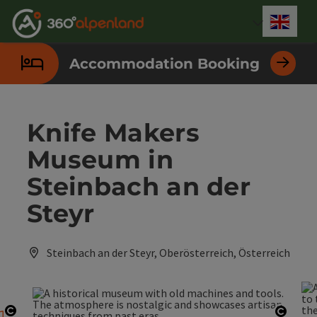
Accesskey
Accesskey
Accesskey
Accesskey
Accesskey
Accesskey
Accesskey
Accesskey
[0]
[1]
[2]
[3]
[4]
[5]
[6]
[7]
Engli
Select
Accommodation Booking
Knife Makers
Museum in
Steinbach an der
Steyr
Steinbach an der Steyr, Oberösterreich, Österreich