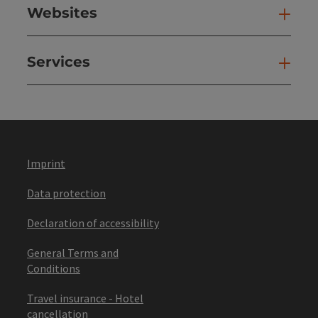
Websites
Web
Services
Ser
Imprint
Data protection
Declaration of accessibility
General Terms and
Conditions
Travel insurance - Hotel
cancellation