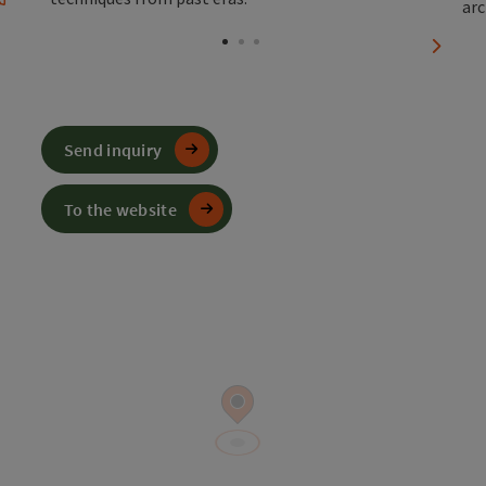
Open copyright
Open 
next sl
Send inquiry
To the website