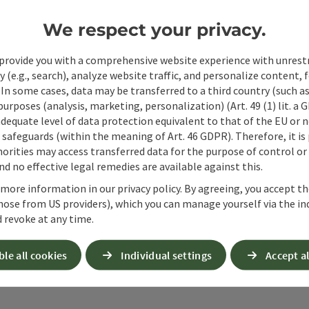
Non-binding inquiry
*
We respect your privacy.
provide you with a comprehensive website experience with unrest
y (e.g., search), analyze website traffic, and personalize content, 
 In some cases, data may be transferred to a third country (such a
To protect against spam, Google reCAPTCHA is 
 purposes (analysis, marketing, personalization) (Art. 49 (1) lit. a
the IP address) may be transmitted to Google
adequate level of data protection equivalent to that of the EU or 
cookies required for this purpose. Alternativel
safeguards (within the meaning of Art. 46 GDPR). Therefore, it is
– completely without reCAPTCHA.
*
orities may access transferred data for the purpose of control or
d no effective legal remedies are available against this.
When you contact us via the form on our website or 
 more information in our privacy policy. By agreeing, you accept t
stored by us for six months for the purpose of proc
hose from US providers), which you can manage yourself via the in
up questions. We will not share this data without y
 revoke at any time.
Link to Privacy Policy
ble all cookies
Individual settings
Accept al
Send