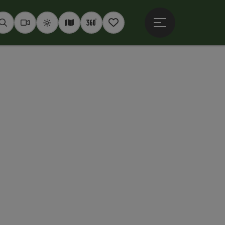
Open main menu
Seek
Webcams
Weather
Interactive map
360° panoramas
Notepad