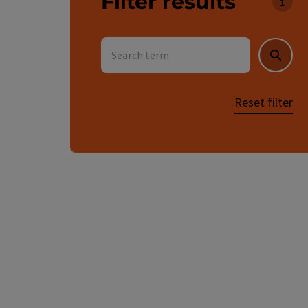
Filter results
You c
Search term
Searc
Reset filter