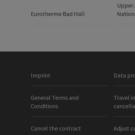
Upper 
Eurotherme Bad Hall
Nation
Imprint
Data pr
General Terms and
Travel i
Conditions
cancella
Cancel the contract
Adjust c