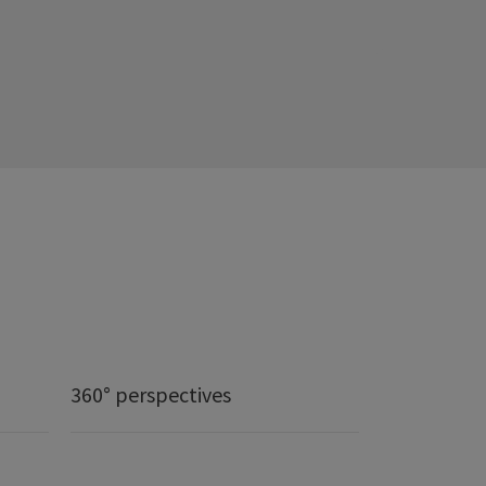
360° perspectives