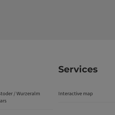
Services
stoder / Wurzeralm
Interactive map
ars