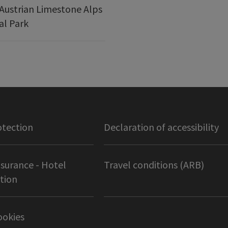
Austrian Limestone Alps
al Park
otection
Declaration of accessibility
nsurance - Hotel
Travel conditions (ARB)
tion
ookies