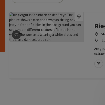
an use a filter to refine your selection for this list.
h
Rie
St
save post
: Rieglergut
Lo
Are you
extraor
true!
Wi