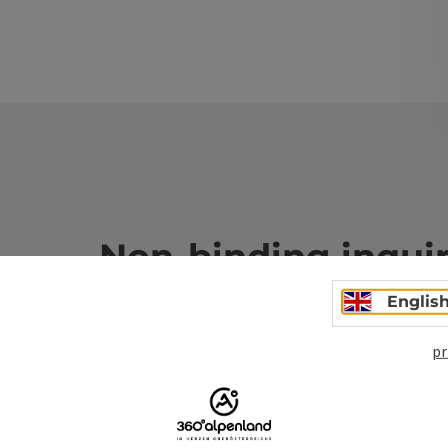
Non-binding inqui
Englis
Fields marked with an asterisk (
*
) are obligatory
pr
Prename
Surname