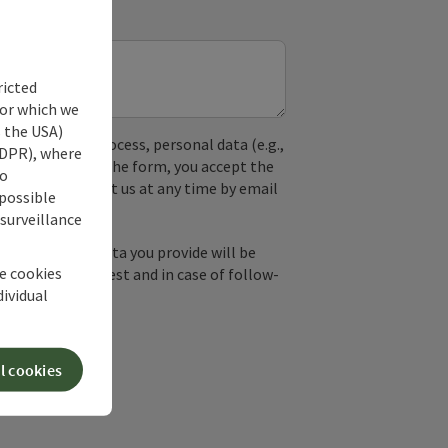
ricted
for which we
s the USA)
used. In the process, personal data (e.g.,
 GDPR), where
. By submitting the form, you accept the
no
y, you can contact us at any time by email
 possible
 surveillance
by email, the data you provide will be
he cookies
essing your request and in case of follow-
dividual
our consent.
l cookies