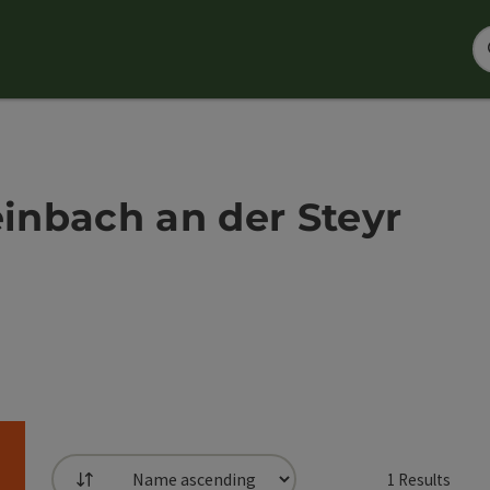
einbach an der Steyr
1
Results
List