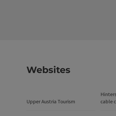
Websites
Hinter
Upper Austria Tourism
cable c