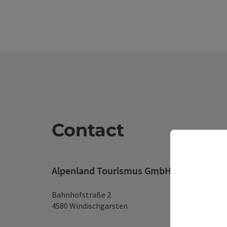
Contact
Alpenland Tourismus GmbH
Bahnhofstraße 2
4580 Windischgarsten