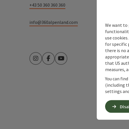
+43 50 360 360 360
info@360alpenland.com
We want to 
functionalit
use cookies.
for specific
there is no 
appropriate 
Instagram
Facebook
YouTube
that US auth
measures, an
You can find
(including t
settings and
Disa