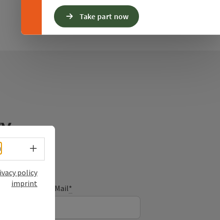
Take part now
ry
Select language - Open menu
h
ivacy policy
imprint
E-Mail
*