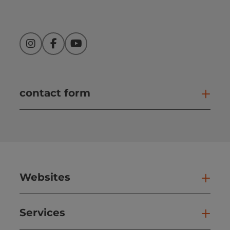
Instagram
Facebook
YouTube
contact form
Open
Websites
Web
Services
Ser