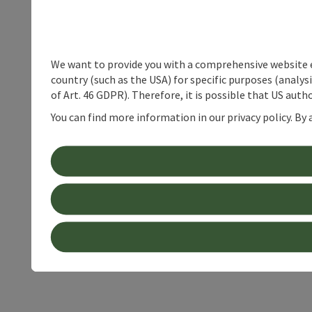
We want to provide you with a comprehensive website exp
country (such as the USA) for specific purposes (analys
of Art. 46 GDPR). Therefore, it is possible that US auth
You can find more information in our privacy policy. By