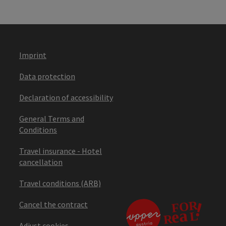
Imprint
Data protection
Declaration of accessibility
General Terms and
Conditions
Travel insurance - Hotel
cancellation
Travel conditions (ARB)
Cancel the contract
Adjust cookies