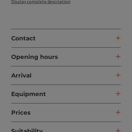
Display complete description
Contact
Opening hours
Arrival
Equipment
Prices
Suitability