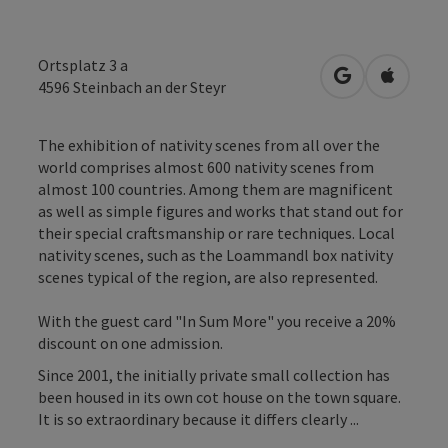
Ortsplatz 3 a
open in Googl
Open in
4596
Steinbach an der Steyr
The exhibition of nativity scenes from all over the
world comprises almost 600 nativity scenes from
almost 100 countries. Among them are magnificent
as well as simple figures and works that stand out for
their special craftsmanship or rare techniques. Local
nativity scenes, such as the Loammandl box nativity
scenes typical of the region, are also represented.
With the guest card "In Sum More" you receive a 20%
discount on one admission.
Since 2001, the initially private small collection has
been housed in its own cot house on the town square.
It is so extraordinary because it differs clearly ...