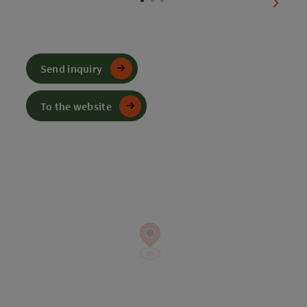
next sl
Send inquiry
To the website