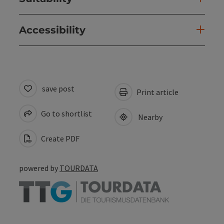
Accessibility
save post
Print article
Go to shortlist
Nearby
Create PDF
powered by
TOURDATA