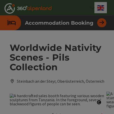
Accesskey
Accesskey
Accesskey
Accesskey
Accesskey
Accesskey
Accesskey
Accesskey
[0]
[1]
[2]
[3]
[4]
[5]
[6]
[7]
Engli
Select
Accommodation Booking
Worldwide Nativity
Scenes - Pils
Collection
Steinbach an der Steyr, Oberösterreich, Österreich
Open c