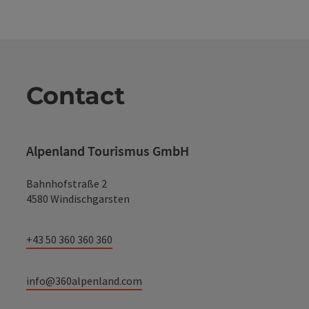
Contact
Alpenland Tourismus GmbH
Bahnhofstraße 2
4580 Windischgarsten
+43 50 360 360 360
info@360alpenland.com