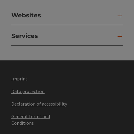
Websites
Web
Services
Ser
Imprint
Data protection
Declaration of accessibility
General Terms and
Conditions