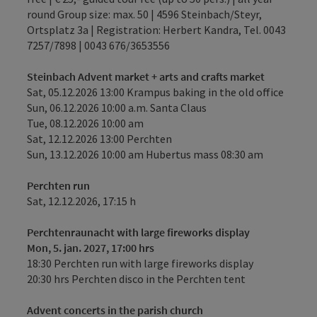
round Group size: max. 50 | 4596 Steinbach/Steyr,
Ortsplatz 3a | Registration: Herbert Kandra, Tel. 0043
7257/7898 | 0043 676/3653556
Steinbach Advent market + arts and crafts market
Sat, 05.12.2026 13:00 Krampus baking in the old office
Sun, 06.12.2026 10:00 a.m. Santa Claus
Tue, 08.12.2026 10:00 am
Sat, 12.12.2026 13:00 Perchten
Sun, 13.12.2026 10:00 am Hubertus mass 08:30 am
Perchten run
Sat, 12.12.2026, 17:15 h
Perchtenraunacht with large fireworks display
Mon, 5. jan. 2027, 17:00 hrs
18:30 Perchten run with large fireworks display
20:30 hrs Perchten disco in the Perchten tent
Advent concerts in the parish church