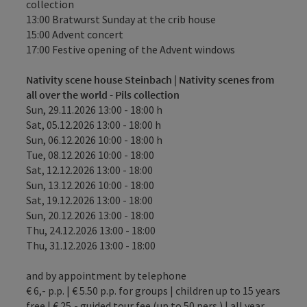
collection
13:00 Bratwurst Sunday at the crib house
15:00 Advent concert
17:00 Festive opening of the Advent windows
Nativity scene house Steinbach | Nativity scenes from
all over the world - Pils collection
Sun, 29.11.2026 13:00 - 18:00 h
Sat, 05.12.2026 13:00 - 18:00 h
Sun, 06.12.2026 10:00 - 18:00 h
Tue, 08.12.2026 10:00 - 18:00
Sat, 12.12.2026 13:00 - 18:00
Sun, 13.12.2026 10:00 - 18:00
Sat, 19.12.2026 13:00 - 18:00
Sun, 20.12.2026 13:00 - 18:00
Thu, 24.12.2026 13:00 - 18:00
Thu, 31.12.2026 13:00 - 18:00
and by appointment by telephone
€ 6,- p.p. | € 5.50 p.p. for groups | children up to 15 years
free | € 25,- guided tour fee (up to 50 pers.) | all year