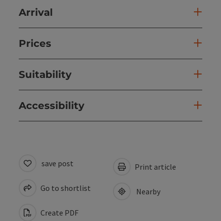
Arrival
Prices
Suitability
Accessibility
save post
Print article
Go to shortlist
Nearby
Create PDF