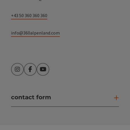
+43 50 360 360 360
info@360alpenland.com
Instagram
Facebook
YouTube
contact form
Open