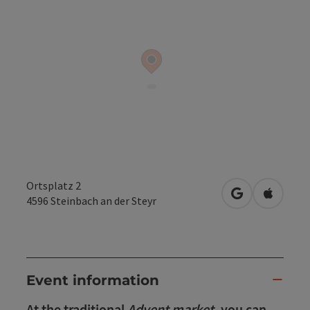
Ortsplatz 2
open in Googl
Open in
4596
Steinbach an der Steyr
Event information
At the traditional
Advent market
, you can