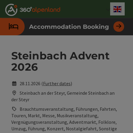
Accesskey
Accesskey
Accesskey
Accesskey
Accesskey
Accesskey
Accesskey
Accesskey
[0]
[1]
[2]
[3]
[4]
[5]
[6]
[7]
Engli
Select
Accommodation Booking
Steinbach Advent
2026
28.11.2026 (
Further dates
)
Steinbach an der Steyr, Gemeinde Steinbach an
der Steyr
Brauchtumsveranstaltung, Führungen, Fahrten,
Touren, Markt, Messe, Musikveranstaltung,
Vergnügungsveranstaltung, Adventmarkt, Folklore,
Umzug, Führung, Konzert, Nostalgiefahrt, Sonstige