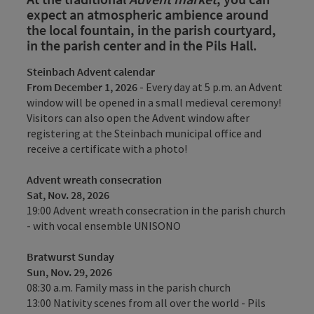
expect an atmospheric ambience around
the local fountain, in the parish courtyard,
in the parish center and in the Pils Hall.
Steinbach Advent calendar
From December 1, 2026
- Every day at 5 p.m. an Advent
window will be opened in a small medieval ceremony!
Visitors can also open the Advent window after
registering at the Steinbach municipal office and
receive a certificate with a photo!
Advent wreath consecration
Sat, Nov. 28, 2026
19:00 Advent wreath consecration in the parish church
- with vocal ensemble UNISONO
Bratwurst Sunday
Sun, Nov. 29, 2026
08:30 a.m. Family mass in the parish church
13:00 Nativity scenes from all over the world - Pils