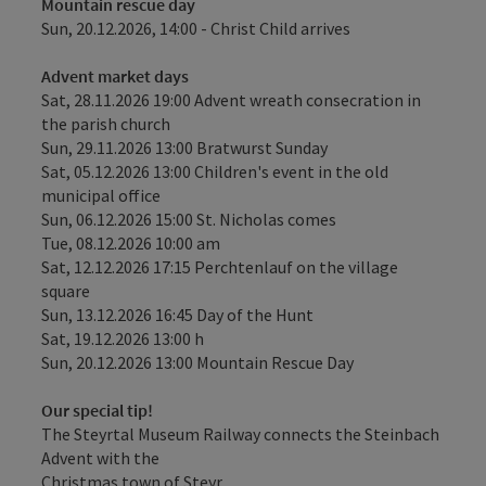
Mountain rescue day
Sun, 20.12.2026, 14:00 - Christ Child arrives
Advent market days
Sat, 28.11.2026 19:00 Advent wreath consecration in
the parish church
Sun, 29.11.2026 13:00 Bratwurst Sunday
Sat, 05.12.2026 13:00 Children's event in the old
municipal office
Sun, 06.12.2026 15:00 St. Nicholas comes
Tue, 08.12.2026 10:00 am
Sat, 12.12.2026 17:15 Perchtenlauf on the village
square
Sun, 13.12.2026 16:45 Day of the Hunt
Sat, 19.12.2026 13:00 h
Sun, 20.12.2026 13:00 Mountain Rescue Day
Our special tip!
The Steyrtal Museum Railway connects the Steinbach
Advent with the
Christmas town of Steyr