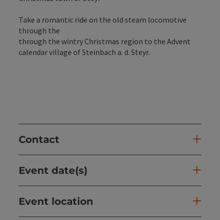
Take a romantic ride on the old steam locomotive
through the
through the wintry Christmas region to the Advent
calendar village of Steinbach a. d. Steyr.
Contact
Event date(s)
Event location