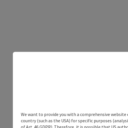
We want to provide you with a comprehensive website exp
country (such as the USA) for specific purposes (analys
of Art. 46 GDPR). Therefore, it is possible that US auth