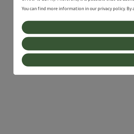
You can find more information in our privacy policy. By