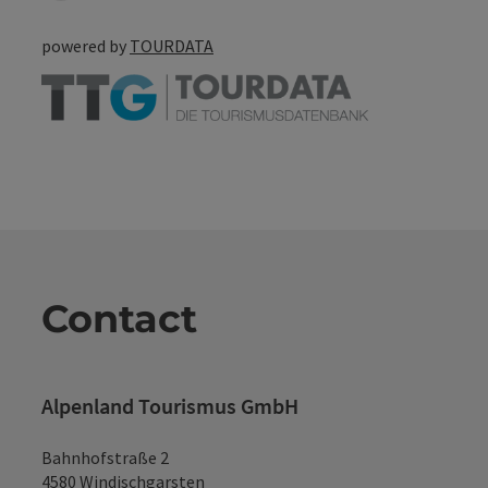
powered by
TOURDATA
Contact
Alpenland Tourismus GmbH
Bahnhofstraße 2
4580 Windischgarsten