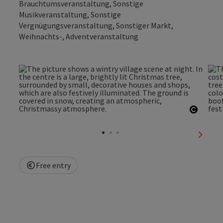
Brauchtumsveranstaltung, Sonstige
Musikveranstaltung, Sonstige
Vergnügungsveranstaltung, Sonstiger Markt,
Weihnachts-, Adventveranstaltung
Open c
next sl
Free entry