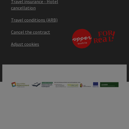
Travel insurance - Hotel
cancellation
Travel conditions (ARB)
Cancel the contract
Adjust cookies