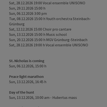
Sat, 28.12.2026 19:00 Vocal ensemble UNISONO
Sun, 29.11.2026 15:00 h
Sun, 06.12.2026 3:00 pm
Tue, 08.12.2026 15:00 h Youth orchestra Steinbach-
Grünburg
Sat, 12.12.2026 15:00 Choir pro cantare
Sun, 13.12.2026 15:00 h Music school
Sun, 20.12.2026 15:00 h MGV Grünburg-Steinbach
Sat, 28.12.2026 19:00 h Vocal ensemble UNISONO
St. Nicholas is coming
Sun, 06.12.2026, 15:00 h
Peace light marathon
Sun, 13.12.2026, 16:45 h
Day of the hunt
Sun, 13.12.2026, 10:00 am - Hubertus mass