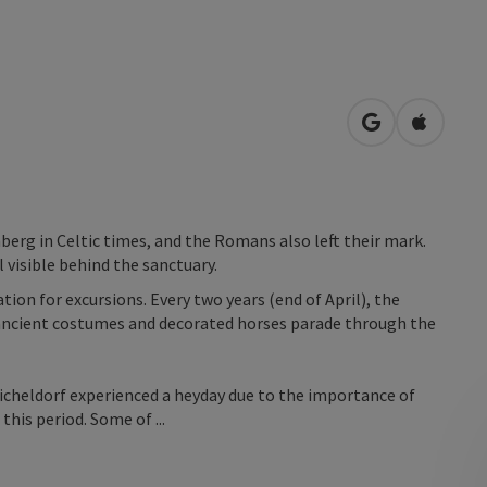
open in Googl
Open in
erg in Celtic times, and the Romans also left their mark.
l visible behind the sanctuary.
ion for excursions. Every two years (end of April), the
, ancient costumes and decorated horses parade through the
icheldorf experienced a heyday due to the importance of
this period. Some of ...