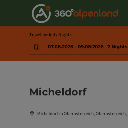
Accesskey
Accesskey
Accesskey
Accesskey
Accesskey
Accesskey
Accesskey
Accesskey
[0]
[1]
[2]
[3]
[4]
[5]
[6]
[7]
Travel period / Nights
07.08.2026
-
09.08.2026
,
2
Nights
arrival and departure fields
Micheldorf
Micheldorf in Oberösterreich, Oberösterreich,