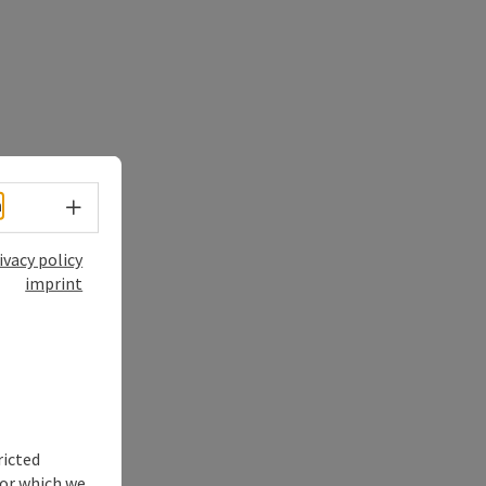
Select language - Open menu
h
ivacy policy
imprint
ricted
for which we