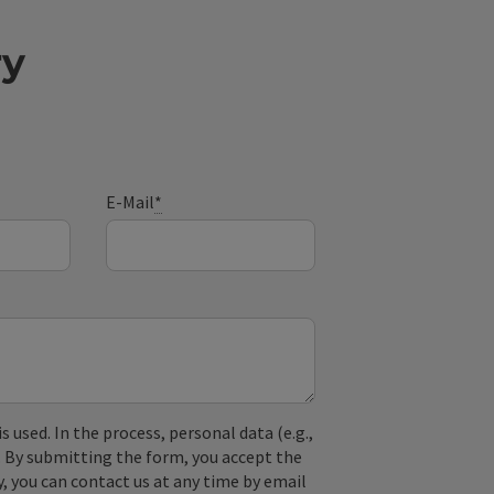
ry
E-Mail
*
used. In the process, personal data (e.g.,
. By submitting the form, you accept the
y, you can contact us at any time by email