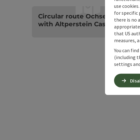
use cookies.
O
for specific
Circular route Ochsenkogel
there is no 
with Altperstein Castle
appropriate 
that US auth
measures, an
You can find
(including t
settings and
Disa