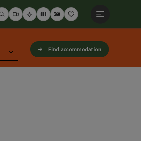
Open main menu
Seek
Webcams
Weather
Interactive map
360° panoramas
Notepad
Find accommodation