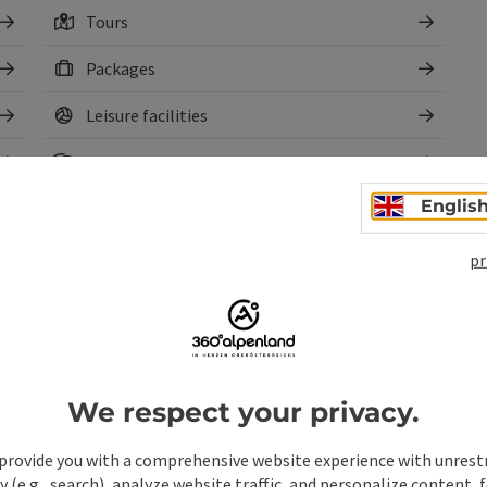
Tours
Packages
Leisure facilities
Cultural facilities
Englis
Sights
Rental
pr
We respect your privacy.
provide you with a comprehensive website experience with unrest
y (e.g., search), analyze website traffic, and personalize content, 