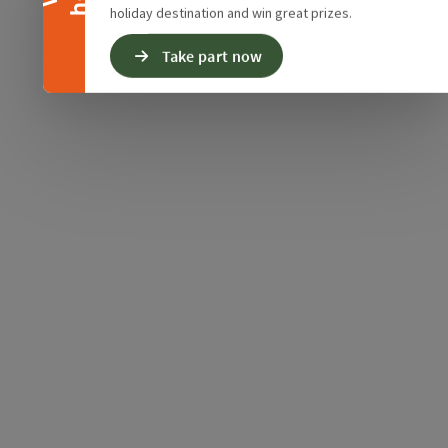
holiday destination and win great prizes.
Take part now