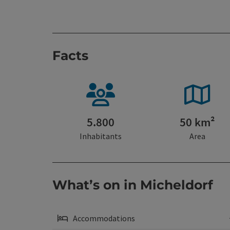
Facts
5.800
50 km²
Inhabitants
Area
What’s on in Micheldorf
Accommodations