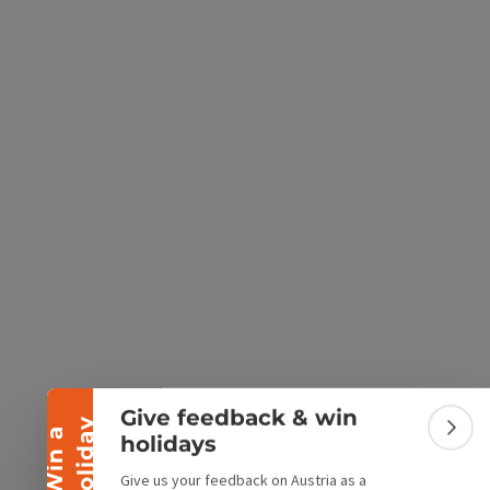
e Maps
 Apple Maps
Collapse banner
Give feedback & win
y
W
i
n
a
h
o
l
i
d
a
Colla
holidays
Give us your feedback on Austria as a