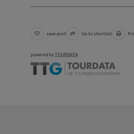
save post
Go to shortlist
Pri
powered by
TOURDATA