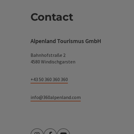
Contact
Alpenland Tourismus GmbH
Bahnhofstraße 2
4580 Windischgarsten
+43 50 360 360 360
info@360alpenland.com