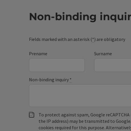
Non-binding inqui
Fields marked with an asterisk (
*
) are obligatory
Prename
Surname
Non-binding inquiry
*
To protect against spam, Google reCAPTCHA is 
the IP address) may be transmitted to Google
cookies required for this purpose. Alternativel