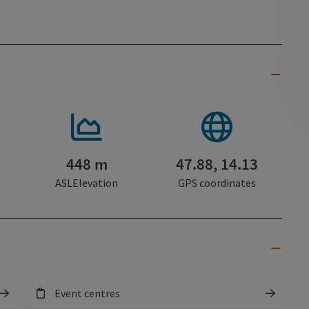
448 m
47.88, 14.13
ASLElevation
GPS coordinates
Event centres