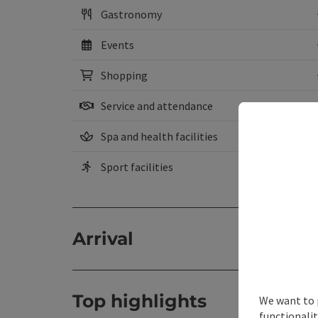
Gastronomy
Events
Shopping
Service and attendance
Spa and health facilities
Sport facilities
Arrival
Top highlights
We want to 
functionalit