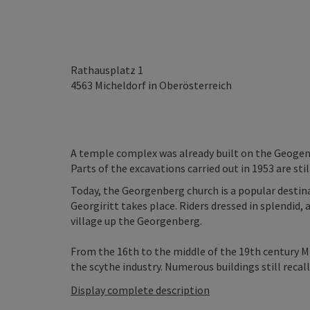
Rathausplatz 1
4563
Micheldorf in Oberösterreich
A temple complex was already built on the Geogenb
Parts of the excavations carried out in 1953 are stil
Today, the Georgenberg church is a popular destinat
Georgiritt takes place. Riders dressed in splendid
village up the Georgenberg.
From the 16th to the middle of the 19th century M
the scythe industry. Numerous buildings still recall 
Display complete description