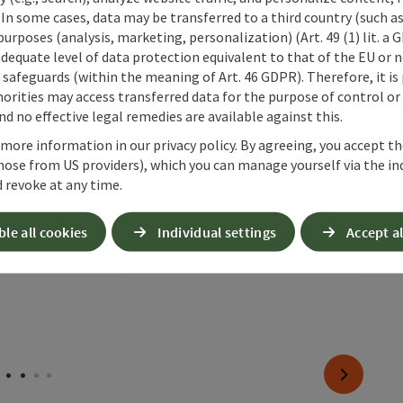
 In some cases, data may be transferred to a third country (such a
pen copyright
Open copyr
 purposes (analysis, marketing, personalization) (Art. 49 (1) lit. a
Gradnalm circular hike
Prä
adequate level of data protection equivalent to that of the EU or 
Ste
safeguards (within the meaning of Art. 46 GDPR). Therefore, it is
Alt
orities may access transferred data for the purpose of control or
d no effective legal remedies are available against this.
 more information in our privacy policy. By agreeing, you accept t
hose from US providers), which you can manage yourself via the in
 revoke at any time.
ble all cookies
Individual settings
Accept al
next slide