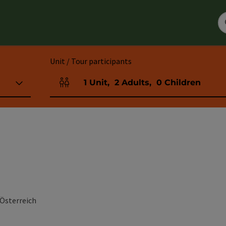
Unit / Tour participants
1
Unit
,
2
Adults
,
0
Children
Number of units and person fields
 Österreich