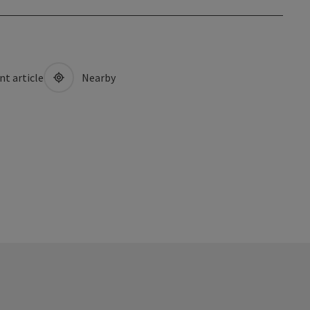
nt article
Nearby