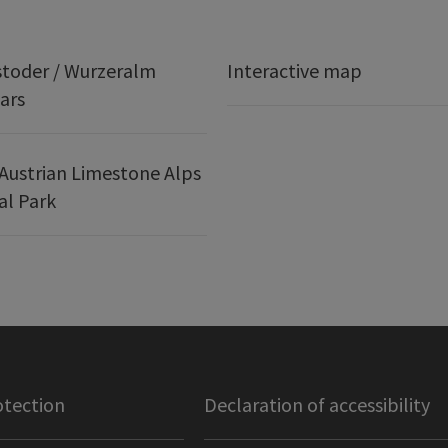
stoder / Wurzeralm
Interactive map
ars
Austrian Limestone Alps
al Park
otection
Declaration of accessibility