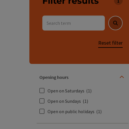
Filter results
You c
Search term
Searc
Reset filter
Opening hours
Open on Saturdays
(1)
Open on Sundays
(1)
Open on public holidays
(1)