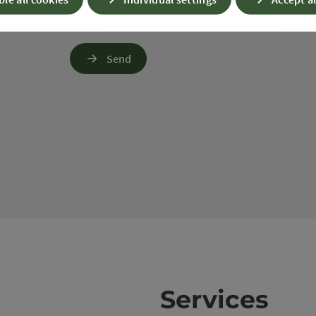
up questions. We will not share this data without y
Link to Privacy Policy
Send
Services