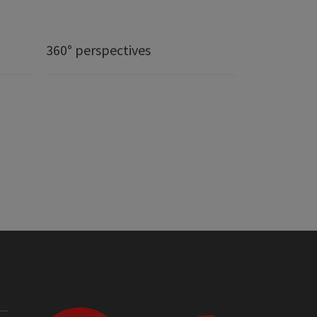
360° perspectives