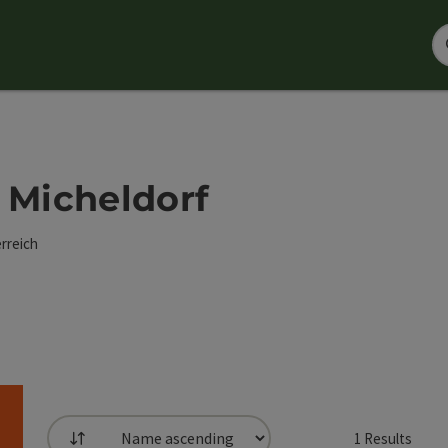
 - Micheldorf
rreich
1
Results
List