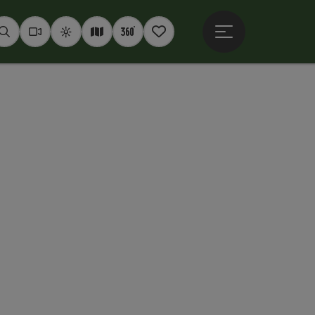
Open main menu
Seek
Webcams
Weather
Interactive map
360° panoramas
Notepad