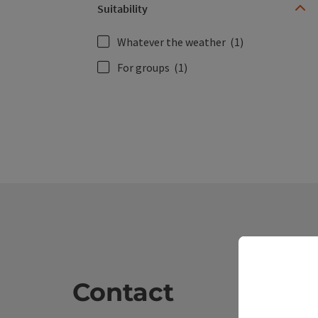
Suitability
Whatever the weather
(1)
For groups
(1)
Contact