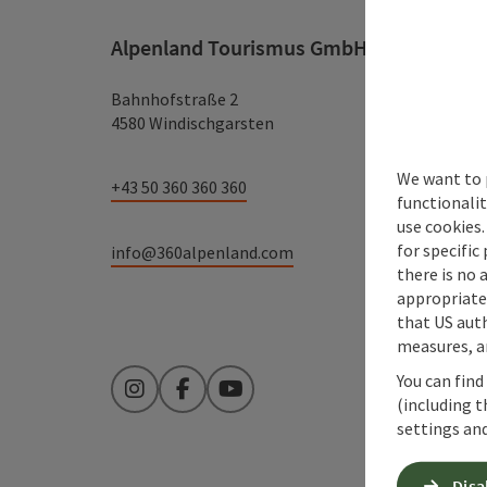
Alpenland Tourismus GmbH
Bahnhofstraße 2
4580 Windischgarsten
We want to 
+43 50 360 360 360
functionalit
use cookies.
for specific
info@360alpenland.com
there is no 
appropriate 
that US auth
measures, an
You can find
Instagram
Facebook
YouTube
(including t
settings and
Disa