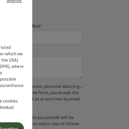
imprint
E-Mail
*
ricted
for which we
s the USA)
 GDPR), where
no
 possible
 surveillance
used. In the process, personal data (e.g.,
. By submitting the form, you accept the
y, you can contact us at any time by email
he cookies
dividual
by email, the data you provide will be
essing your request and in case of follow-
l cookies