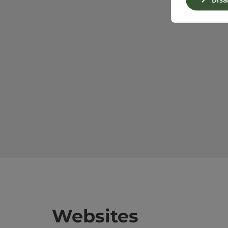
Websites