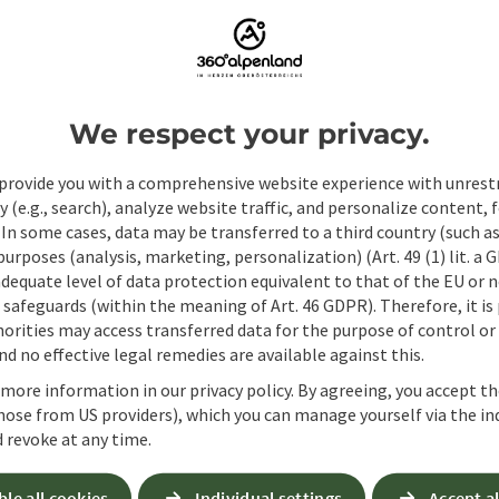
Fields marked with an asterisk (
*
) are obligatory
Prename
Surname
We respect your privacy.
provide you with a comprehensive website experience with unrest
Non-binding inquiry
*
y (e.g., search), analyze website traffic, and personalize content, 
 In some cases, data may be transferred to a third country (such a
 purposes (analysis, marketing, personalization) (Art. 49 (1) lit. a
adequate level of data protection equivalent to that of the EU or 
safeguards (within the meaning of Art. 46 GDPR). Therefore, it is
orities may access transferred data for the purpose of control or
To protect against spam, Google reCAPTCHA is 
d no effective legal remedies are available against this.
the IP address) may be transmitted to Google
cookies required for this purpose. Alternativel
 more information in our privacy policy. By agreeing, you accept t
– completely without reCAPTCHA.
*
hose from US providers), which you can manage yourself via the in
 revoke at any time.
When you contact us via the form on our website or 
stored by us for six months for the purpose of proc
ble all cookies
Individual settings
Accept al