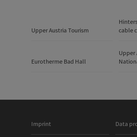
Hinter
Upper Austria Tourism
cable c
Upper 
Eurotherme Bad Hall
Nation
Imprint
Data pr