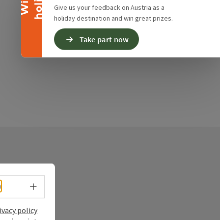
Give us your feedback on Austria as a
holiday destination and win great prizes.
Take part now
Select language - Open menu
h
ry
ivacy policy