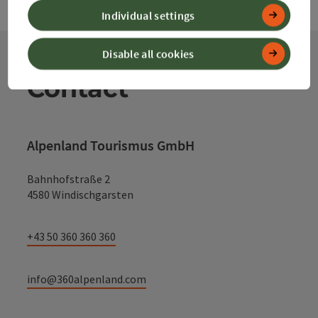
Individual settings
Disable all cookies
Contact
Alpenland Tourismus GmbH
Bahnhofstraße 2
4580 Windischgarsten
+43 50 360 360 360
info@360alpenland.com