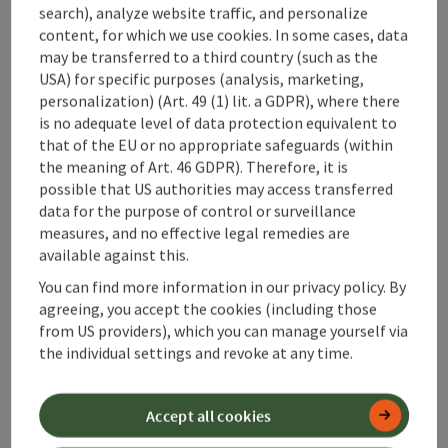
search), analyze website traffic, and personalize
content, for which we use cookies. In some cases, data
may be transferred to a third country (such as the
USA) for specific purposes (analysis, marketing,
save post
: Tennis Courts Micheldorf
Open co
personalization) (Art. 49 (1) lit. a GDPR), where there
is no adequate level of data protection equivalent to
Tennis Courts Micheldorf
that of the EU or no appropriate safeguards (within
the meaning of Art. 46 GDPR). Therefore, it is
Sand courts are available. If you have any questions,
possible that US authorities may access transferred
please contact Mr. Thomas Vogl Tel. 0664/88281310
data for the purpose of control or surveillance
Micheldorf in Oberösterreich
measures, and no effective legal remedies are
Phone
+43 664 88281310
available against this.
Opening hours
Open on Mondays
Open on Tuesdays
Open on Wednesdays
Open on Thursdays
Open on Fridays
Open on Saturdays
Open on Sundays
Open on public holidays
MO
TU
WE
TH
FR
SA
SU
PH
You can find more information in our privacy policy. By
agreeing, you accept the cookies (including those
from US providers), which you can manage yourself via
the individual settings and revoke at any time.
Accept all cookies