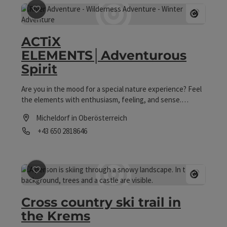
save post
: ACTiX ELEMENTS│Adventurous Spirit
Open co
ACTiX
ELEMENTS│Adventurous
Spirit
Are you in the mood for a special nature experience? Feel
the elements with enthusiasm, feeling, and sense.
Experience nature and adventure in an enriching
Micheldorf in Oberösterreich
way. d:br>Appreciatively, experience real moments. We call
Phone
+43 650 2818646
it "SENSE OF LIFE".
Opening hours
save post
: Cross country ski trail in the Krems
Open co
Cross country ski trail in
the Krems