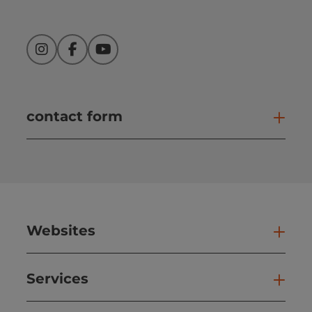
Instagram
Facebook
YouTube
contact form
Open
Websites
Web
Services
Ser