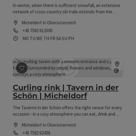
In winter, when there is sufficient snowfall, an extensive
network of cross-country ski trails extends from the
source of the Krems River through the Krems meadows.
Micheldorf in Oberösterreich
Cross-country skiing facility: designated cross-country ski
Phone
+43 7582 612500
trail (approx. 3 km) Type of trail: classic + skating free of
charge
Opening hours
Open on Mondays
Open on Tuesdays
Open on Wednesdays
Open on Thursdays
Open on Fridays
Open on Saturdays
Open on Sundays
Open on public holidays
MO
TU
WE
TH
FR
SA
SU
PH
save post
: Curling rink | Tavern in der Schön | Micheldor
Open co
Curling rink | Tavern in der
Schön | Micheldorf
The Taverne in der Schön offers the right venue for every
occasion - in a cosy atmosphere you can eat, drink and
linger at the regulars' table, at the bar, in the guest
Micheldorf in Oberösterreich
lounge, in the wine tavern, in the stone tavern or in the
Phone
+43 7582 62438
fresh air in the guest garden - when the weather is right,