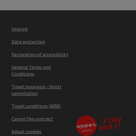
Imprint
Data protection
Declaration of accessibility
General Terms and
Conditions
Travel insurance - Hotel
cancellation
Travel conditions (ARB)
Cancel the contract
Adjust cookies