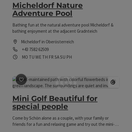
Micheldorf Nature
motorway exit, turn right onto the B138 -
Adventure Pool
Pyhrnpassbundesstraße towards Micheldorf. After about
2 kilometers, turn left directly after the tile dealer. (Signs:
"Nice for special people" and "Mini golf") The target is
Bathing fun at the natural adventure pool Micheldorf &
after 100 meters.
bathing enjoyment at the adjacent Gradnteich
Micheldorf in Oberösterreich
Phone
+43 7582 62509
Opening hours
Open on Mondays
Open on Tuesdays
Open on Wednesdays
Open on Thursdays
Open on Fridays
Open on Saturdays
Open on Sundays
Open on public holidays
MO
TU
WE
TH
FR
SA
SU
PH
save post
: Mini Golf Beautiful for special people
Open co
Mini Golf Beautiful for
special people
Come by Schön alone as a couple, with your family or
friends for a fun and relaxing game and try out the mini-
golf course, which is also maintained by our residents! It