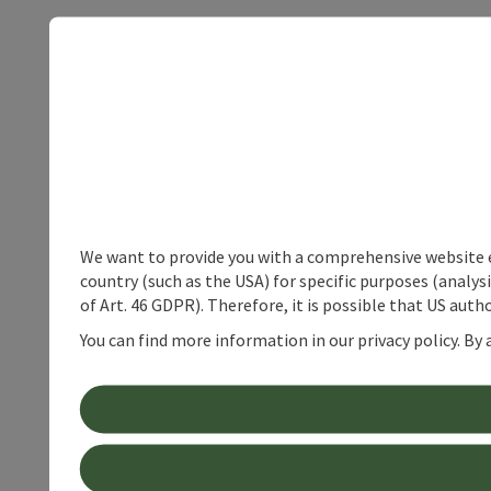
We want to provide you with a comprehensive website exp
country (such as the USA) for specific purposes (analys
of Art. 46 GDPR). Therefore, it is possible that US auth
You can find more information in our privacy policy. By