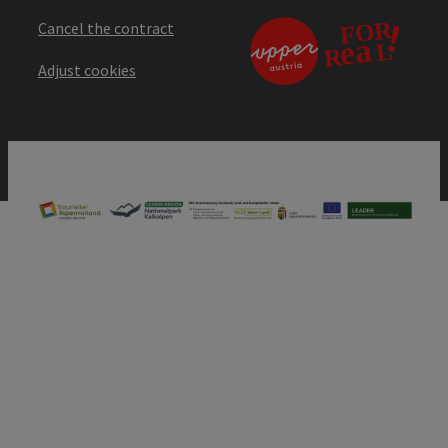
Cancel the contract
Adjust cookies