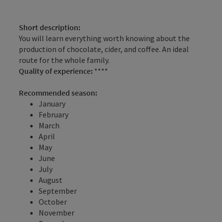
Short description:
You will learn everything worth knowing about the
production of chocolate, cider, and coffee. An ideal
route for the whole family.
Quality of experience:
****
Recommended season:
January
February
March
April
May
June
July
August
September
October
November