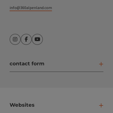
info@360alpenland.com
Instagram
Facebook
YouTube
contact form
Open
Websites
Web