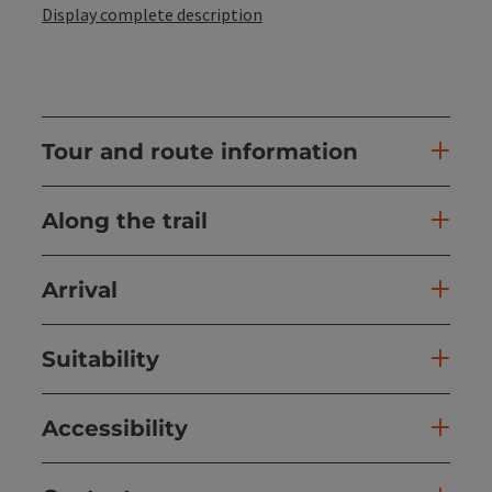
Display complete description
Tour and route information
Along the trail
Arrival
Suitability
Accessibility