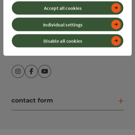
Accept all cookies
+43 50 360 360 360
Individual settings
info@360alpenland.com
Disable all cookies
Instagram
Facebook
YouTube
contact form
Open