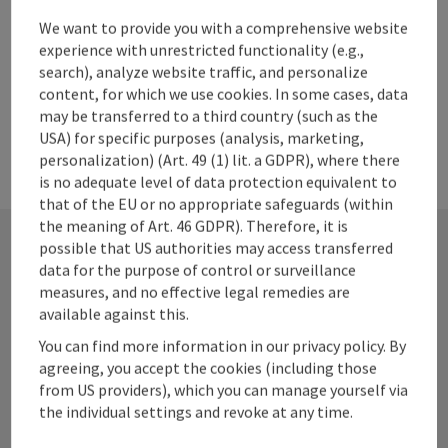
We want to provide you with a comprehensive website
experience with unrestricted functionality (e.g.,
search), analyze website traffic, and personalize
content, for which we use cookies. In some cases, data
may be transferred to a third country (such as the
USA) for specific purposes (analysis, marketing,
personalization) (Art. 49 (1) lit. a GDPR), where there
is no adequate level of data protection equivalent to
that of the EU or no appropriate safeguards (within
the meaning of Art. 46 GDPR). Therefore, it is
possible that US authorities may access transferred
data for the purpose of control or surveillance
Contact
measures, and no effective legal remedies are
available against this.
You can find more information in our privacy policy. By
agreeing, you accept the cookies (including those
Alpenland Tourismus GmbH
from US providers), which you can manage yourself via
the individual settings and revoke at any time.
Bahnhofstraße 2
4580 Windischgarsten