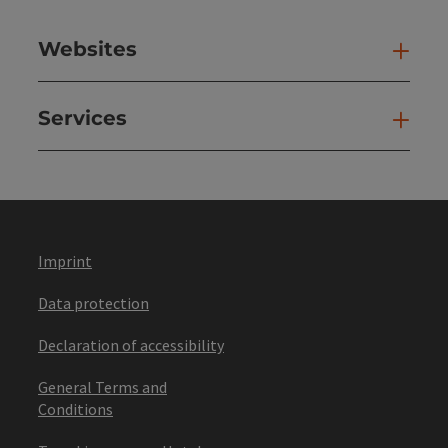
Websites
Web
Services
Ser
Imprint
Data protection
Declaration of accessibility
General Terms and
Conditions