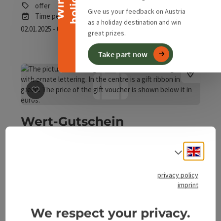
y
W
i
n
a
h
o
l
i
d
a
offer
Give us your feedback on Austria
Time period
as a holiday destination and win
02.01.2025 - 01.01.2030
(Further dates)
great prizes.
Take part now
save post
: Wert-Gutschein Naturerlebnis
Wert-Gutschein
Naturerlebnis
Engli
Select
Micheldorf in Oberösterreich
offer
privacy policy
Time period
imprint
25.10.2025 - 24.10.2026
(Further dates)
bookab
We respect your privacy.
From € 25,00