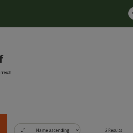
f
rreich
2
Results
List