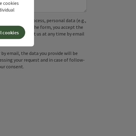
he cookies
dividual
used. In the process, personal data (e.g.,
. By submitting the form, you accept the
l cookies
y, you can contact us at any time by email
by email, the data you provide will be
essing your request and in case of follow-
our consent.