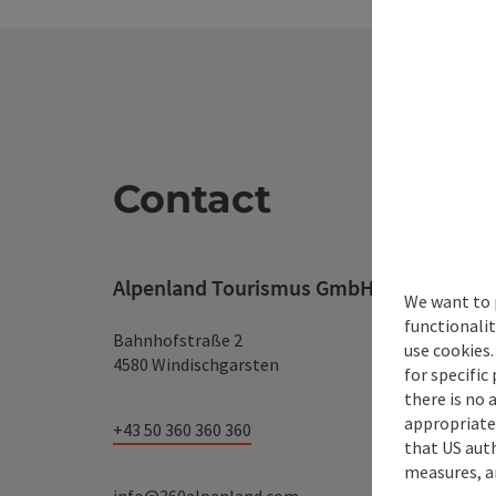
Contact
Alpenland Tourismus GmbH
We want to 
functionalit
Bahnhofstraße 2
use cookies.
4580 Windischgarsten
for specific
there is no 
appropriate 
+43 50 360 360 360
that US auth
measures, an
info@360alpenland.com