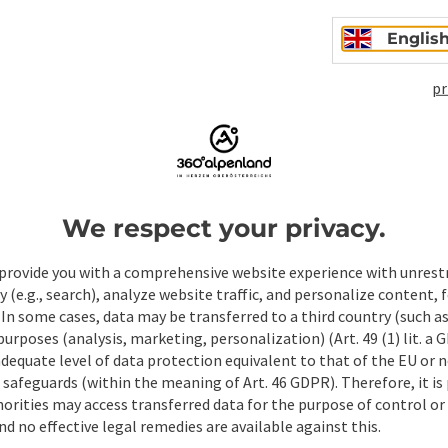
Englis
pr
Non-binding inqui
We respect your privacy.
Fields marked with an asterisk (
*
) are obligatory
provide you with a comprehensive website experience with unrest
y (e.g., search), analyze website traffic, and personalize content, 
Prename
Surname
 In some cases, data may be transferred to a third country (such a
 purposes (analysis, marketing, personalization) (Art. 49 (1) lit. a
adequate level of data protection equivalent to that of the EU or 
safeguards (within the meaning of Art. 46 GDPR). Therefore, it is
Non-binding inquiry
*
orities may access transferred data for the purpose of control or
d no effective legal remedies are available against this.