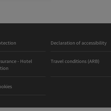
otection
Declaration of accessibility
nsurance - Hotel
Travel conditions (ARB)
tion
ookies