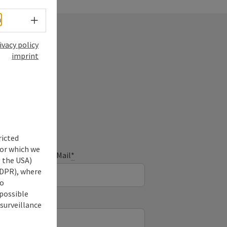
Select language - Open menu
h
ivacy policy
imprint
ry
ricted
for which we
E-Mail
*
s the USA)
 GDPR), where
no
 possible
 surveillance