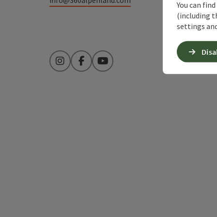
You can find
(including t
settings and
Disa
Instagram
Facebook
YouTube