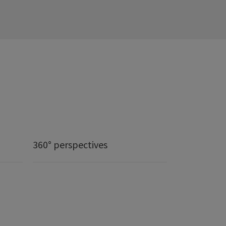
360° perspectives