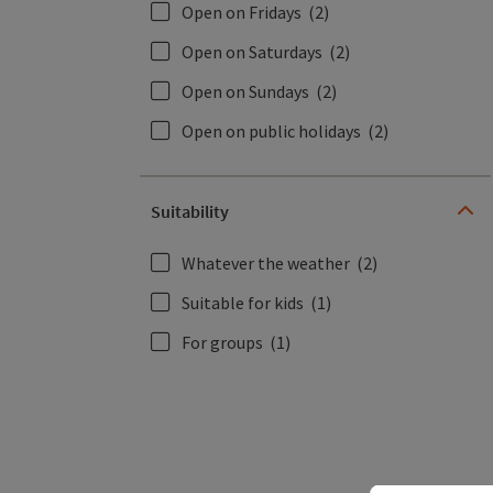
Open on Fridays
(2)
Open on Saturdays
(2)
Open on Sundays
(2)
Open on public holidays
(2)
Suitability
Whatever the weather
(2)
Suitable for kids
(1)
For groups
(1)