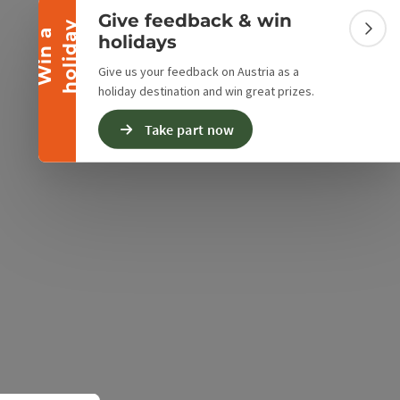
ur shop is located in the historic Sensenschmiede
Give feedback & win
y
 thus provides an atmosphere in which you can feel
W
i
n
a
h
o
l
i
d
a
Colla
holidays
as a customer.
Give us your feedback on Austria as a
holiday destination and win great prizes.
Take part now