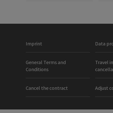
Imprint
Data pr
General Terms and
Travel i
Conditions
cancella
Cancel the contract
Adjust c