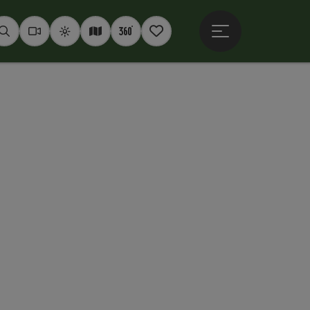
Open main menu
Seek
Webcams
Weather
Interactive map
360° panoramas
Notepad