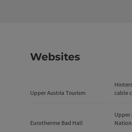
Websites
Hinter
Upper Austria Tourism
cable c
Upper 
Eurotherme Bad Hall
Nation