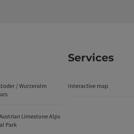
Services
stoder / Wurzeralm
Interactive map
ars
Austrian Limestone Alps
al Park