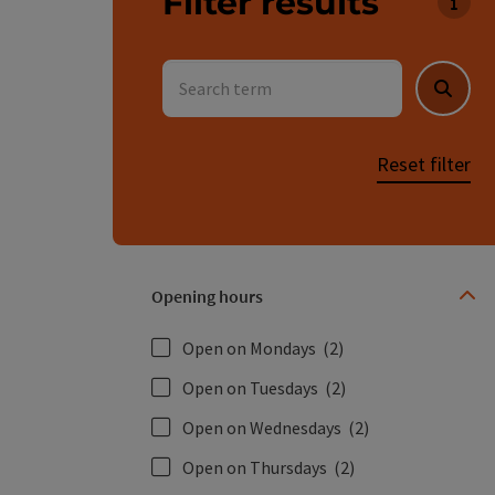
Filter results
You c
Search term
Searc
Reset filter
Opening hours
Open on Mondays
(2)
Open on Tuesdays
(2)
Open on Wednesdays
(2)
Open on Thursdays
(2)