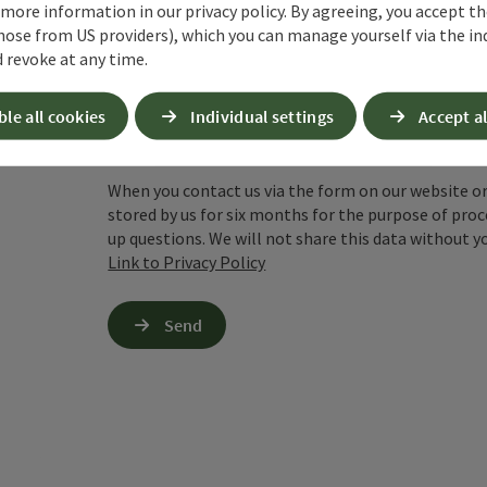
 more information in our privacy policy. By agreeing, you accept t
hose from US providers), which you can manage yourself via the in
 revoke at any time.
To protect against spam, Google reCAPTCHA is 
the IP address) may be transmitted to Google
ble all cookies
Individual settings
Accept al
cookies required for this purpose. Alternativel
– completely without reCAPTCHA.
*
When you contact us via the form on our website or 
stored by us for six months for the purpose of proc
up questions. We will not share this data without y
Link to Privacy Policy
Send