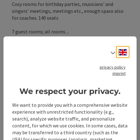
Cosy rooms for birthday parties, musicians' and
singers' meetings, meetings etc., enough space also
for coaches. 140 seats
7 guest rooms; all rooms ...
Display complete description
Engli
Select
privacy policy
imprint
Contact
We respect your privacy.
General information
We want to provide you with a comprehensive website
experience with unrestricted functionality (e.g.,
search), analyze website traffic, and personalize
Equipment
content, for which we use cookies. In some cases, data
may be transferred to a third country (such as the
USA) for specific purposes (analysis, marketing,