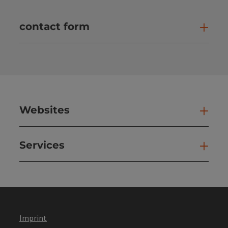
contact form
Open
Websites
Web
Services
Ser
Imprint