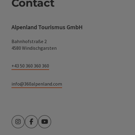
Contact
Alpenland Tourismus GmbH
Bahnhofstraße 2
4580 Windischgarsten
+43 50 360 360 360
info@360alpenland.com
Instagram
Facebook
YouTube