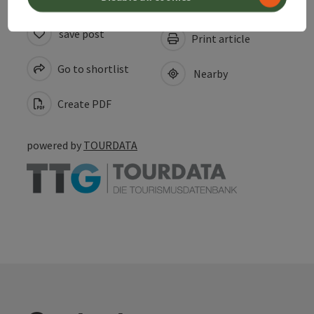
save post
Print article
Go to shortlist
Nearby
Create PDF
powered by
TOURDATA