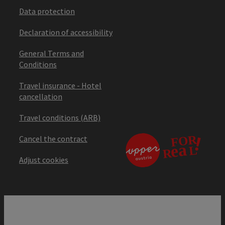
Data protection
Declaration of accessibility
General Terms and
Conditions
Travel insurance - Hotel
cancellation
Travel conditions (ARB)
Cancel the contract
Adjust cookies