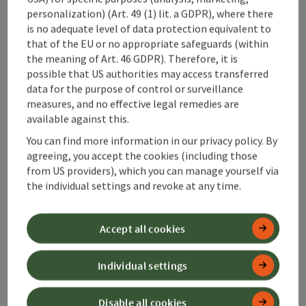
Prices
personalization) (Art. 49 (1) lit. a GDPR), where there
is no adequate level of data protection equivalent to
Catering
that of the EU or no appropriate safeguards (within
the meaning of Art. 46 GDPR). Therefore, it is
possible that US authorities may access transferred
Arrival
data for the purpose of control or surveillance
measures, and no effective legal remedies are
available against this.
Opening hours
You can find more information in our privacy policy. By
agreeing, you accept the cookies (including those
from US providers), which you can manage yourself via
Suitability
the individual settings and revoke at any time.
Accessibility
Accept all cookies
Discover more
Individual settings
Disable all cookies