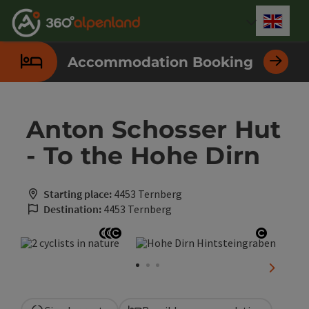
Accesskey
Accesskey
Accesskey
Accesskey
Accesskey
Accesskey
Accesskey
Accesskey
[0]
[1]
[2]
[3]
[4]
[5]
[6]
[7]
Engli
Select
Accommodation Booking
Anton Schosser Hut
- To the Hohe Dirn
Starting place:
4453 Ternberg
Destination:
4453 Ternberg
Open copyright
Open copyright
Open copyright
Open co
next sli