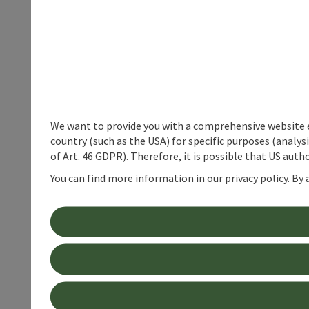
We want to provide you with a comprehensive website exp
country (such as the USA) for specific purposes (analys
of Art. 46 GDPR). Therefore, it is possible that US auth
You can find more information in our privacy policy. By