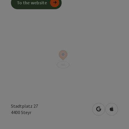
To the website
Stadtplatz 27
open in Googl
Open in
4400
Steyr