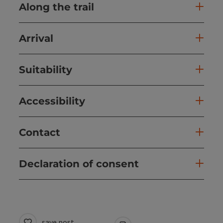
Along the trail
Arrival
Suitability
Accessibility
Contact
Declaration of consent
save post