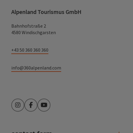
Alpenland Tourismus GmbH
Bahnhofstraße 2
4580 Windischgarsten
+43 50 360 360 360
info@360alpenland.com
Instagram
Facebook
YouTube