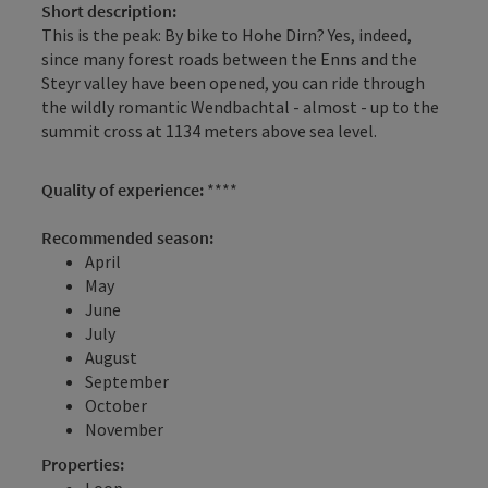
Short description:
This is the peak: By bike to Hohe Dirn? Yes, indeed,
since many forest roads between the Enns and the
Steyr valley have been opened, you can ride through
the wildly romantic Wendbachtal - almost - up to the
summit cross at 1134 meters above sea level.
Quality of experience:
****
Recommended season:
April
May
June
July
August
September
October
November
Properties:
Loop