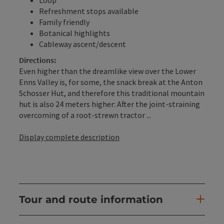
Refreshment stops available
Family friendly
Botanical highlights
Cableway ascent/descent
Directions:
Even higher than the dreamlike view over the Lower
Enns Valley is, for some, the snack break at the Anton
Schosser Hut, and therefore this traditional mountain
hut is also 24 meters higher: After the joint-straining
overcoming of a root-strewn tractor ...
Display complete description
Tour and route information