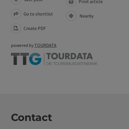
Print article
Go to shortlist
Nearby
Create PDF
powered by
TOURDATA
Contact