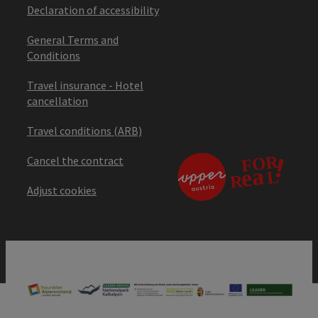
Declaration of accessibility
General Terms and
Conditions
Travel insurance - Hotel
cancellation
Travel conditions (ARB)
Cancel the contract
Adjust cookies