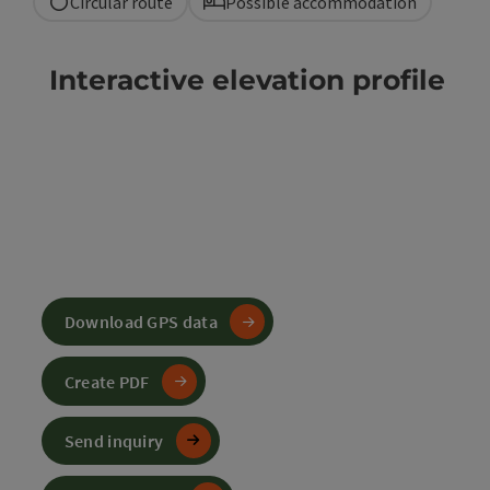
Circular route
Possible accommodation
Interactive elevation profile
Download GPS data
Create PDF
Send inquiry