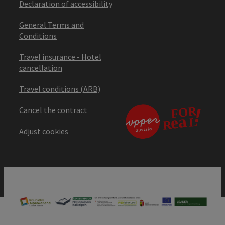
Declaration of accessibility
General Terms and
Conditions
Travel insurance - Hotel
cancellation
Travel conditions (ARB)
Cancel the contract
Adjust cookies