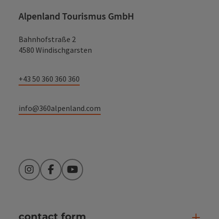
Alpenland Tourismus GmbH
Bahnhofstraße 2
4580 Windischgarsten
+43 50 360 360 360
info@360alpenland.com
Instagram
Facebook
YouTube
contact form