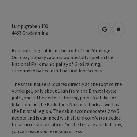
Lumplgraben 100
open in Googl
Open in
4463
Großraming
Romantic log cabin at the foot of the Almkogel
Our cozy holiday cabin is wonderfully quiet in the
National Park municipality of Großraming,
surrounded by beautiful natural landscapes.
The small house is located directly at the foot of the
Almkogel, only about 1 km from the Ennstal cycle
path, and is the perfect starting point for hikes or
bike tours in the Kalkalpen National Park as well as
the Ennstal region. The cabin accommodates 2 to 5
people and is equipped with all the comforts needed
for a successful vacation. On the terrace and balcony,
you can leave your everyday stress ...