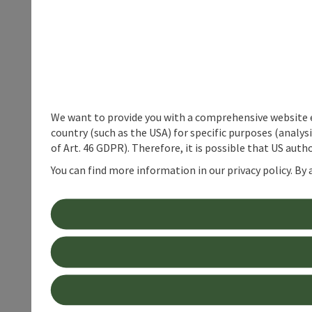
We want to provide you with a comprehensive website exp
country (such as the USA) for specific purposes (analys
of Art. 46 GDPR). Therefore, it is possible that US auth
You can find more information in our privacy policy. By