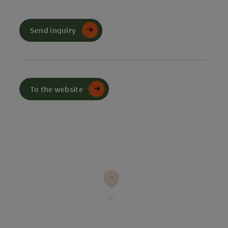
Send inquiry
To the website