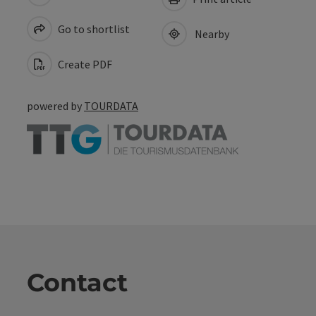
Go to shortlist
Nearby
Create PDF
powered by
TOURDATA
Contact