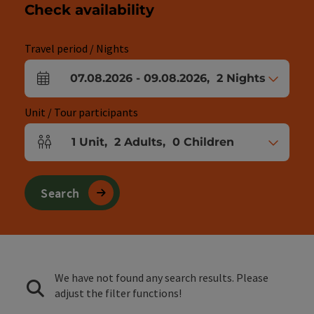
Check availability
Travel period / Nights
07.08.2026
-
09.08.2026
,
2
Nights
arrival and departure fields
Unit / Tour participants
1
Unit
,
2
Adults
,
0
Children
Number of units and person fields
Search
We have not found any search results. Please
adjust the filter functions!