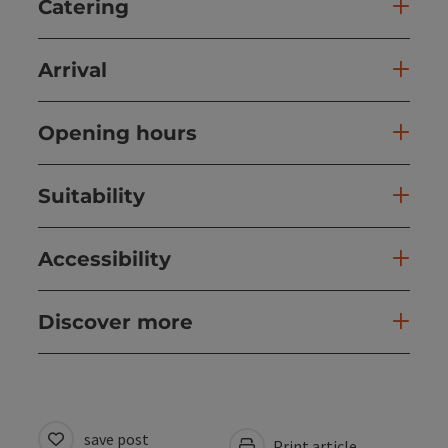
Catering
Arrival
Opening hours
Suitability
Accessibility
Discover more
save post
Print article