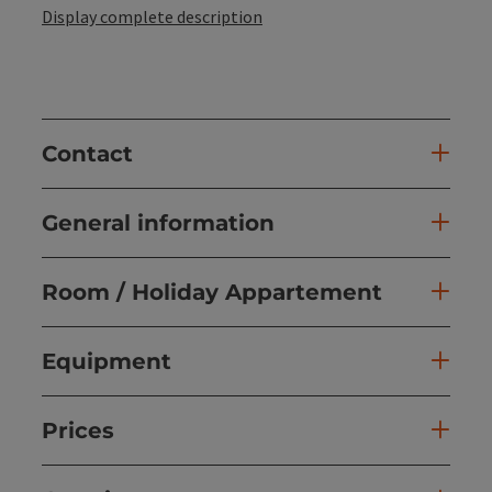
Display complete description
Contact
General information
Room / Holiday Appartement
Equipment
Prices