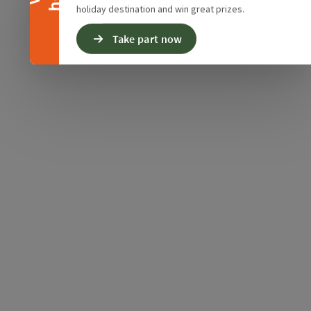
holiday destination and win great prizes.
Take part now