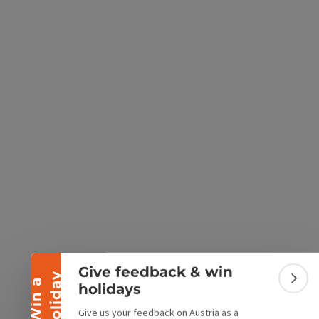
e Maps
 Apple Maps
Collapse banner
Give feedback & win
y
W
i
n
a
h
o
l
i
d
a
Colla
holidays
Give us your feedback on Austria as a