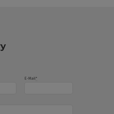
ry
E-Mail
*