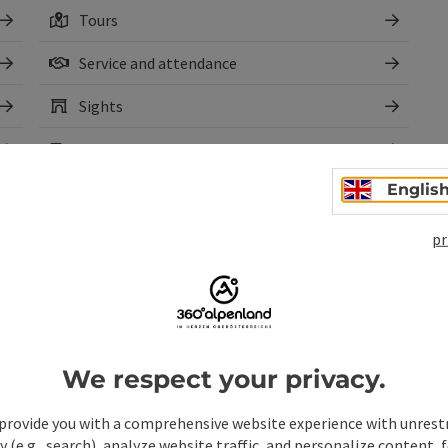
Tours
Service and attendance
Sights
Webcams
Englis
pr
We respect your privacy.
pen copyright
Open copyr
Circular trail to the
Cir
provide you with a comprehensive website experience with unrest
Dambergwarte and Laurenzi
via 
y (e.g., search), analyze website traffic, and personalize content, 