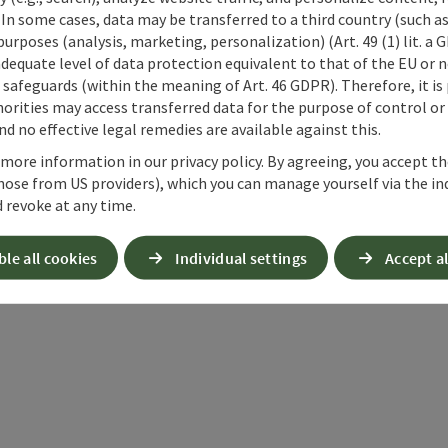
Chapel
 In some cases, data may be transferred to a third country (such a
 purposes (analysis, marketing, personalization) (Art. 49 (1) lit. a
adequate level of data protection equivalent to that of the EU or 
safeguards (within the meaning of Art. 46 GDPR). Therefore, it is
next slide
orities may access transferred data for the purpose of control or
d no effective legal remedies are available against this.
 more information in our privacy policy. By agreeing, you accept t
hose from US providers), which you can manage yourself via the in
 revoke at any time.
nt article
Nearby
ble all cookies
Individual settings
Accept al