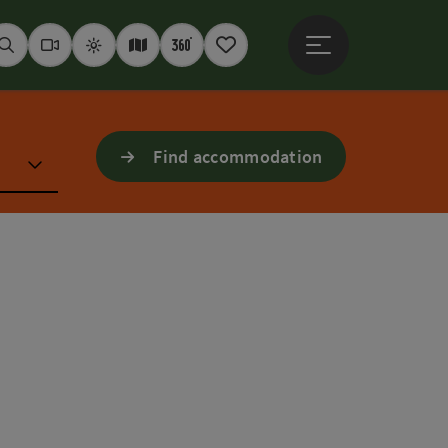
Open main menu
Seek
Webcams
Weather
Interactive map
360° panoramas
Notepad
Find accommodation