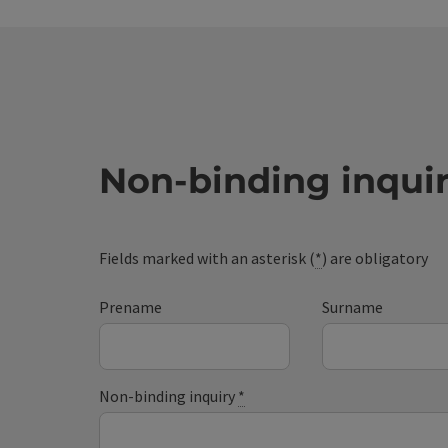
Non-binding inqui
Fields marked with an asterisk (
*
) are obligatory
Prename
Surname
Non-binding inquiry
*