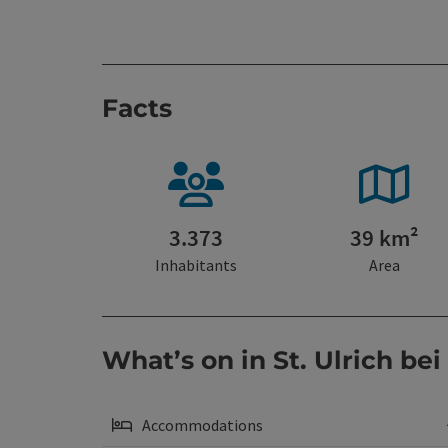
Facts
3.373
39 km²
Inhabitants
Area
What’s on in St. Ulrich bei
Accommodations