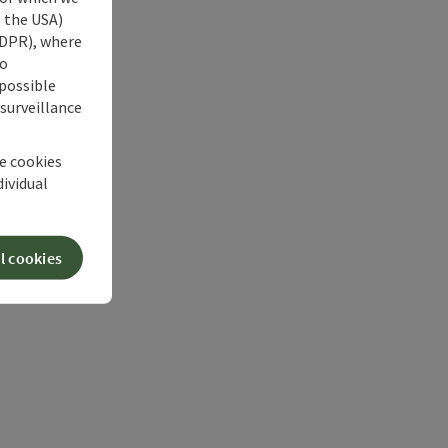
s the USA)
 GDPR), where
no
 possible
 surveillance
he cookies
dividual
l cookies