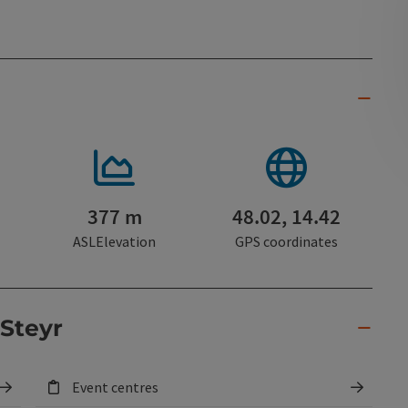
377 m
48.02, 14.42
ASLElevation
GPS coordinates
 Steyr
Event centres