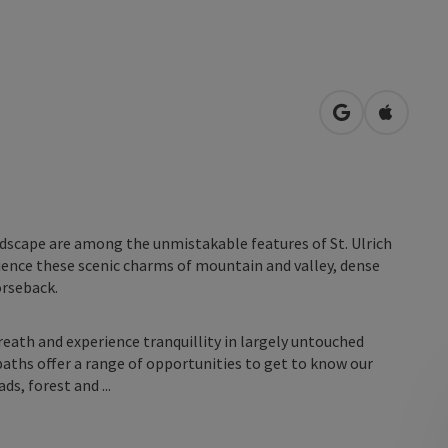
open in Googl
Open in
ndscape are among the unmistakable features of St. Ulrich
erience these scenic charms of mountain and valley, dense
orseback.
reath and experience tranquillity in largely untouched
 paths offer a range of opportunities to get to know our
ds, forest and ...