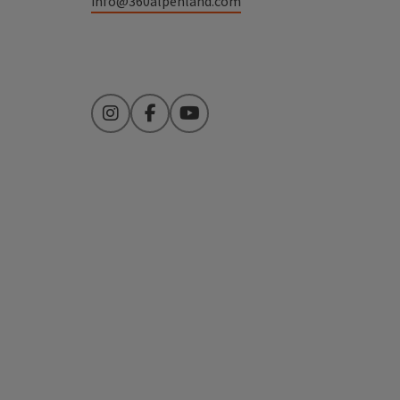
info@360alpenland.com
Instagram
Facebook
YouTube