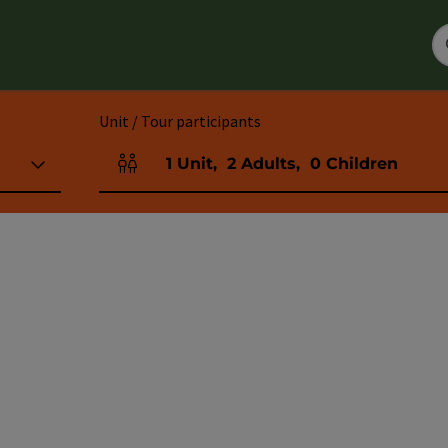
Unit / Tour participants
1
Unit
,
2
Adults
,
0
Children
Number of units and person fields