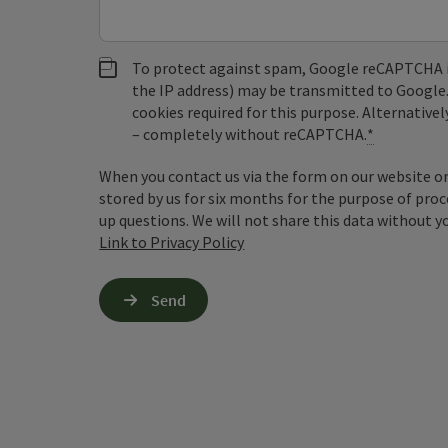
To protect against spam, Google reCAPTCHA is 
the IP address) may be transmitted to Google
cookies required for this purpose. Alternativel
– completely without reCAPTCHA.
*
When you contact us via the form on our website or 
stored by us for six months for the purpose of proc
up questions. We will not share this data without y
Link to Privacy Policy
Send