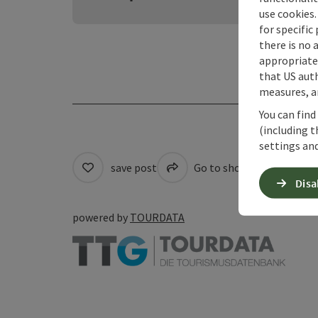
use cookies.
for specific
there is no 
appropriate 
that US auth
measures, an
You can find
(including t
settings and
save post
Go to shortlist
Pri
Disa
powered by
TOURDATA