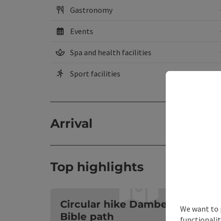
Gastronomy
Events
Spa and health facilities
Sport facilities
Arrival
Top highlights
O
Circular hike Damberg with
We want to 
Bible path
functionalit