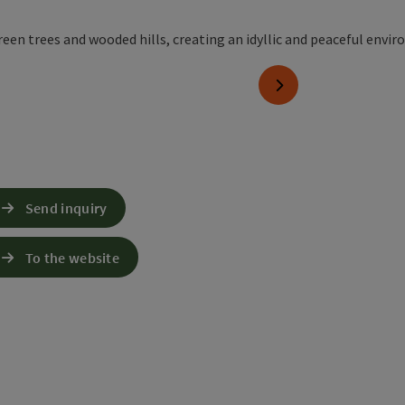
next slide
Send inquiry
To the website