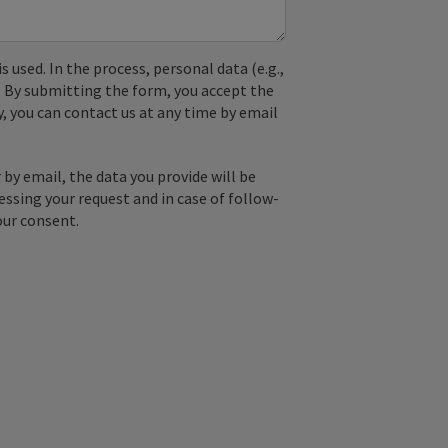
used. In the process, personal data (e.g.,
. By submitting the form, you accept the
y, you can contact us at any time by email
by email, the data you provide will be
essing your request and in case of follow-
our consent.