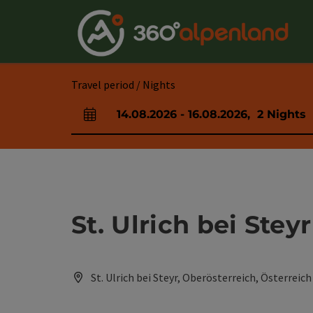
Accesskey
Accesskey
Accesskey
Accesskey
Accesskey
Accesskey
Accesskey
Accesskey
[0]
[1]
[2]
[3]
[4]
[5]
[6]
[7]
Travel period / Nights
14.08.2026
-
16.08.2026
,
2
Nights
arrival and departure fields
St. Ulrich bei Steyr
St. Ulrich bei Steyr, Oberösterreich, Österreich