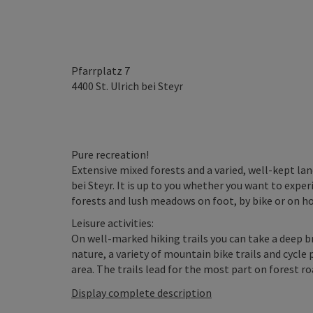
Pfarrplatz 7
4400
St. Ulrich bei Steyr
Pure recreation!
Extensive mixed forests and a varied, well-kept la
bei Steyr. It is up to you whether you want to exp
forests and lush meadows on foot, by bike or on h
Leisure activities:
On well-marked hiking trails you can take a deep b
nature, a variety of mountain bike trails and cycle
area. The trails lead for the most part on forest roa
Display complete description