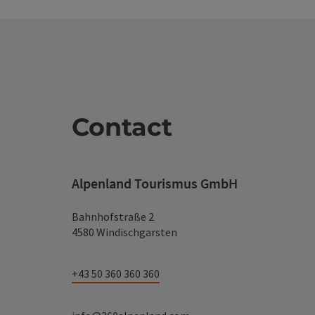
Contact
Alpenland Tourismus GmbH
Bahnhofstraße 2
4580 Windischgarsten
+43 50 360 360 360