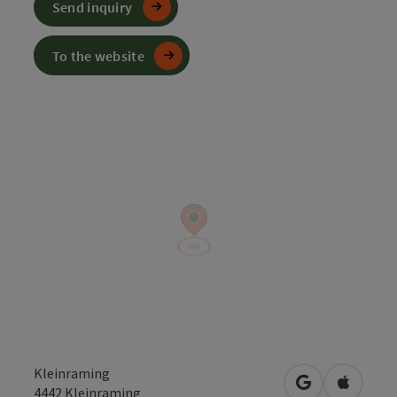
Send inquiry
To the website
Kleinraming
open in Googl
Open in
4442
Kleinraming