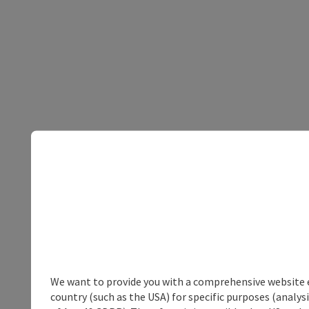
We want to provide you with a comprehensive website exp
country (such as the USA) for specific purposes (analys