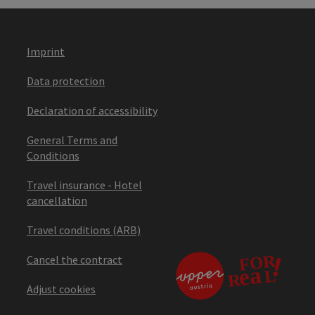
Imprint
Data protection
Declaration of accessibility
General Terms and
Conditions
Travel insurance - Hotel
cancellation
Travel conditions (ARB)
Cancel the contract
Adjust cookies