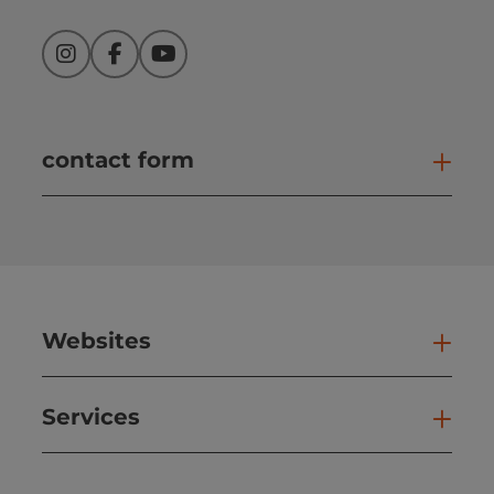
Instagram
Facebook
YouTube
contact form
Open
Websites
Web
Services
Ser