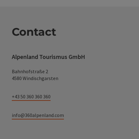
Contact
Alpenland Tourismus GmbH
Bahnhofstraße 2
4580 Windischgarsten
+43 50 360 360 360
info@360alpenland.com