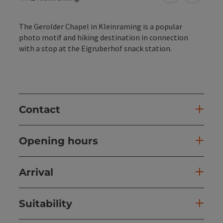
The Gerolder Chapel in Kleinraming is a popular
photo motif and hiking destination in connection
with a stop at the Eigruberhof snack station.
Contact
Opening hours
Arrival
Suitability