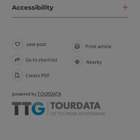
Accessibility
save post
Print article
Go to shortlist
Nearby
Create PDF
powered by
TOURDATA