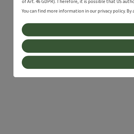
of Art. 46 GDPR). Therefore, it is possible that US auth
You can find more information in our privacy policy. By