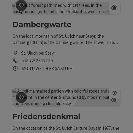
save post
: Dambergwarte
Open co
Dambergwarte
On the local mountain of St. Ulrich near Steyr, the
Damberg (811 m) is the Dambergwarte. The tower is 36
meters high and offers a wide panoramic view of the pre-
St. Ulrich bei Steyr
Alps and the Alpine foothills.
Phone
+43 7252 533-030
Opening hours
Open on Mondays
Open on Tuesdays
Open on Wednesdays
Open on Thursdays
Open on Fridays
Open on Saturdays
Open on Sundays
Open on public holidays
MO
TU
WE
TH
FR
SA
SU
PH
save post
: Friedensdenkmal
Open co
Friedensdenkmal
On the occasion of the St. Ulrich Culture Days in 1977, the