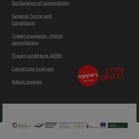
Declaration of accessibility
General Terms and
Conditions
Travel insurance - Hotel
cancellation
Travel conditions (ARB)
Cancel the contract
Adjust cookies