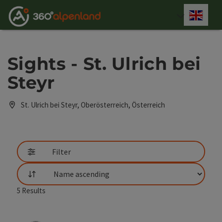
Accesskey
Accesskey
Accesskey
Accesskey
Accesskey
Accesskey
Accesskey
Accesskey
[0]
[1]
[2]
[3]
[4]
[5]
[6]
[7]
Engli
Select
Sights - St. Ulrich bei
Steyr
St. Ulrich bei Steyr, Oberösterreich, Österreich
Filter
List
5
Results