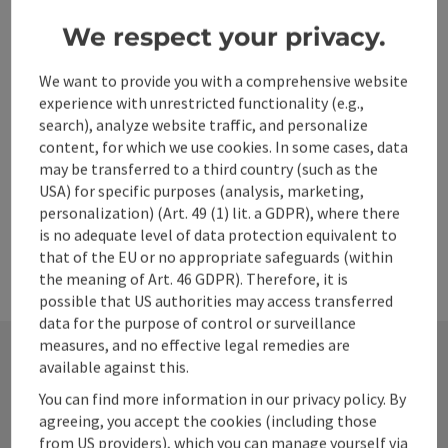
Steyr deanery in the diocese of Linz. The church is a listed
We respect your privacy.
building.
St. Ulrich bei Steyr
Phone
+43 7252 54614
We want to provide you with a comprehensive website
experience with unrestricted functionality (e.g.,
Opening hours
Open on Mondays
Open on Tuesdays
Open on Wednesdays
Open on Thursdays
Open on Fridays
Open on Saturdays
Open on Sundays
Open on public holidays
MO
TU
WE
TH
FR
SA
SU
PH
search), analyze website traffic, and personalize
content, for which we use cookies. In some cases, data
may be transferred to a third country (such as the
USA) for specific purposes (analysis, marketing,
personalization) (Art. 49 (1) lit. a GDPR), where there
is no adequate level of data protection equivalent to
that of the EU or no appropriate safeguards (within
the meaning of Art. 46 GDPR). Therefore, it is
possible that US authorities may access transferred
data for the purpose of control or surveillance
measures, and no effective legal remedies are
available against this.
Contact
You can find more information in our privacy policy. By
agreeing, you accept the cookies (including those
from US providers), which you can manage yourself via