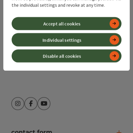
the individual settings and revoke at any time.
Alpenland Tourismus GmbH
Accept all cookies
Bahnhofstraße 2
4580 Windischgarsten
Individual settings
+43 50 360 360 360
Disable all cookies
info@360alpenland.com
Instagram
Facebook
YouTube
contact form