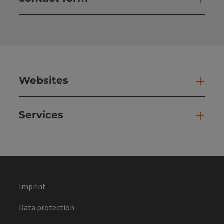
Open
Websites
Web
Services
Ser
Imprint
Data protection