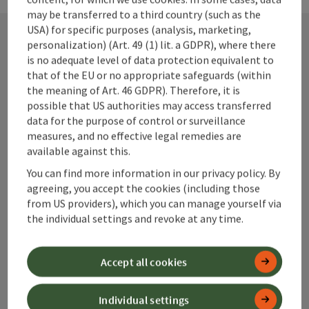
may be transferred to a third country (such as the
USA) for specific purposes (analysis, marketing,
personalization) (Art. 49 (1) lit. a GDPR), where there
is no adequate level of data protection equivalent to
Contact
that of the EU or no appropriate safeguards (within
the meaning of Art. 46 GDPR). Therefore, it is
possible that US authorities may access transferred
data for the purpose of control or surveillance
Alpenland Tourismus GmbH
measures, and no effective legal remedies are
available against this.
Bahnhofstraße 2
4580 Windischgarsten
You can find more information in our privacy policy. By
agreeing, you accept the cookies (including those
from US providers), which you can manage yourself via
+43 50 360 360 360
the individual settings and revoke at any time.
info@360alpenland.com
Accept all cookies
Individual settings