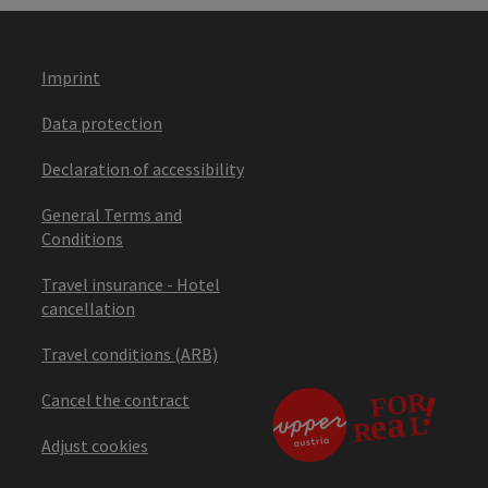
Imprint
Data protection
Declaration of accessibility
General Terms and
Conditions
Travel insurance - Hotel
cancellation
Travel conditions (ARB)
Cancel the contract
Adjust cookies