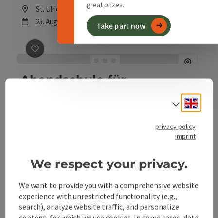
Admission: voluntary donations
great prizes.
Location
St. Ulrich bei Steyr
next event
25.
August
2026
,
19:30
Take part now
save post
: Abendschule für Erwachsene
Abendschule für
Erwachsene
Engli
Select
Location
St. Ulrich bei Steyr
next event
1.
September
2026
,
all-day
privacy policy
imprint
We respect your privacy.
We want to provide you with a comprehensive website
experience with unrestricted functionality (e.g.,
search), analyze website traffic, and personalize
content, for which we use cookies. In some cases, data