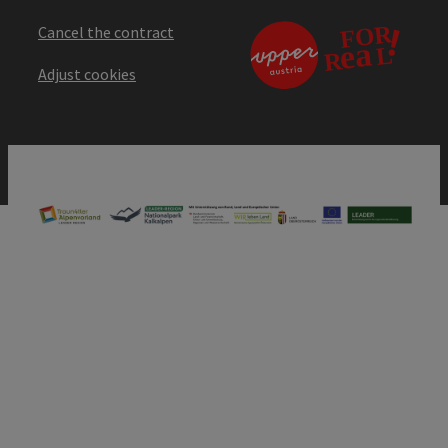
Cancel the contract
Adjust cookies