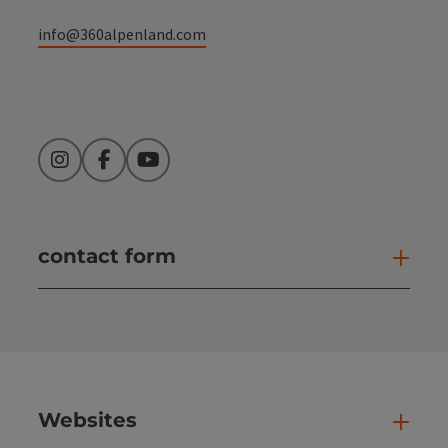
info@360alpenland.com
Instagram
Facebook
YouTube
contact form
Open
Websites
Web