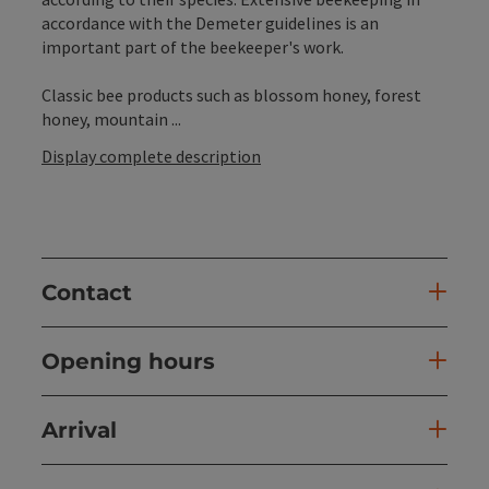
accordance with the Demeter guidelines is an
important part of the beekeeper's work.
Classic bee products such as blossom honey, forest
honey, mountain ...
Display complete description
Contact
Opening hours
Arrival