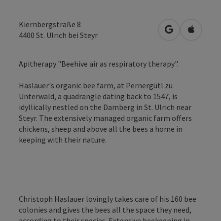
Kiernbergstraße 8
open in Googl
Open in
4400
St. Ulrich bei Steyr
Apitherapy "Beehive air as respiratory therapy".
Haslauer's organic bee farm, at Pernergütl zu
Unterwald, a quadrangle dating back to 1547, is
idyllically nestled on the Damberg in St. Ulrich near
Steyr. The extensively managed organic farm offers
chickens, sheep and above all the bees a home in
keeping with their nature.
Christoph Haslauer lovingly takes care of his 160 bee
colonies and gives the bees all the space they need,
according to their species. Extensive beekeeping in