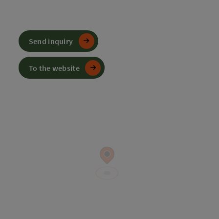
Send inquiry
To the website