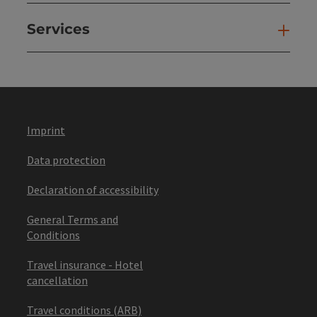
Services
Ser
Imprint
Data protection
Declaration of accessibility
General Terms and
Conditions
Travel insurance - Hotel
cancellation
Travel conditions (ARB)