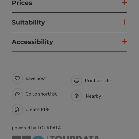
Prices
Suitability
Accessibility
save post
Print article
Go to shortlist
Nearby
Create PDF
powered by
TOURDATA