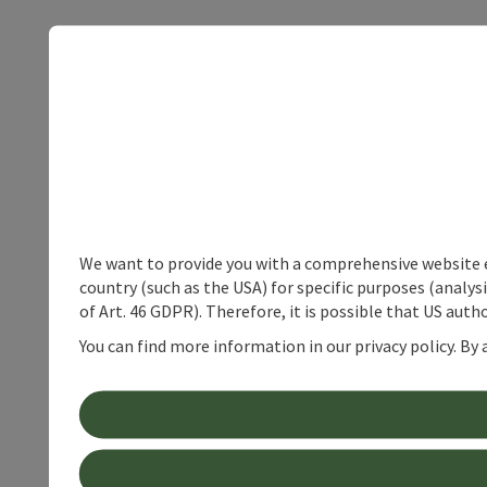
We want to provide you with a comprehensive website exp
country (such as the USA) for specific purposes (analys
of Art. 46 GDPR). Therefore, it is possible that US auth
You can find more information in our privacy policy. By