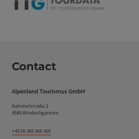
Contact
Alpenland Tourismus GmbH
Bahnhofstraße 2
4580 Windischgarsten
+43 50 360 360 360