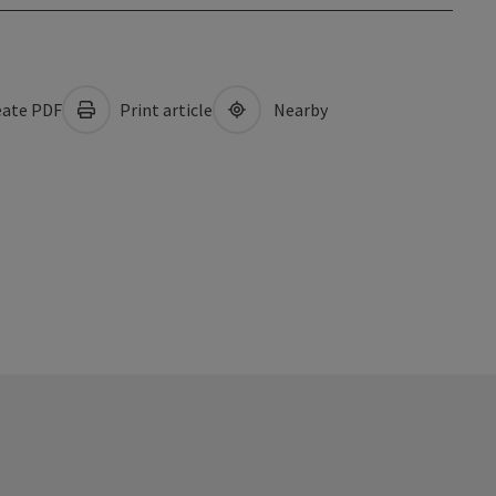
ate PDF
Print article
Nearby