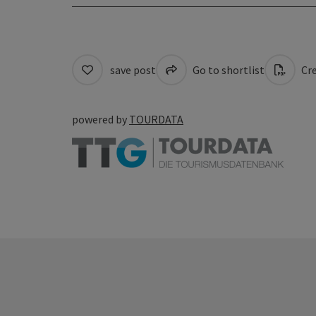
save post
Go to shortlist
Cre
powered by
TOURDATA