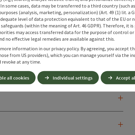
 In some cases, data may be transferred to a third country (such a
 purposes (analysis, marketing, personalization) (Art. 49 (1) lit. a
adequate level of data protection equivalent to that of the EU or 
safeguards (within the meaning of Art. 46 GDPR). Therefore, it is
orities may access transferred data for the purpose of control or
d no effective legal remedies are available against this.
 more information in our privacy policy. By agreeing, you accept t
hose from US providers), which you can manage yourself via the in
 revoke at any time.
ble all cookies
Individual settings
Accept al