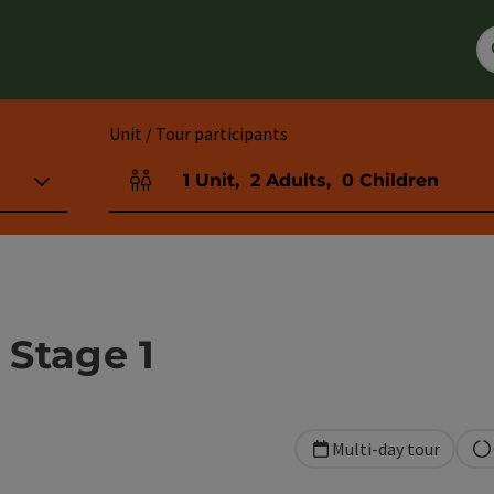
Unit / Tour participants
1
Unit
,
2
Adults
,
0
Children
Number of units and person fields
 Stage 1
Multi-day tour