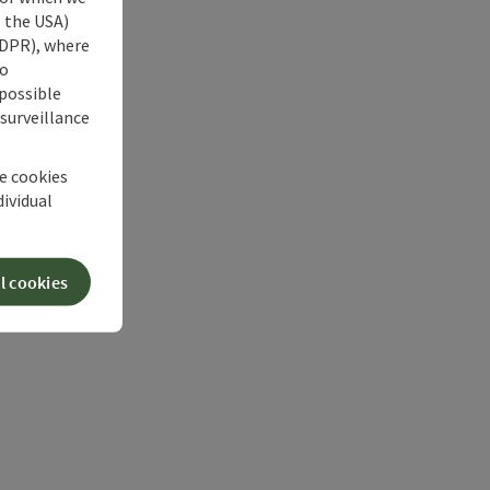
s the USA)
 GDPR), where
no
 possible
 surveillance
he cookies
dividual
l cookies