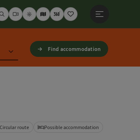
Open main menu
Seek
Webcams
Weather
Interactive map
360° panoramas
Notepad
Find accommodation
Circular route
Possible accommodation