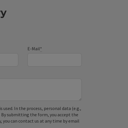
ry
E-Mail
*
used. In the process, personal data (e.g.,
. By submitting the form, you accept the
y, you can contact us at any time by email