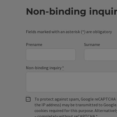
Non-binding inqui
Fields marked with an asterisk (
*
) are obligatory
Prename
Surname
Non-binding inquiry
*
To protect against spam, Google reCAPTCHA is 
the IP address) may be transmitted to Google
cookies required for this purpose. Alternativel
– completely without reCAPTCHA.
*