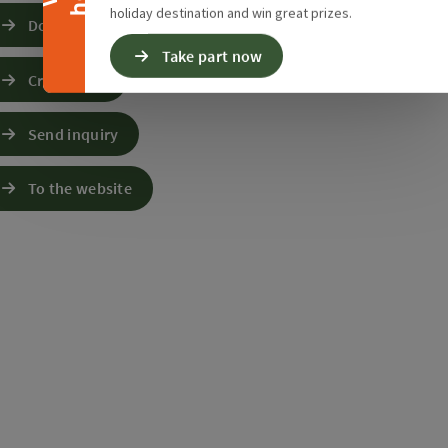
holiday destination and win great prizes.
Download GPS data
Take part now
Create PDF
Send inquiry
To the website