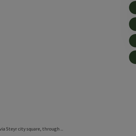
ia Steyr city square, through ...