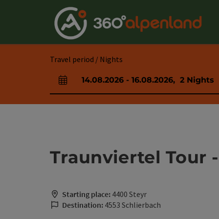
Accesskey
Accesskey
Accesskey
Accesskey
Accesskey
Accesskey
Accesskey
Accesskey
[0]
[1]
[2]
[3]
[4]
[5]
[6]
[7]
Travel period / Nights
14.08.2026
-
16.08.2026
,
2
Nights
arrival and departure fields
Traunviertel Tour -
Starting place:
4400 Steyr
Destination:
4553 Schlierbach