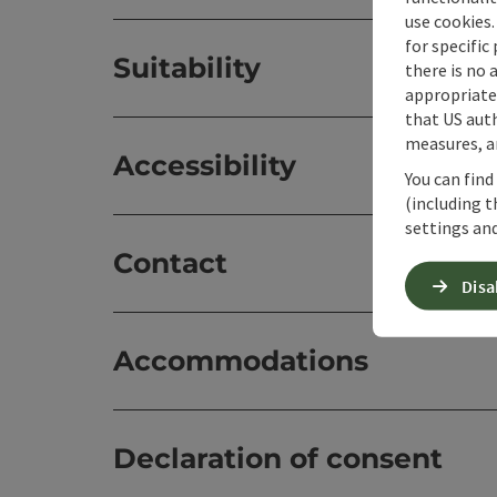
use cookies.
for specific
Suitability
there is no 
appropriate 
that US auth
measures, an
Accessibility
You can find
(including t
settings and
Contact
Disa
Accommodations
Declaration of consent