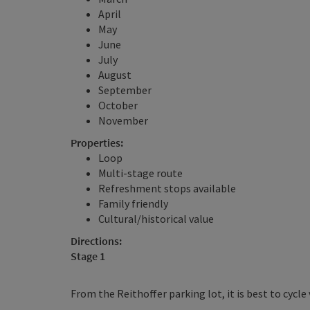
April
May
June
July
August
September
October
November
Properties:
Loop
Multi-stage route
Refreshment stops available
Family friendly
Cultural/historical value
Directions:
Stage 1
From the Reithoffer parking lot, it is best to cycle v