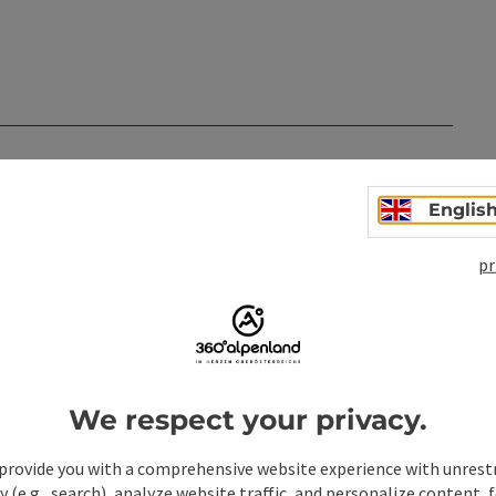
n
Englis
pr
We respect your privacy.
provide you with a comprehensive website experience with unrest
y (e.g., search), analyze website traffic, and personalize content, 