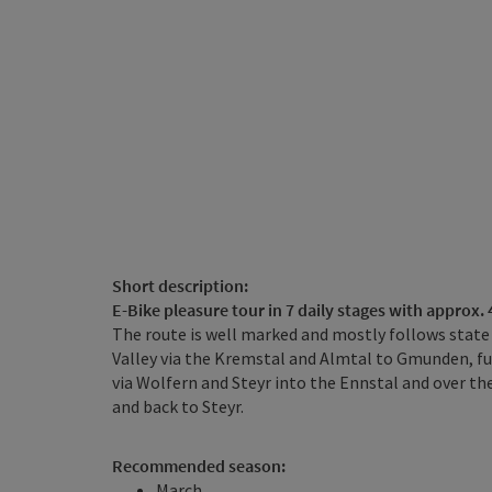
Short description:
E-Bike pleasure tour in 7 daily stages with approx.
The route is well marked and mostly follows state 
Valley via the Kremstal and Almtal to Gmunden, fur
via Wolfern and Steyr into the Ennstal and over t
and back to Steyr.
Recommended season:
March