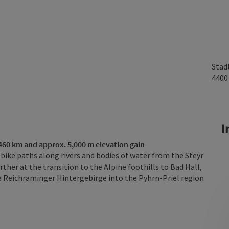
Stad
440
I
 460 km and approx. 5,000 m elevation gain
bike paths along rivers and bodies of water from the Steyr
ther at the transition to the Alpine foothills to Bad Hall,
he Reichraminger Hintergebirge into the Pyhrn-Priel region