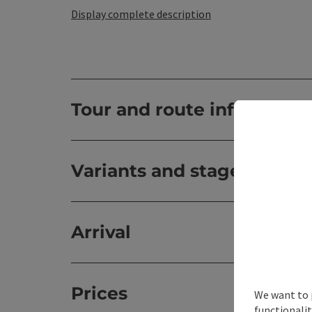
Display complete description
Tour and route informatio
Variants and stages
Arrival
Prices
We want to 
functionalit