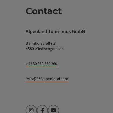
Contact
Alpenland Tourismus GmbH
Bahnhofstraße 2
4580 Windischgarsten
+43 50 360 360 360
info@360alpenland.com
Instagram
Facebook
YouTube