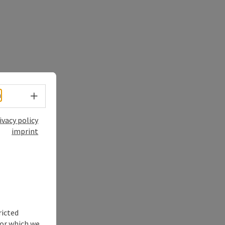
Select language - Open menu
h
ivacy policy
imprint
ricted
for which we