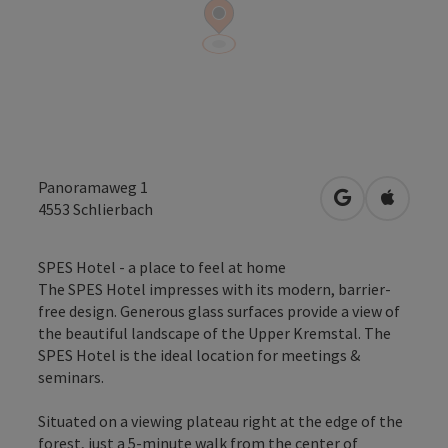
Panoramaweg 1
open in Googl
Open in
4553
Schlierbach
SPES Hotel - a place to feel at home
The SPES Hotel impresses with its modern, barrier-
free design. Generous glass surfaces provide a view of
the beautiful landscape of the Upper Kremstal. The
SPES Hotel is the ideal location for meetings &
seminars.
Situated on a viewing plateau right at the edge of the
forest, just a 5-minute walk from the center of