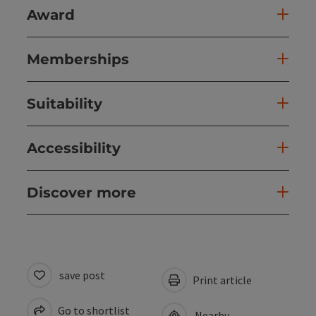
Award
Memberships
Suitability
Accessibility
Discover more
save post
Print article
Go to shortlist
Nearby