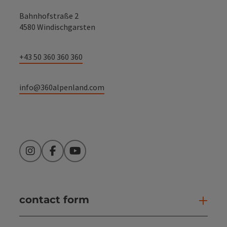
Bahnhofstraße 2
4580 Windischgarsten
+43 50 360 360 360
info@360alpenland.com
Instagram
Facebook
YouTube
contact form
Open