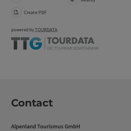
Create PDF
powered by
TOURDATA
Contact
Alpenland Tourismus GmbH