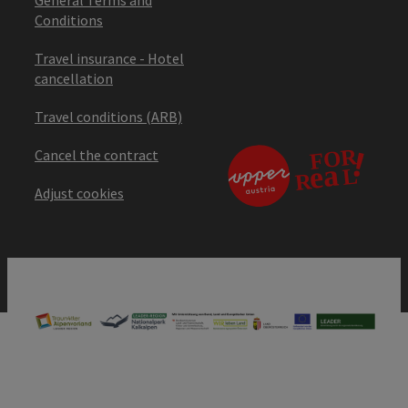
Conditions
Travel insurance - Hotel
cancellation
Travel conditions (ARB)
Cancel the contract
Adjust cookies