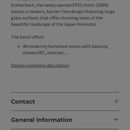
Schlierbach, the newly opened SPES Hotel (2009)
boasts a modern, barrier-free design featuring large
glass surfaces that offer stunning views of the
beautiful landscape of the Upper Kremstal.
The hotel offers:
44 modernly furnished rooms with balcony,
shower/WC, internet, ...
Display complete description
Contact
General information