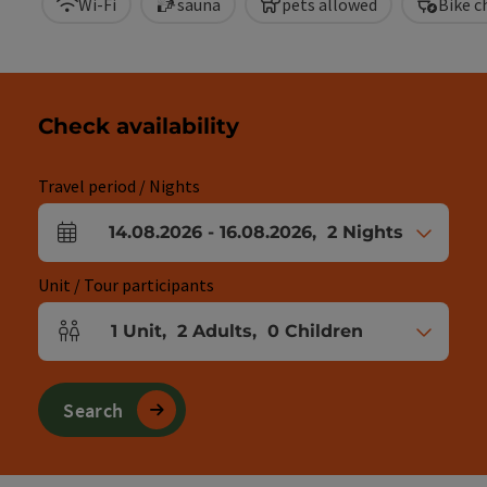
Wi-Fi
sauna
pets allowed
Bike c
Check availability
Travel period / Nights
14.08.2026
-
16.08.2026
,
2
Nights
arrival and departure fields
Unit / Tour participants
1
Unit
,
2
Adults
,
0
Children
Number of units and person fields
Search