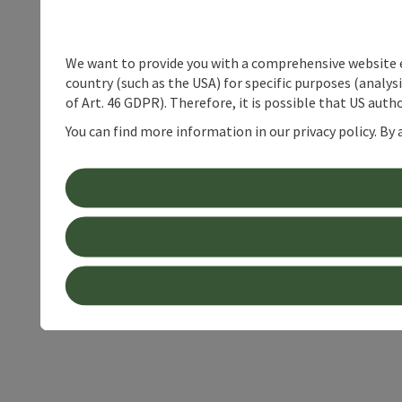
We want to provide you with a comprehensive website exp
country (such as the USA) for specific purposes (analys
of Art. 46 GDPR). Therefore, it is possible that US auth
You can find more information in our privacy policy. By