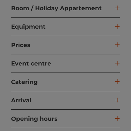
Room / Holiday Appartement
Equipment
Prices
Event centre
Catering
Arrival
Opening hours