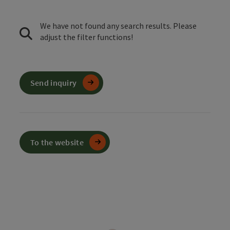
We have not found any search results. Please
adjust the filter functions!
Send inquiry
To the website