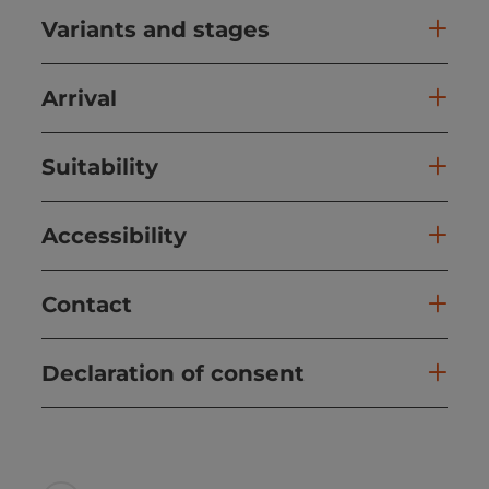
Variants and stages
Arrival
Suitability
Accessibility
Contact
Declaration of consent