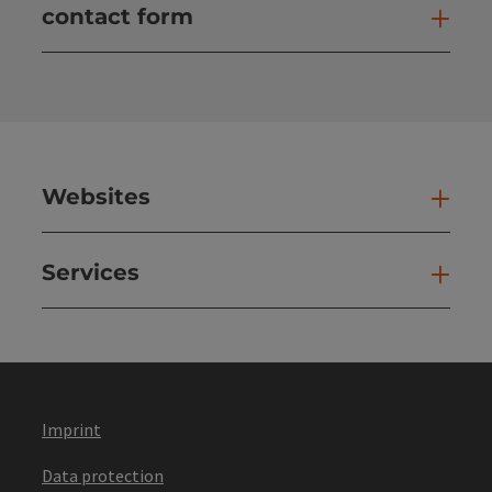
contact form
Open
Websites
Web
Services
Ser
Imprint
Data protection