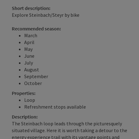
Short description:
Explore Steinbach/Steyr by bike
Recommended season:
March
April
May
June
July
August
September
October
Properties:
Loop
Refreshment stops available
Description:
The Steinbach loop leads through the picturesquely
situated village. Here it is worth taking a detour to the
energy experience trail with its vantage points and