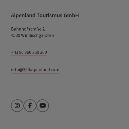
Alpenland Tourismus GmbH
Bahnhofstraße 2
4580 Windischgarsten
+43 50 360 360 360
info@360alpenland.com
Instagram
Facebook
YouTube