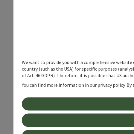
We want to provide you with a comprehensive website exp
country (such as the USA) for specific purposes (analys
of Art. 46 GDPR). Therefore, it is possible that US auth
You can find more information in our privacy policy. By