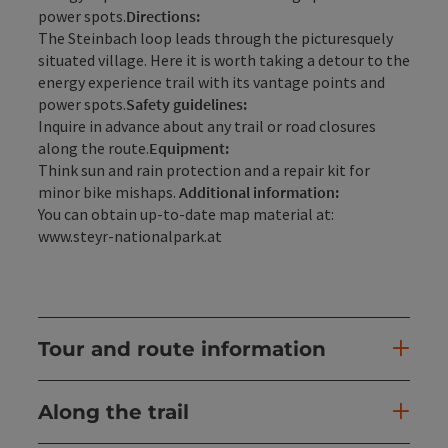
power spots.
Directions:
The Steinbach loop leads through the picturesquely
situated village. Here it is worth taking a detour to the
energy experience trail with its vantage points and
power spots.
Safety guidelines:
Inquire in advance about any trail or road closures
along the route.
Equipment:
Think sun and rain protection and a repair kit for
minor bike mishaps.
Additional information:
You can obtain up-to-date map material at:
www.steyr-nationalpark.at
Tour and route information
Along the trail