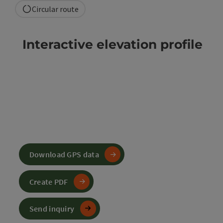
Circular route
Interactive elevation profile
Download GPS data
Create PDF
Send inquiry