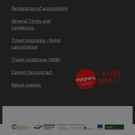
Declaration of accessibility
General Terms and
Conditions
Travel insurance - Hotel
cancellation
Travel conditions (ARB)
Cancel the contract
Adjust cookies