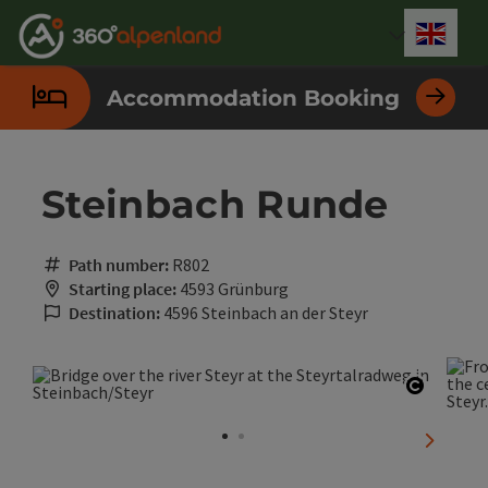
Accesskey
Accesskey
Accesskey
Accesskey
Accesskey
Accesskey
Accesskey
Accesskey
[0]
[1]
[2]
[3]
[4]
[5]
[6]
[7]
Engli
Select
Accommodation Booking
Steinbach Runde
Path number:
R802
Starting place:
4593 Grünburg
Destination:
4596 Steinbach an der Steyr
Open co
next sli