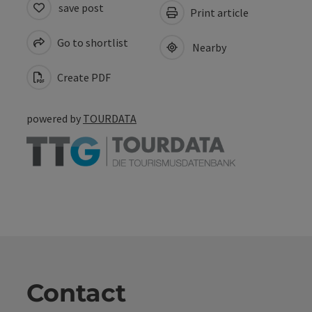
save post
Print article
Go to shortlist
Nearby
Create PDF
powered by
TOURDATA
Contact