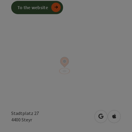
To the website
Stadtplatz 27
open in Googl
Open in
4400
Steyr