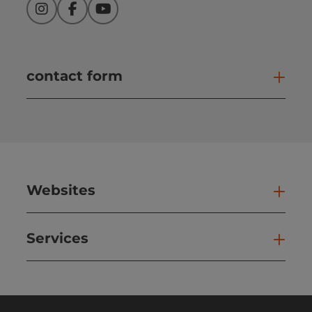
Instagram
Facebook
YouTube
contact form
Open
Websites
Web
Services
Ser