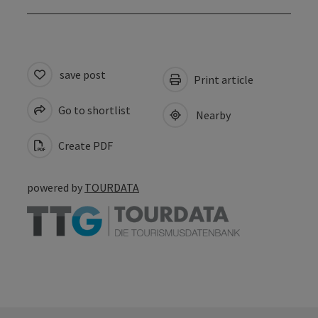
save post
Print article
Go to shortlist
Nearby
Create PDF
powered by
TOURDATA