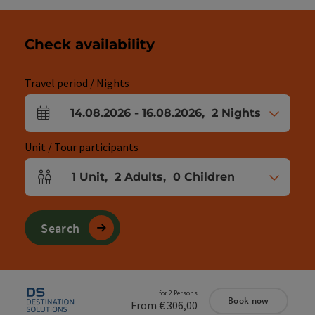
Check availability
Travel period / Nights
14.08.2026
-
16.08.2026
,
2
Nights
arrival and departure fields
Unit / Tour participants
1
Unit
,
2
Adults
,
0
Children
Number of units and person fields
Search
for 2 Persons
Book now
From € 306,00