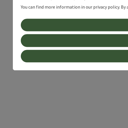
You can find more information in our privacy policy. By