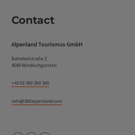
Contact
Alpenland Tourismus GmbH
Bahnhofstraße 2
4580 Windischgarsten
+43 50 360 360 360
info@360alpenland.com