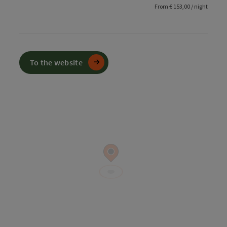
From € 153,00 / night
To the website