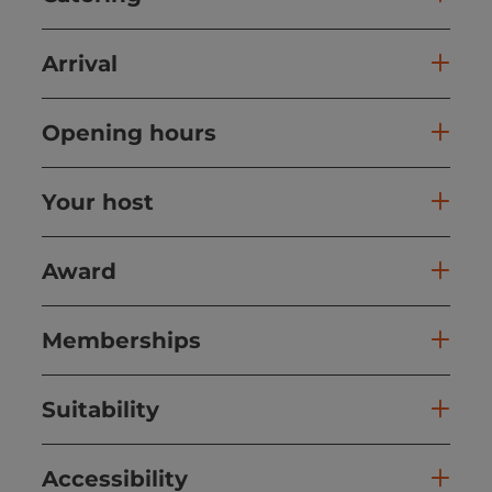
Arrival
Opening hours
Your host
Award
Memberships
Suitability
Accessibility