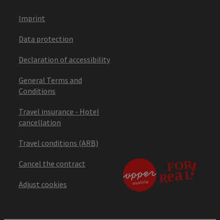
Imprint
Data protection
Declaration of accessibility
General Terms and
Conditions
Travel insurance - Hotel
cancellation
Travel conditions (ARB)
Cancel the contract
Adjust cookies