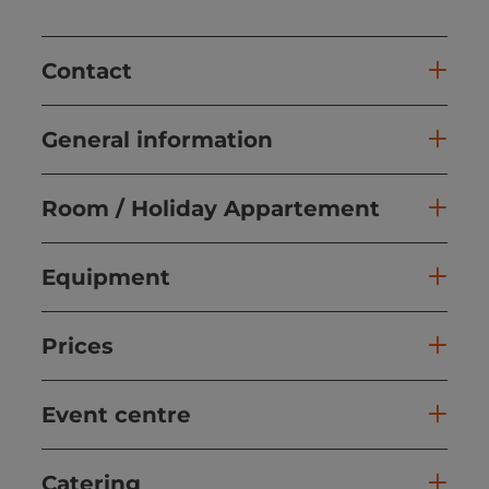
Contact
General information
Room / Holiday Appartement
Equipment
Prices
Event centre
Catering