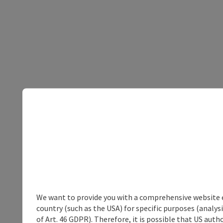
We want to provide you with a comprehensive website exp
country (such as the USA) for specific purposes (analys
of Art. 46 GDPR). Therefore, it is possible that US auth