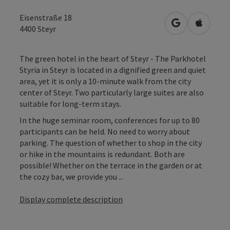
Eisenstraße 18
open in Googl
Open in
4400
Steyr
The green hotel in the heart of Steyr - The Parkhotel
Styria in Steyr is located in a dignified green and quiet
area, yet it is only a 10-minute walk from the city
center of Steyr. Two particularly large suites are also
suitable for long-term stays.
In the huge seminar room, conferences for up to 80
participants can be held. No need to worry about
parking. The question of whether to shop in the city
or hike in the mountains is redundant. Both are
possible! Whether on the terrace in the garden or at
the cozy bar, we provide you ...
Display complete description