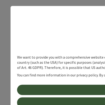
We want to provide you with a comprehensive website exp
country (such as the USA) for specific purposes (analys
of Art. 46 GDPR). Therefore, it is possible that US auth
You can find more information in our privacy policy. By