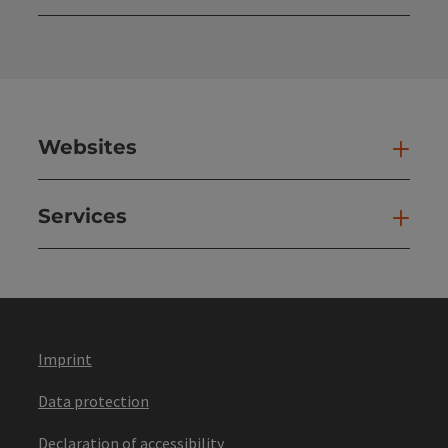
Open
Websites
Web
Services
Ser
Imprint
Data protection
Declaration of accessibility