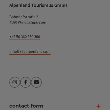
Alpenland Tourismus GmbH
Bahnhofstraße 2
4580 Windischgarsten
+43 50 360 360 360
info@360alpenland.com
Instagram
Facebook
YouTube
contact form