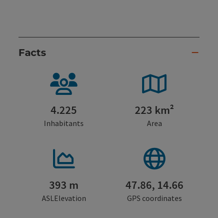
Facts
4.225
223 km²
Inhabitants
Area
393 m
47.86, 14.66
ASLElevation
GPS coordinates