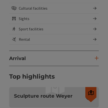
Cultural facilities
Sights
Sport facilities
Rental
Arrival
Top highlights
Open c
Sculpture route Weyer