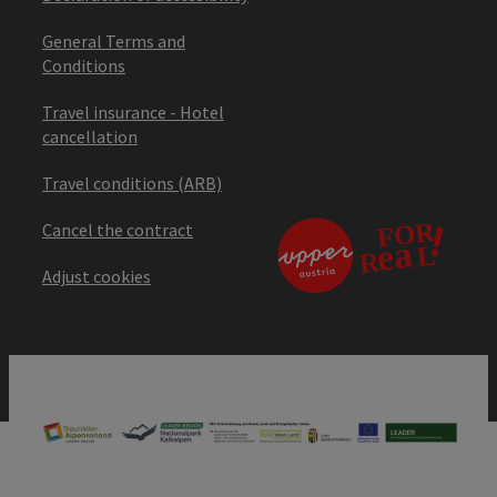
General Terms and
Conditions
Travel insurance - Hotel
cancellation
Travel conditions (ARB)
Cancel the contract
Adjust cookies