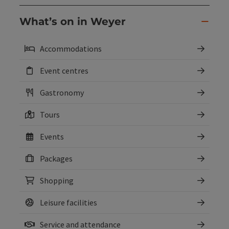
What’s on in Weyer
Accommodations
Event centres
Gastronomy
Tours
Events
Packages
Shopping
Leisure facilities
Service and attendance