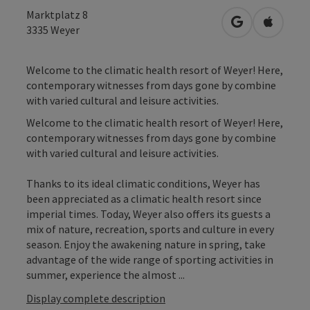
Marktplatz 8
open in Googl
Open in
3335
Weyer
Welcome to the climatic health resort of Weyer! Here,
contemporary witnesses from days gone by combine
with varied cultural and leisure activities.
Welcome to the climatic health resort of Weyer! Here,
contemporary witnesses from days gone by combine
with varied cultural and leisure activities.
Thanks to its ideal climatic conditions, Weyer has
been appreciated as a climatic health resort since
imperial times. Today, Weyer also offers its guests a
mix of nature, recreation, sports and culture in every
season. Enjoy the awakening nature in spring, take
advantage of the wide range of sporting activities in
summer, experience the almost ...
Display complete description