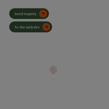
Send inquiry
To the website