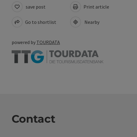
save post
Print article
Go to shortlist
Nearby
powered by
TOURDATA
Contact