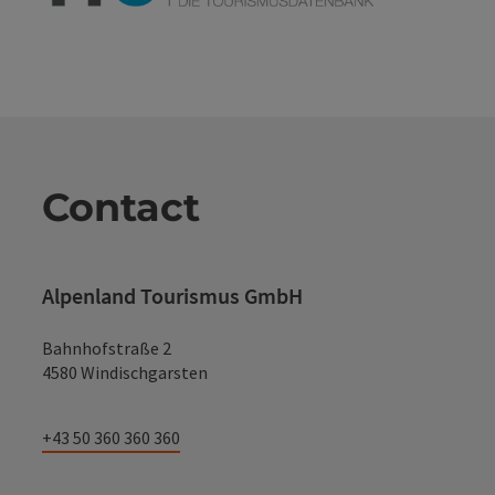
Contact
Alpenland Tourismus GmbH
Bahnhofstraße 2
4580 Windischgarsten
+43 50 360 360 360