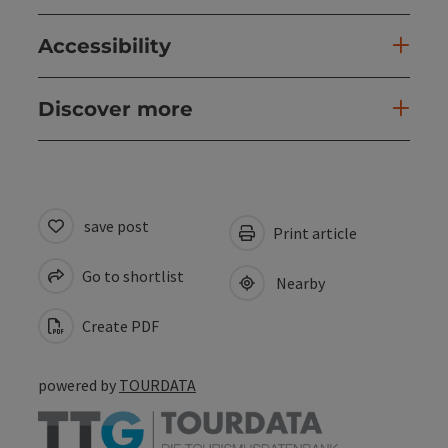
Accessibility
Discover more
save post
Print article
Go to shortlist
Nearby
Create PDF
powered by
TOURDATA