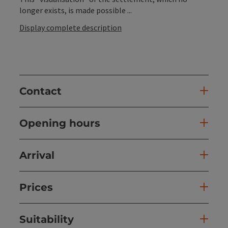
longer exists, is made possible ...
Display complete description
Contact
Opening hours
Arrival
Prices
Suitability