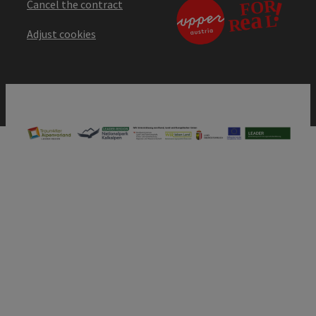
Cancel the contract
Adjust cookies