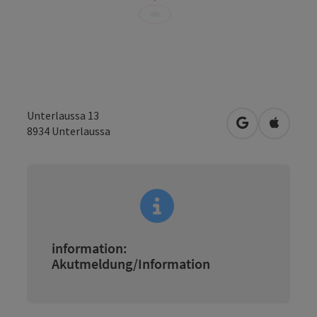
Unterlaussa 13
open in Googl
Open in
8934
Unterlaussa
information:
Akutmeldung/Information