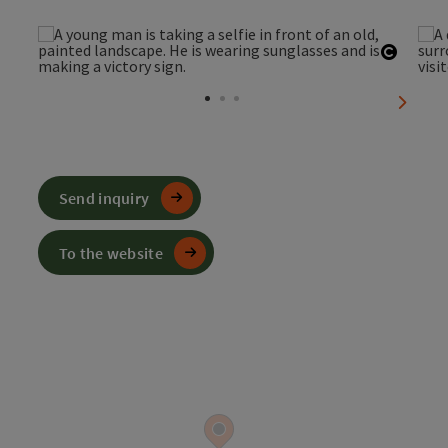
Open c
next sl
Send inquiry
To the website