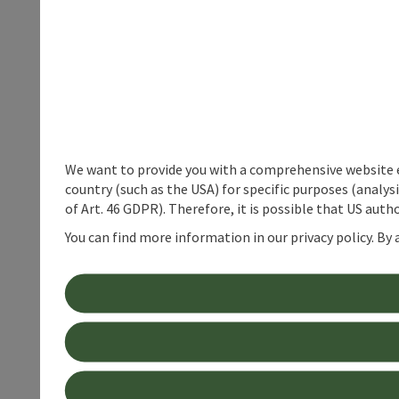
We want to provide you with a comprehensive website exp
country (such as the USA) for specific purposes (analys
of Art. 46 GDPR). Therefore, it is possible that US auth
You can find more information in our privacy policy. By