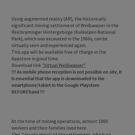
Using augmented reality (AR), the historically
significant mining settlement of Weißwasser in the
Reichraminger Hintergebirge (Kalkalpen National
Park), which was excavated in the 1960s, can be
virtually seen and experienced again.
This app will be available free of charge in the
Appstore in good time.
Download link
"Virtual Weißwasser"
!!! As mobile phone reception is not possible on site, it
is essential that the app is downloaded to the
smartphone/tablet in the Google Playstore
BEFOREhand !!!
At the time of mining operations, almost 1000
workers and their families lived here.
This "visualisation" of the settlement, which no