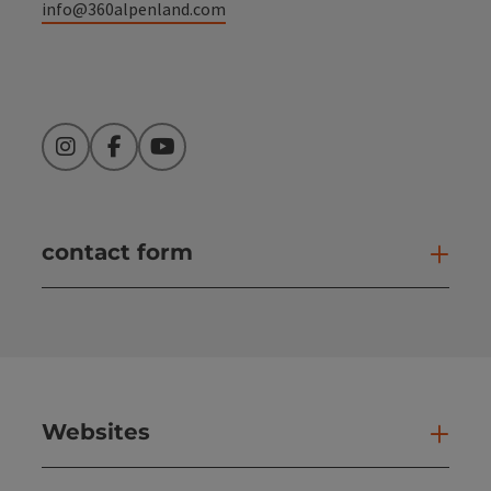
info@360alpenland.com
Instagram
Facebook
YouTube
contact form
Open
Websites
Web