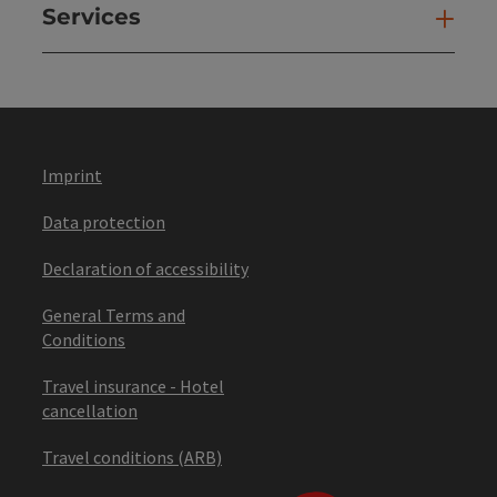
Services
Ser
Imprint
Data protection
Declaration of accessibility
General Terms and
Conditions
Travel insurance - Hotel
cancellation
Travel conditions (ARB)