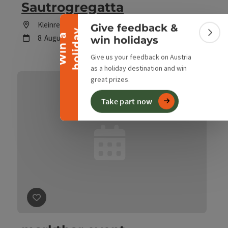
Collapse banner
Sautrogregatta
Location
Kleinreifling
Give feedback &
y
W
i
n
a
h
o
l
i
d
a
Colla
next event
8.
August
2026
,
14:00
win holidays
Give us your feedback on Austria
as a holiday destination and win
great prizes.
Take part now
save post
: marktbar event