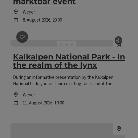
marktbar event
Location
Weyer
next event
8.
August
2026
,
20:00
©
save post
: Kalkalpen National Park - In the realm of th
Open c
Kalkalpen National Park - In
the realm of the lynx
During an informative presentation by the Kalkalpen
National Park, you will learn exciting facts about the
unique flora and fauna of the World Heritage Site and the
Location
Weyer
importance of the protected area for nature and the
next event
11.
August
2026
,
19:00
environment.