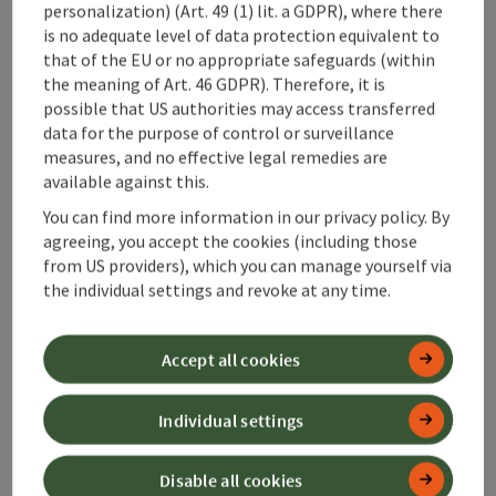
©
personalization) (Art. 49 (1) lit. a GDPR), where there
save post
: Weyrer Genusswochenmarkt
Open c
is no adequate level of data protection equivalent to
Weyrer
that of the EU or no appropriate safeguards (within
the meaning of Art. 46 GDPR). Therefore, it is
Genusswochenmarkt
possible that US authorities may access transferred
data for the purpose of control or surveillance
Regional delicacies are offered every Saturday from 7 a.m.
measures, and no effective legal remedies are
on the market square in Weyer.
available against this.
Location
Weyer
You can find more information in our privacy policy. By
next event
15.
August
2026
,
07:00
agreeing, you accept the cookies (including those
from US providers), which you can manage yourself via
the individual settings and revoke at any time.
Last page
Next 
1
…
15
Accept all cookies
Individual settings
Disable all cookies