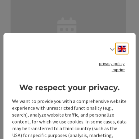
Engli
Select
privacy policy
save post
: Ferienspaß TSV
imprint
Ferienspaß TSV
We respect your privacy.
Location
Weyer
next event
14.
August
2026
,
14:00
We want to provide you with a comprehensive website
experience with unrestricted functionality (e.g.,
search), analyze website traffic, and personalize
content, for which we use cookies. In some cases, data
may be transferred to a third country (such as the
USA) for specific purposes (analysis, marketing,