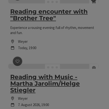
save post
: Reading encounter with "Brother Tree"
Open c
Reading encounter with
"Brother Tree"
Experience a rousing evening full of rhythm, movement
and fun.
Location
Weyer
next event
Today,
19:00
save post
: Reading with Music - Martha Jarolim/Helge 
Reading with Music -
Martha Jarolim/Helge
Stiegler
Location
Weyer
next event
7.
August
2026
,
19:00