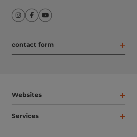
Instagram
Facebook
YouTube
contact form
Open
Websites
Web
Services
Ser