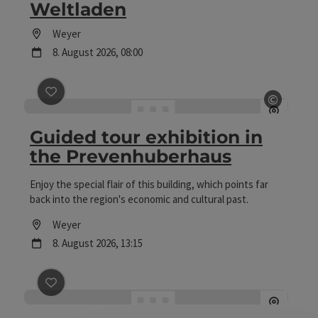
Weltladen
Location
Weyer
next event
8.
August
2026
,
08:00
©
save post
: Guided tour exhibition in the Prevenhuberha
Open c
Guided tour exhibition in
the Prevenhuberhaus
Enjoy the special flair of this building, which points far
back into the region's economic and cultural past.
Location
Weyer
next event
8.
August
2026
,
13:15
save post
: Sautrogregatta