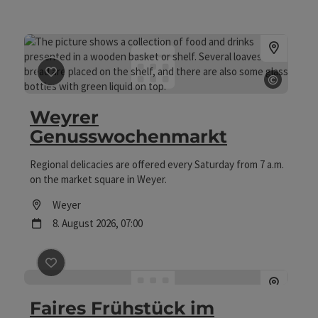
©
save post
: Weyrer Genusswochenmarkt
Open c
Weyrer
Genusswochenmarkt
Regional delicacies are offered every Saturday from 7 a.m.
on the market square in Weyer.
Location
Weyer
next event
8.
August
2026
,
07:00
save post
: Faires Frühstück im Weltladen
Faires Frühstück im