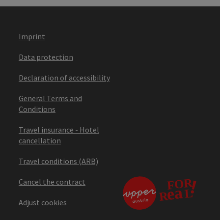
Imprint
Data protection
Declaration of accessibility
General Terms and
Conditions
Travel insurance - Hotel
cancellation
Travel conditions (ARB)
Cancel the contract
Adjust cookies