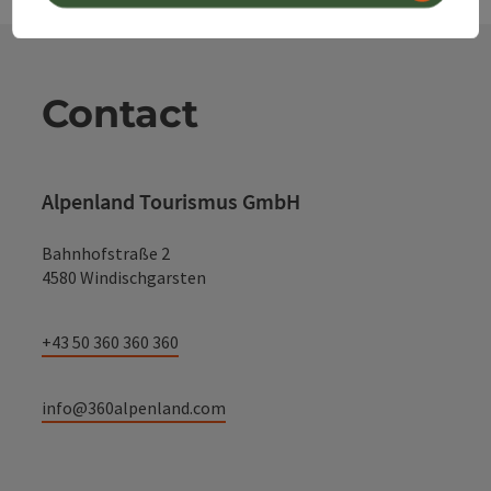
Contact
Alpenland Tourismus GmbH
Bahnhofstraße 2
4580 Windischgarsten
+43 50 360 360 360
info@360alpenland.com