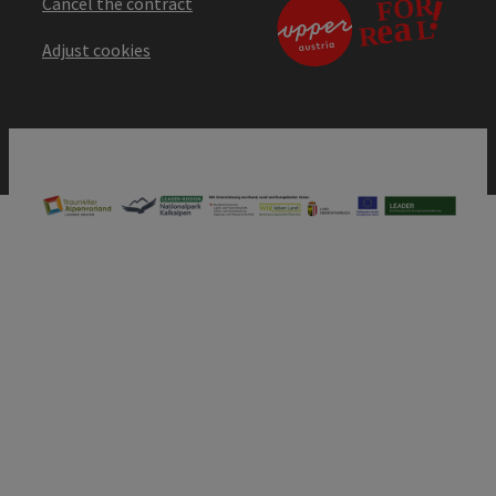
Cancel the contract
Adjust cookies