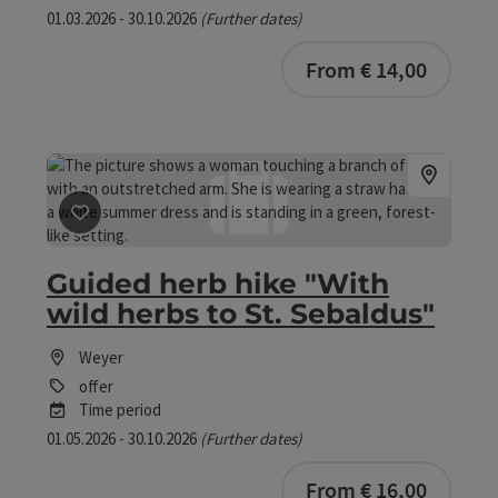
01.03.2026 - 30.10.2026
(Further dates)
From € 14,00
save post
: Guided herb hike "With wild herbs to St. Seb
Guided herb hike "With
wild herbs to St. Sebaldus"
Weyer
offer
Time period
01.05.2026 - 30.10.2026
(Further dates)
From € 16,00