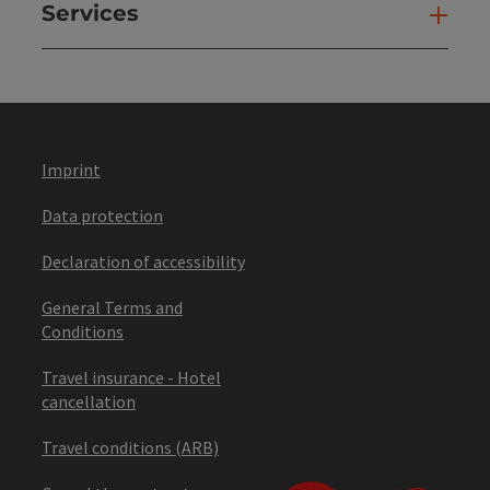
Services
Ser
Imprint
Data protection
Declaration of accessibility
General Terms and
Conditions
Travel insurance - Hotel
cancellation
Travel conditions (ARB)