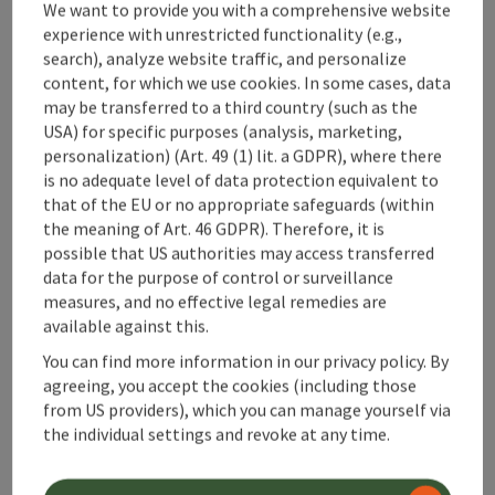
We want to provide you with a comprehensive website
experience with unrestricted functionality (e.g.,
search), analyze website traffic, and personalize
content, for which we use cookies. In some cases, data
may be transferred to a third country (such as the
USA) for specific purposes (analysis, marketing,
save post
: Viking Matura with food
personalization) (Art. 49 (1) lit. a GDPR), where there
Viking Matura with food
is no adequate level of data protection equivalent to
that of the EU or no appropriate safeguards (within
the meaning of Art. 46 GDPR). Therefore, it is
Kleinreifling
possible that US authorities may access transferred
offer
data for the purpose of control or surveillance
Time period
measures, and no effective legal remedies are
01.05.2023 - 30.10.2026
(Further dates)
available against this.
bookab
From € 60,00
You can find more information in our privacy policy. By
agreeing, you accept the cookies (including those
from US providers), which you can manage yourself via
the individual settings and revoke at any time.