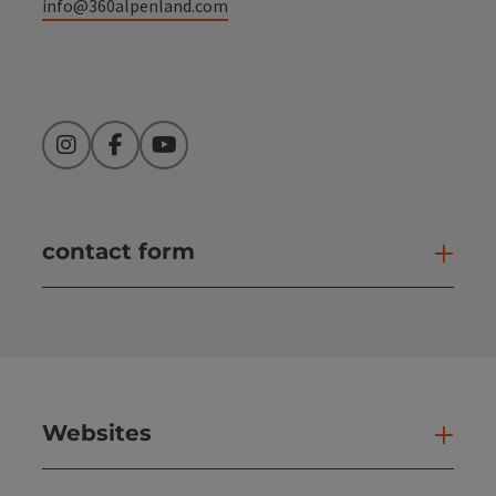
info@360alpenland.com
Instagram
Facebook
YouTube
contact form
Open
Websites
Web