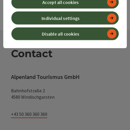
Accept all cookies
Individual settings
Disable all cookies
Contact
Alpenland Tourismus GmbH
Bahnhofstraße 2
4580 Windischgarsten
+43 50 360 360 360