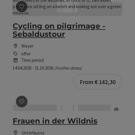
save post
: Cycling on pilgrimage - Sebaldustour
Cycling on pilgrimage -
Sebaldustour
Weyer
offer
Time period
14.04.2026 - 31.10.2026
(Further dates)
bookab
From € 142,30
save post
: Frauen in der Wildnis
Frauen in der Wildnis
Unterlaussa