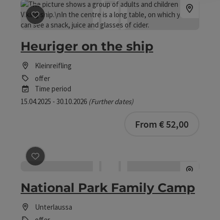
save post
: Heuriger on the ship
Heuriger on the ship
Kleinreifling
offer
Time period
15.04.2025 - 30.10.2026
(Further dates)
From € 52,00
save post
: National Park Family Camp
National Park Family Camp
Unterlaussa
offer