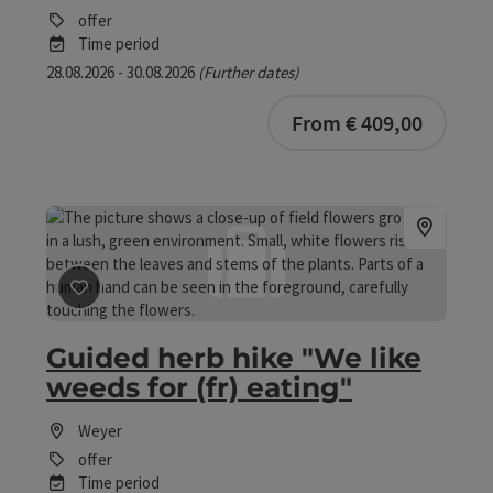
offer
Time period
28.08.2026 - 30.08.2026
(Further dates)
bookab
From € 409,00
save post
: Guided herb hike "We like weeds for (fr) eati
Guided herb hike "We like
weeds for (fr) eating"
Weyer
offer
Time period