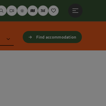
Open main menu
Seek
Webcams
Weather
Interactive map
360° panoramas
Notepad
Find accommodation