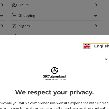
Tours
Shopping
Sights
Rental
Englis
pr
We respect your privacy.
pen copyright
Open copyr
Climbing Camp Ennstal
Sau
provide you with a comprehensive website experience with unrest
y (e.g., search), analyze website traffic, and personalize content, 