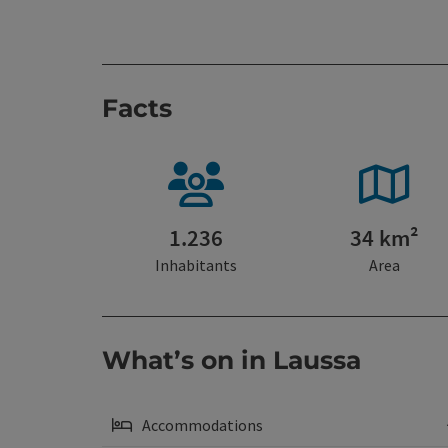
Facts
1.236
34 km²
Inhabitants
Area
What’s on in Laussa
Accommodations