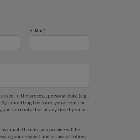
E-Mail
*
used. In the process, personal data (e.g.,
. By submitting the form, you accept the
y, you can contact us at any time by email
by email, the data you provide will be
essing your request and in case of follow-