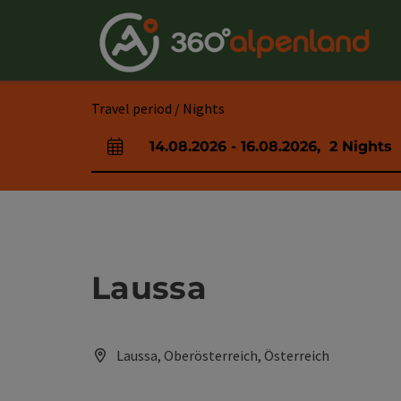
Accesskey
Accesskey
Accesskey
Accesskey
Accesskey
Accesskey
Accesskey
Accesskey
[0]
[1]
[2]
[3]
[4]
[5]
[6]
[7]
Travel period / Nights
14.08.2026
-
16.08.2026
,
2
Nights
arrival and departure fields
Laussa
Laussa, Oberösterreich, Österreich