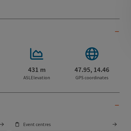
431 m
47.95, 14.46
ASLElevation
GPS coordinates
Event centres