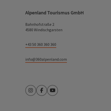
Alpenland Tourismus GmbH
Bahnhofstraße 2
4580 Windischgarsten
+43 50 360 360 360
info@360alpenland.com
Instagram
Facebook
YouTube