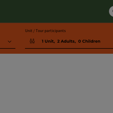
Unit / Tour participants
1
Unit
,
2
Adults
,
0
Children
Number of units and person fields