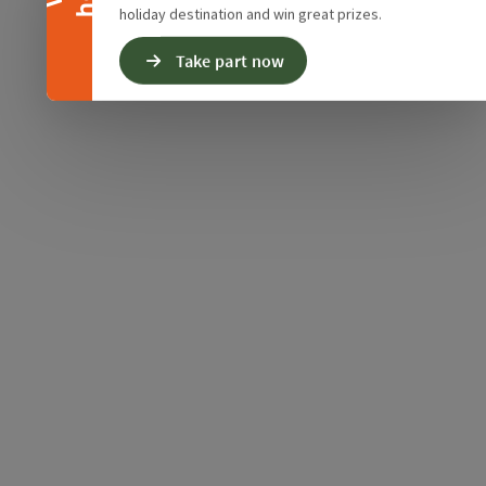
holiday destination and win great prizes.
Take part now