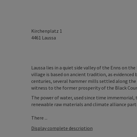
Kirchenplatz 1
4461
Laussa
Laussa lies in a quiet side valley of the Enns on t
village is based on ancient tradition, as evidenced 
centuries, several hammer mills settled along the
witness to the former prosperity of the Black Cou
The power of water, used since time immemorial, t
renewable raw materials and climate alliance partn
There ...
Display complete description