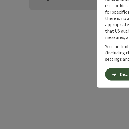
use cookies.
for specific
there is no 
appropriate 
that US auth
measures, an
You can find
(including t
settings and
Disa