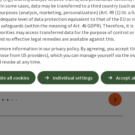
 In some cases, data may be transferred to a third country (such a
 purposes (analysis, marketing, personalization) (Art. 49 (1) lit. a
adequate level of data protection equivalent to that of the EU or 
safeguards (within the meaning of Art. 46 GDPR). Therefore, it is
orities may access transferred data for the purpose of control or
d no effective legal remedies are available against this.
 more information in our privacy policy. By agreeing, you accept t
hose from US providers), which you can manage yourself via the in
 revoke at any time.
ble all cookies
Individual settings
Accept al
next slide