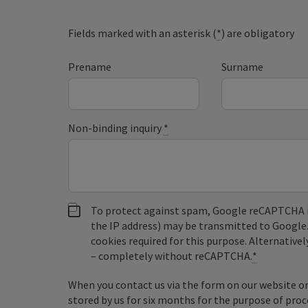
Fields marked with an asterisk (
*
) are obligatory
Prename
Surname
Non-binding inquiry
*
To protect against spam, Google reCAPTCHA is 
the IP address) may be transmitted to Google
cookies required for this purpose. Alternativel
– completely without reCAPTCHA.
*
When you contact us via the form on our website or 
stored by us for six months for the purpose of proc