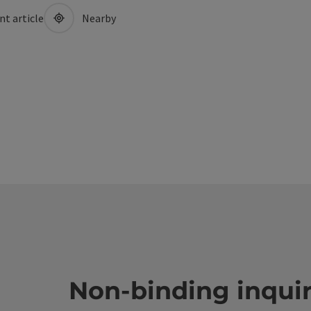
nt article
Nearby
Non-binding inqui