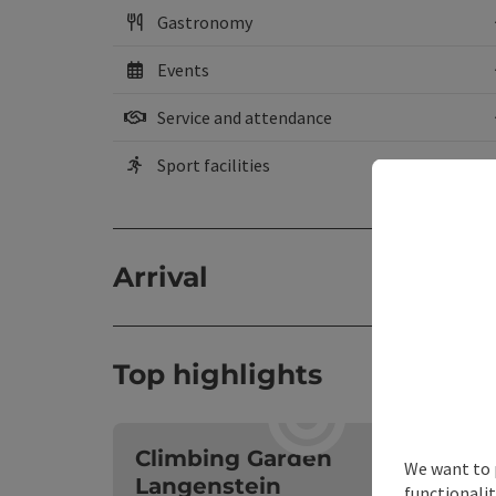
Gastronomy
Events
Service and attendance
Sport facilities
Arrival
Top highlights
O
Climbing Garden
We want to 
Langenstein
functionalit