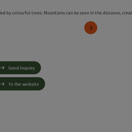
next slide
Send inquiry
To the website