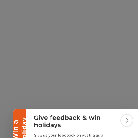
e Maps
 Apple Maps
Collapse banner
Give feedback & win
y
W
i
n
a
h
o
l
i
d
a
Colla
holidays
Give us your feedback on Austria as a