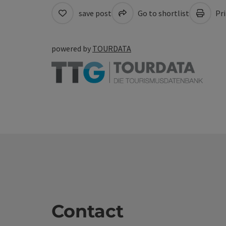
save post
Go to shortlist
Pri
powered by
TOURDATA
Contact