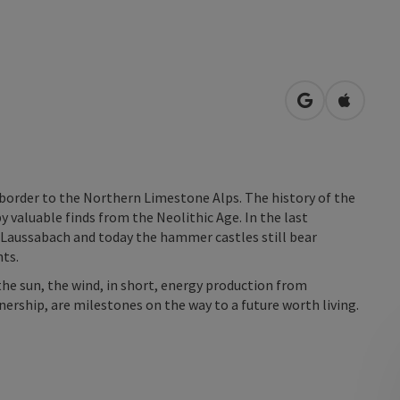
open in Googl
Open in
he border to the Northern Limestone Alps. The history of the
by valuable finds from the Neolithic Age. In the last
 Laussabach and today the hammer castles still bear
nts.
he sun, the wind, in short, energy production from
ership, are milestones on the way to a future worth living.