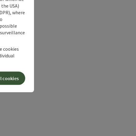
s the USA)
 GDPR), where
no
 possible
 surveillance
he cookies
dividual
l cookies