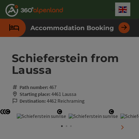
Accesskey
Accesskey
Accesskey
Accesskey
Accesskey
Accesskey
Accesskey
Accesskey
[0]
[1]
[2]
[3]
[4]
[5]
[6]
[7]
Engli
Select
Accommodation Booking
Schieferstein from
Laussa
Path number:
467
Starting place:
4461 Laussa
Destination:
4462 Reichraming
Open copyright
Open copyright
Open copyright
Open copyright
Open copy
next sli