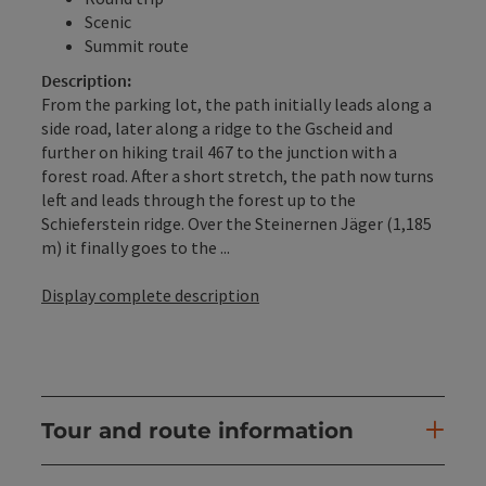
Scenic
Summit route
Description:
From the parking lot, the path initially leads along a
side road, later along a ridge to the Gscheid and
further on hiking trail 467 to the junction with a
forest road. After a short stretch, the path now turns
left and leads through the forest up to the
Schieferstein ridge. Over the Steinernen Jäger (1,185
m) it finally goes to the ...
Display complete description
Tour and route information