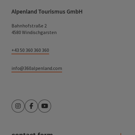
Alpenland Tourismus GmbH
Bahnhofstraße 2
4580 Windischgarsten
+43 50 360 360 360
info@360alpenland.com
Instagram
Facebook
YouTube
contact form