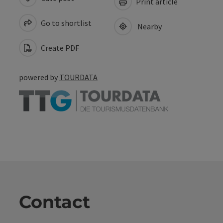
Print article
Go to shortlist
Nearby
Create PDF
powered by
TOURDATA
Contact