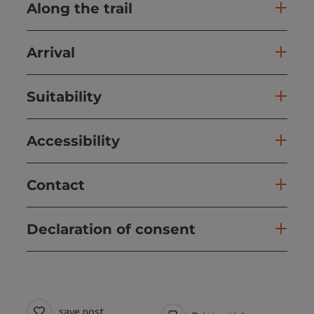
Along the trail
Arrival
Suitability
Accessibility
Contact
Declaration of consent
save post