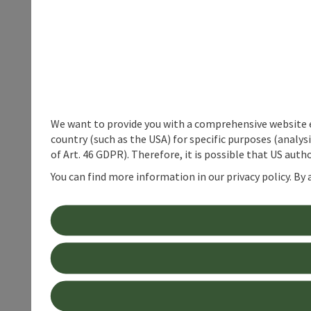
We want to provide you with a comprehensive website exp
country (such as the USA) for specific purposes (analys
of Art. 46 GDPR). Therefore, it is possible that US auth
You can find more information in our privacy policy. By