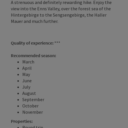
A strenuous and definitely rewarding hike. Enjoy the
view into the Enns Valley, over the forest sea of the
Hintergebirge to the Sengsengebirge, the Haller
Mauer and much further.
Quality of experience:
***
Recommended season:
March
April
May
June
July
August
September
October
November
Properties:
Round trip