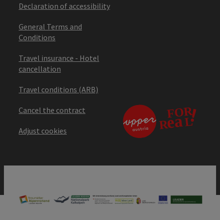
Declaration of accessibility
General Terms and
Conditions
Travel insurance - Hotel
cancellation
Travel conditions (ARB)
Cancel the contract
Adjust cookies