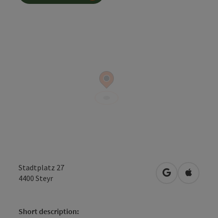
Stadtplatz 27
open in Googl
Open in
4400
Steyr
Short description: