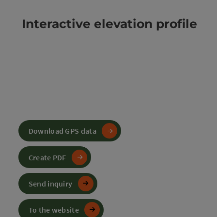
Interactive elevation profile
Download GPS data
Create PDF
Send inquiry
To the website