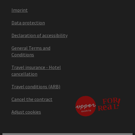
Imprint
Data protection
Declaration of accessibility
General Terms and
Conditions
Travel insurance - Hotel
cancellation
Travel conditions (ARB)
Cancel the contract
Adjust cookies