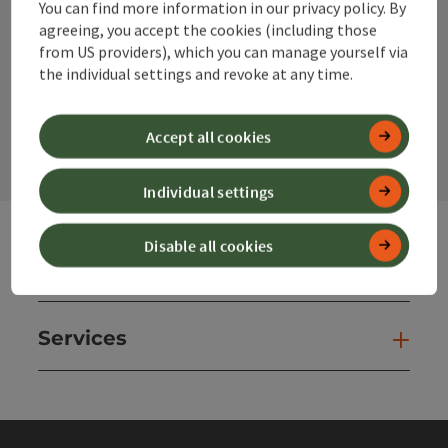
You can find more information in our privacy policy. By
Instagram
Facebook
YouTube
agreeing, you accept the cookies (including those
from US providers), which you can manage yourself via
the individual settings and revoke at any time.
contact form
Open
Accept all cookies
Individual settings
Disable all cookies
Websites
Web
Services
Ser