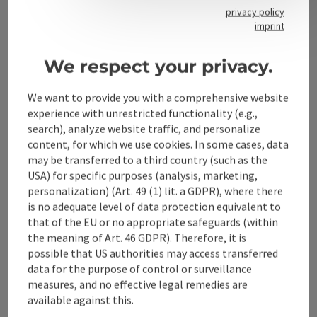
privacy policy
imprint
Contact
We respect your privacy.
We want to provide you with a comprehensive website
Alpenland Tourismus GmbH
experience with unrestricted functionality (e.g.,
search), analyze website traffic, and personalize
Bahnhofstraße 2
content, for which we use cookies. In some cases, data
4580 Windischgarsten
may be transferred to a third country (such as the
USA) for specific purposes (analysis, marketing,
personalization) (Art. 49 (1) lit. a GDPR), where there
+43 50 360 360 360
is no adequate level of data protection equivalent to
that of the EU or no appropriate safeguards (within
info@360alpenland.com
the meaning of Art. 46 GDPR). Therefore, it is
possible that US authorities may access transferred
data for the purpose of control or surveillance
measures, and no effective legal remedies are
available against this.