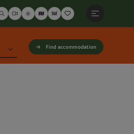
Open main menu
Seek
Webcams
Weather
Interactive map
360° panoramas
Notepad
Find accommodation