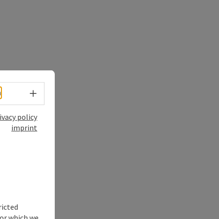
Select language - Open menu
h
ivacy policy
imprint
ricted
for which we