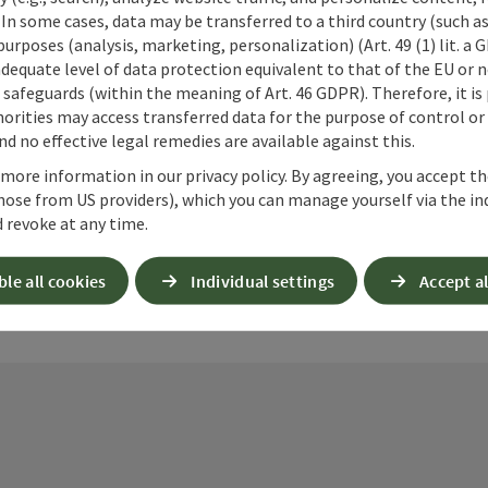
 In some cases, data may be transferred to a third country (such a
 purposes (analysis, marketing, personalization) (Art. 49 (1) lit. a
adequate level of data protection equivalent to that of the EU or 
safeguards (within the meaning of Art. 46 GDPR). Therefore, it is
ate PDF
Print article
Nearby
orities may access transferred data for the purpose of control or
d no effective legal remedies are available against this.
 more information in our privacy policy. By agreeing, you accept t
hose from US providers), which you can manage yourself via the in
 revoke at any time.
ble all cookies
Individual settings
Accept al