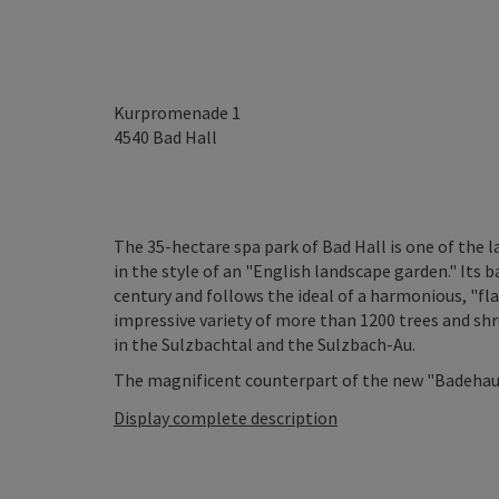
Kurpromenade 1
4540
Bad Hall
The 35-hectare spa park of Bad Hall is one of the l
in the style of an "English landscape garden." Its 
century and follows the ideal of a harmonious, "fl
impressive variety of more than 1200 trees and shru
in the Sulzbachtal and the Sulzbach-Au.
The magnificent counterpart of the new "Badehaus"
Display complete description