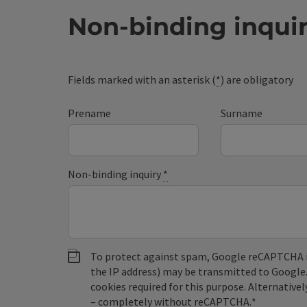
Non-binding inqui
Fields marked with an asterisk (
*
) are obligatory
Prename
Surname
Non-binding inquiry
*
To protect against spam, Google reCAPTCHA is 
the IP address) may be transmitted to Google
cookies required for this purpose. Alternativel
– completely without reCAPTCHA.
*