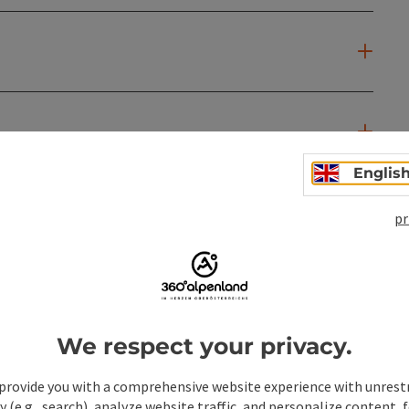
Englis
pr
We respect your privacy.
provide you with a comprehensive website experience with unrest
y (e.g., search), analyze website traffic, and personalize content, 