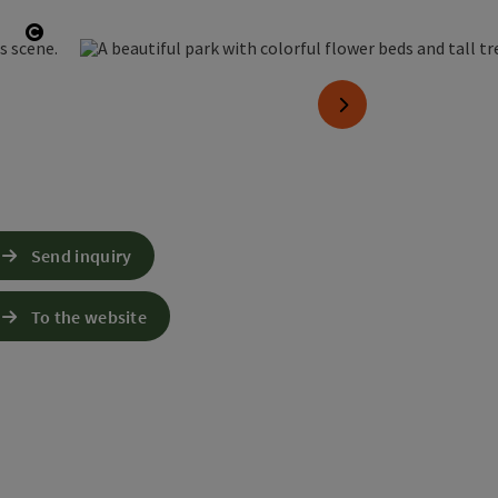
Open copyright
next slide
Send inquiry
To the website