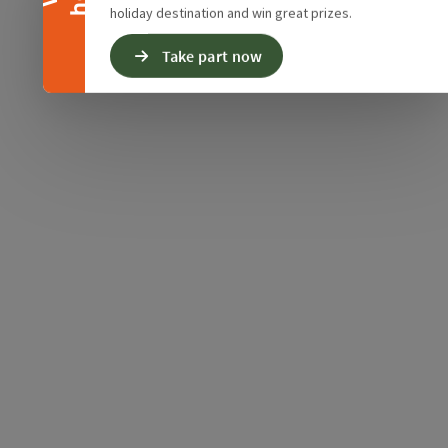
holiday destination and win great prizes.
Take part now