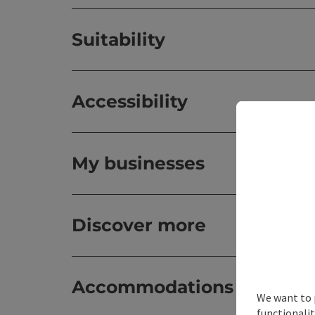
Suitability
Accessibility
My businesses
Discover more
Accommodations
We want to 
functionalit