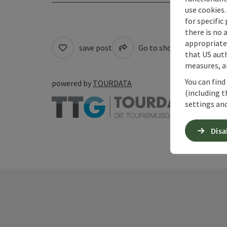
use cookies.
for specific
there is no 
appropriate 
save post
Go to shortlist
Cre
that US auth
measures, an
You can find
powered by
TOURDATA
(including t
settings and
Disa