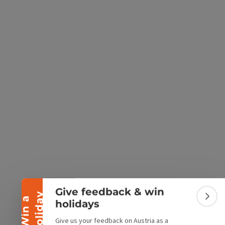
e Maps
 Apple Maps
Collapse banner
Give feedback & win
y
W
i
n
a
h
o
l
i
d
a
Colla
holidays
Give us your feedback on Austria as a