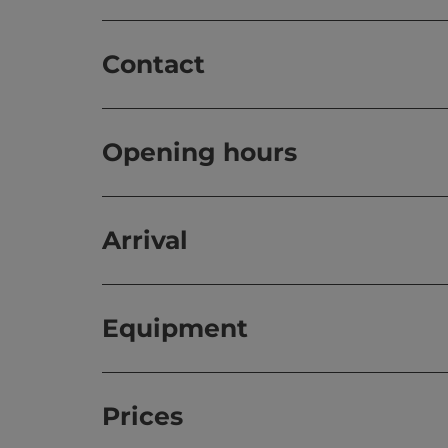
Contact
Opening hours
Arrival
Equipment
Prices