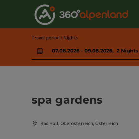
Accesskey
Accesskey
Accesskey
Accesskey
Accesskey
Accesskey
Accesskey
Accesskey
[0]
[1]
[2]
[3]
[4]
[5]
[6]
[7]
Travel period / Nights
07.08.2026
-
09.08.2026
,
2
Nights
arrival and departure fields
spa gardens
Bad Hall, Oberösterreich, Österreich