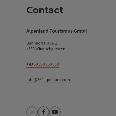
Contact
Alpenland Tourismus GmbH
Bahnhofstraße 2
4580 Windischgarsten
+43 50 360 360 360
info@360alpenland.com
Instagram
Facebook
YouTube