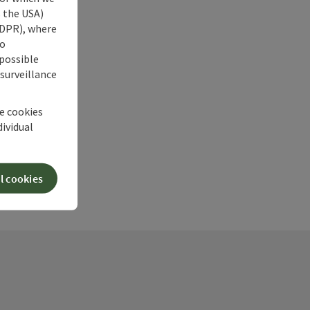
s the USA)
 GDPR), where
no
 possible
 surveillance
he cookies
dividual
l cookies