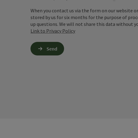
When you contact us via the form on our website or 
stored by us for six months for the purpose of proc
up questions. We will not share this data without y
Link to Privacy Policy
Send