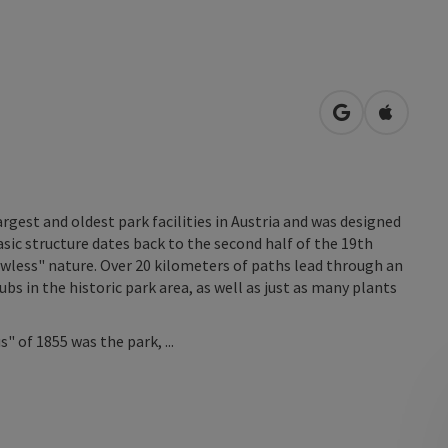
open in Googl
Open in
argest and oldest park facilities in Austria and was designed
basic structure dates back to the second half of the 19th
awless" nature. Over 20 kilometers of paths lead through an
bs in the historic park area, as well as just as many plants
 of 1855 was the park, ...