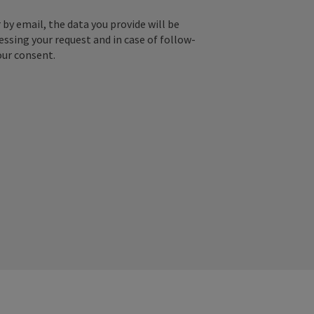
by email, the data you provide will be
essing your request and in case of follow-
our consent.