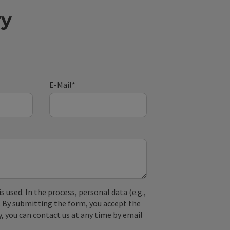
ry
E-Mail
*
used. In the process, personal data (e.g.,
. By submitting the form, you accept the
y, you can contact us at any time by email