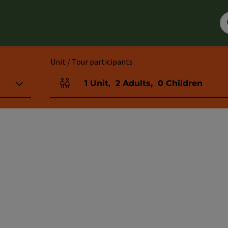
Unit / Tour participants
1
Unit
,
2
Adults
,
0
Children
Number of units and person fields