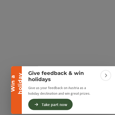
e Maps
 Apple Maps
Collapse banner
Give feedback & win
y
W
i
n
a
h
o
l
i
d
a
Colla
holidays
Give us your feedback on Austria as a
holiday destination and win great prizes.
Take part now