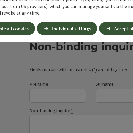
hose from US providers), which you can manage yourself via the in
 revoke at any time.
ble all cookies
Individual settings
Accept al
Non-binding inqui
Fields marked with an asterisk (
*
) are obligatory
Prename
Surname
Non-binding inquiry
*