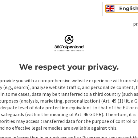
Englis
pr
We respect your privacy.
ate PDF
Print article
Nearby
provide you with a comprehensive website experience with unrest
y (e.g., search), analyze website traffic, and personalize content, 
 In some cases, data may be transferred to a third country (such a
 purposes (analysis, marketing, personalization) (Art. 49 (1) lit. a
adequate level of data protection equivalent to that of the EU or 
safeguards (within the meaning of Art. 46 GDPR). Therefore, it is
orities may access transferred data for the purpose of control or
d no effective legal remedies are available against this.
 more information in our privacy policy. By agreeing, you accept t