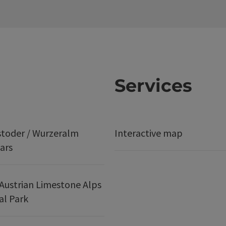
Services
stoder / Wurzeralm
Interactive map
ars
Austrian Limestone Alps
al Park