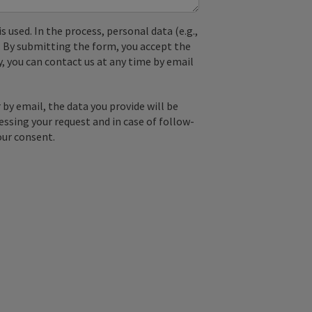
used. In the process, personal data (e.g.,
. By submitting the form, you accept the
y, you can contact us at any time by email
by email, the data you provide will be
essing your request and in case of follow-
our consent.