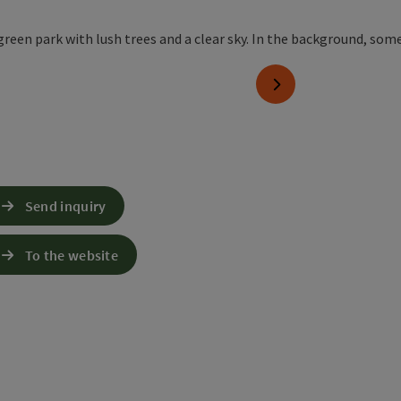
pyright
next slide
Send inquiry
To the website