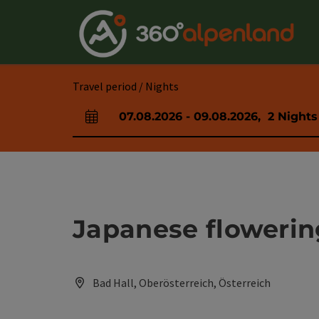
Accesskey
Accesskey
Accesskey
Accesskey
Accesskey
Accesskey
Accesskey
Accesskey
[0]
[1]
[2]
[3]
[4]
[5]
[6]
[7]
Travel period / Nights
07.08.2026
-
09.08.2026
,
2
Nights
arrival and departure fields
Japanese flowerin
Bad Hall, Oberösterreich, Österreich