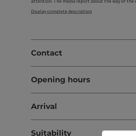
attention. The media report about the way of the c
Display complete description
Contact
Opening hours
Arrival
Suitability