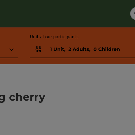
Unit / Tour participants
1
Unit
,
2
Adults
,
0
Children
Number of units and person fields
g cherry