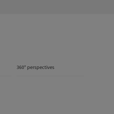
360° perspectives