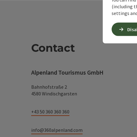
(including t
settings and
Disa
Contact
Alpenland Tourismus GmbH
Bahnhofstraße 2
4580 Windischgarsten
+43 50 360 360 360
info@360alpenland.com