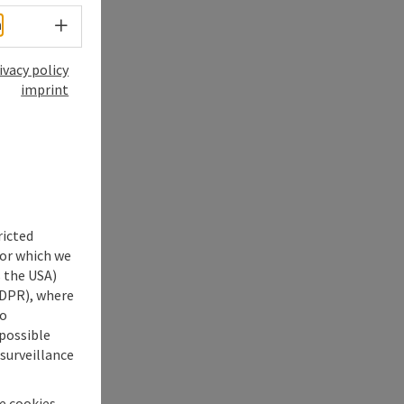
Select language - Open menu
h
ivacy policy
imprint
ricted
for which we
s the USA)
 GDPR), where
no
 possible
 surveillance
he cookies