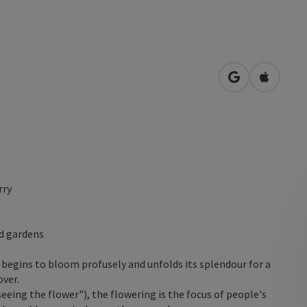
open in Googl
Open in
rry
nd gardens
t begins to bloom profusely and unfolds its splendour for a
over.
eeing the flower"), the flowering is the focus of people's