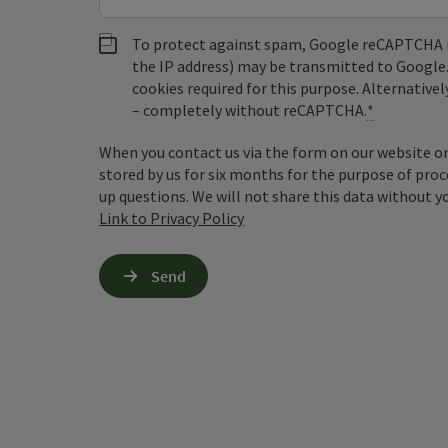
To protect against spam, Google reCAPTCHA is 
the IP address) may be transmitted to Google
cookies required for this purpose. Alternativel
– completely without reCAPTCHA.
*
When you contact us via the form on our website or 
stored by us for six months for the purpose of proc
up questions. We will not share this data without y
Link to Privacy Policy
Send