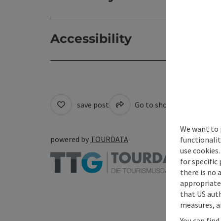
Accessibility
save post
Go to shortlist
Cre
We want to 
powered by
TOURDATA
functionalit
use cookies.
for specific
there is no 
appropriate 
that US auth
measures, an
You can find