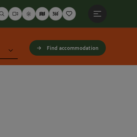
Open main menu
Seek
Webcams
Weather
Interactive map
360° panoramas
Notepad
Find accommodation