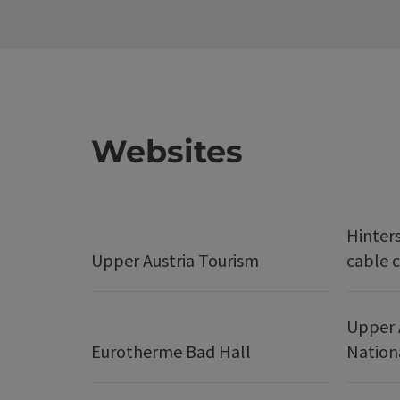
Websites
Hinter
Upper Austria Tourism
cable c
Upper 
Eurotherme Bad Hall
Nation