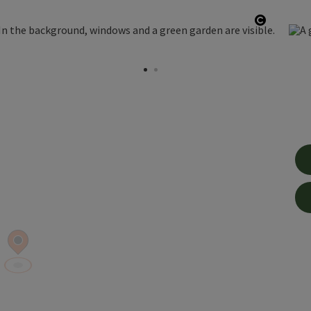
Open co