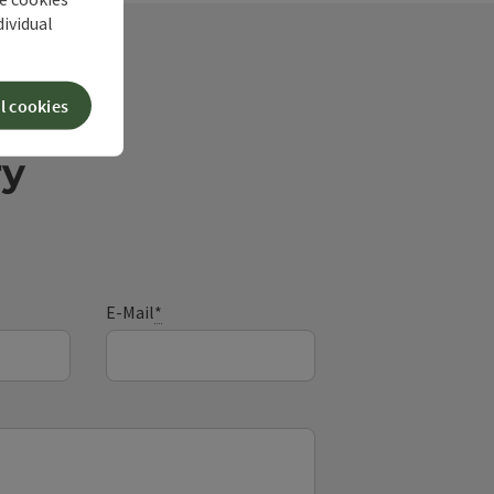
dividual
l cookies
ry
E-Mail
*