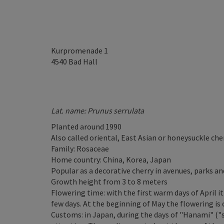
Kurpromenade 1
4540
Bad Hall
Lat. name: Prunus serrulata
Planted around 1990
Also called oriental, East Asian or honeysuckle che
Family: Rosaceae
Home country: China, Korea, Japan
Popular as a decorative cherry in avenues, parks a
Growth height from 3 to 8 meters
Flowering time: with the first warm days of April i
few days. At the beginning of May the flowering is 
Customs: in Japan, during the days of "Hanami" ("s