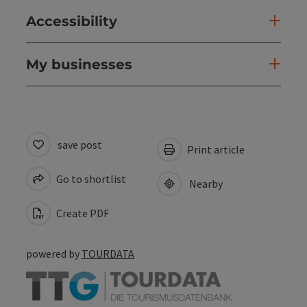
Accessibility
My businesses
save post
Print article
Go to shortlist
Nearby
Create PDF
powered by
TOURDATA