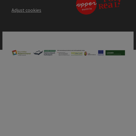
Adjust cookies