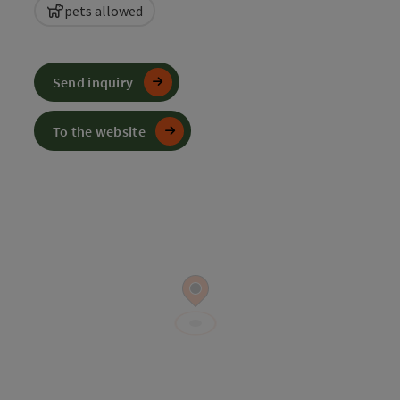
pets allowed
Send inquiry
To the website