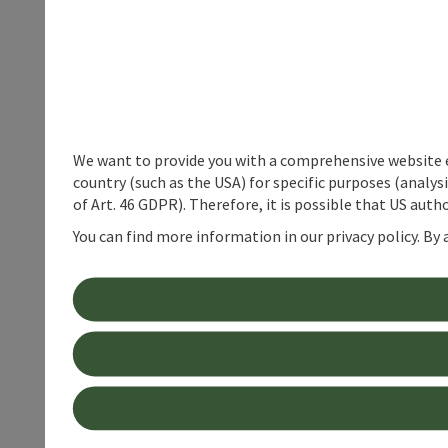
We want to provide you with a comprehensive website exp
country (such as the USA) for specific purposes (analys
of Art. 46 GDPR). Therefore, it is possible that US auth
You can find more information in our privacy policy. By