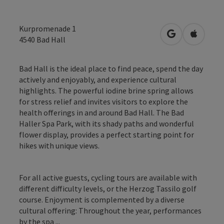
Kurpromenade 1
open in Googl
Open in
4540
Bad Hall
Bad Hall is the ideal place to find peace, spend the day
actively and enjoyably, and experience cultural
highlights. The powerful iodine brine spring allows
for stress relief and invites visitors to explore the
health offerings in and around Bad Hall. The Bad
Haller Spa Park, with its shady paths and wonderful
flower display, provides a perfect starting point for
hikes with unique views.
For all active guests, cycling tours are available with
different difficulty levels, or the Herzog Tassilo golf
course. Enjoyment is complemented by a diverse
cultural offering: Throughout the year, performances
by the spa ...