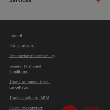
Ser
Imprint
Data protection
Declaration of accessibility
General Terms and
Conditions
Travel insurance - Hotel
cancellation
Travel conditions (ARB)
Cancel the contract