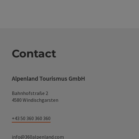
Contact
Alpenland Tourismus GmbH
Bahnhofstraße 2
4580 Windischgarsten
+43 50 360 360 360
info@360alpenland.com