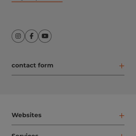
Instagram
Facebook
YouTube
contact form
Open
Websites
Web
Services