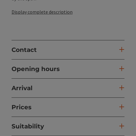
Display complete description
Contact
Opening hours
Arrival
Prices
Suitability