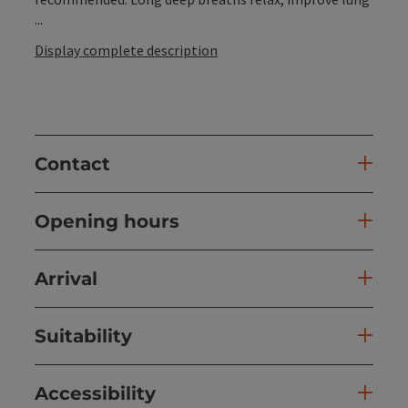
...
Display complete description
Contact
Opening hours
Arrival
Suitability
Accessibility