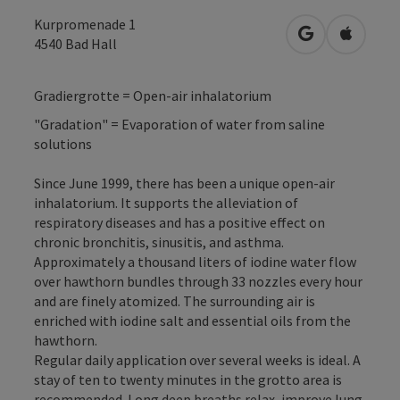
Kurpromenade 1
open in Googl
Open in
4540
Bad Hall
Gradiergrotte = Open-air inhalatorium
"Gradation" = Evaporation of water from saline
solutions
Since June 1999, there has been a unique open-air
inhalatorium. It supports the alleviation of
respiratory diseases and has a positive effect on
chronic bronchitis, sinusitis, and asthma.
Approximately a thousand liters of iodine water flow
over hawthorn bundles through 33 nozzles every hour
and are finely atomized. The surrounding air is
enriched with iodine salt and essential oils from the
hawthorn.
Regular daily application over several weeks is ideal. A
stay of ten to twenty minutes in the grotto area is
recommended. Long deep breaths relax, improve lung