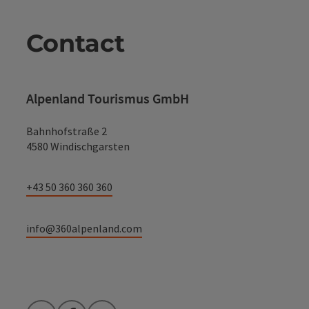
Contact
Alpenland Tourismus GmbH
Bahnhofstraße 2
4580 Windischgarsten
+43 50 360 360 360
info@360alpenland.com