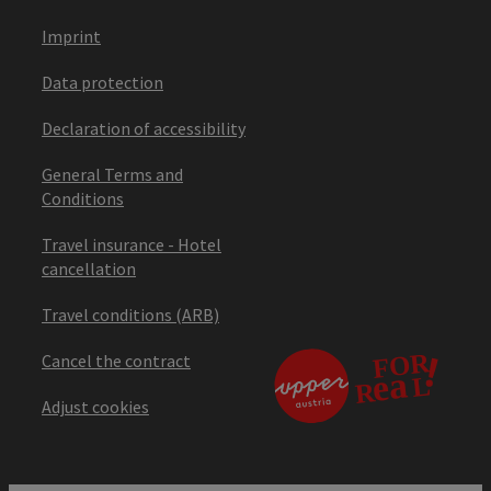
Imprint
Data protection
Declaration of accessibility
General Terms and
Conditions
Travel insurance - Hotel
cancellation
Travel conditions (ARB)
Cancel the contract
Adjust cookies