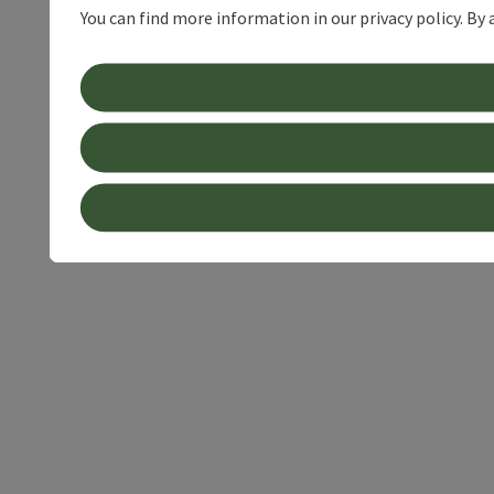
You can find more information in our privacy policy. By