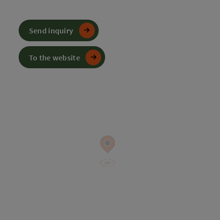
Send inquiry
To the website