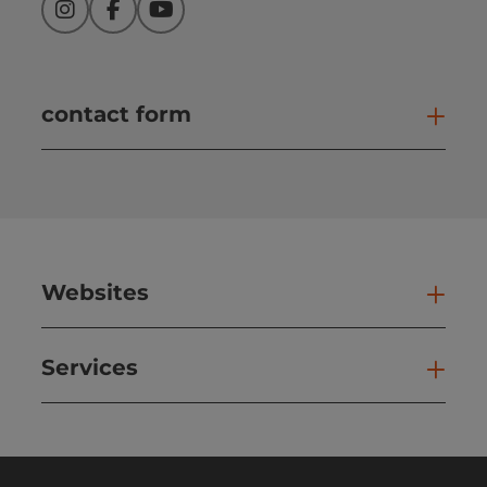
Instagram
Facebook
YouTube
contact form
Open
Websites
Web
Services
Ser