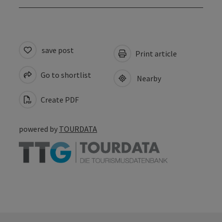
save post
Print article
Go to shortlist
Nearby
Create PDF
powered by
TOURDATA