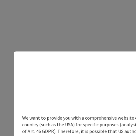
We want to provide you with a comprehensive website exp
country (such as the USA) for specific purposes (analys
of Art. 46 GDPR). Therefore, it is possible that US auth