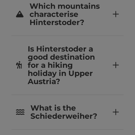
Which mountains
characterise
Hinterstoder?
Is Hinterstoder a
good destination
for a hiking
holiday in Upper
Austria?
What is the
Schiederweiher?