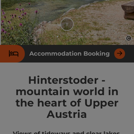
Stop
Op
Slide 2 From 7
Accommodation Booking
Hinterstoder -
mountain world in
the heart of Upper
Austria
Views of tideways and clear lakes.