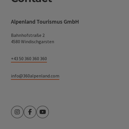
Alpenland Tourismus GmbH
Bahnhofstraße 2
4580 Windischgarsten
+43 50 360 360 360
info@360alpenland.com
Instagram
Facebook
YouTube