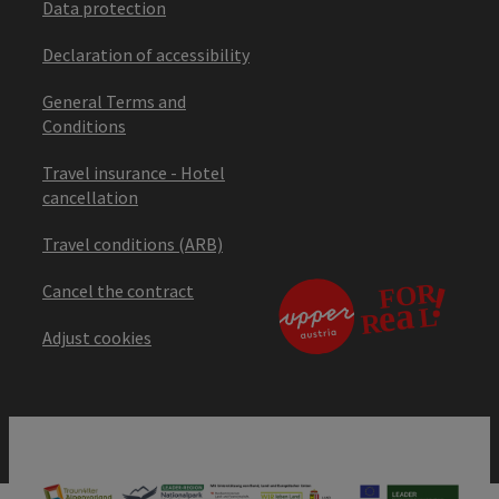
Data protection
Declaration of accessibility
General Terms and
Conditions
Travel insurance - Hotel
cancellation
Travel conditions (ARB)
Cancel the contract
Adjust cookies