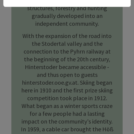
landscape de.wikipedia.org. Farming
structures, forestry and hunting
gradually developed into an
independent community.
With the expansion of the road into
the Stodertal valley and the
connection to the Pyhrn railway at
the beginning of the 20th century,
Hinterstoder became accessible -
and thus open to guests
hinterstoder.ooe.gv.at. Skiing began
here in 1910 and the first prize skiing
competition took place in 1912.
What began as a winter sports craze
for a few people had a lasting
impact on the community's identity.
In 1959, a cable car brought the Höß