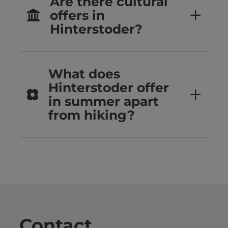
Are there cultural
offers in
Hinterstoder?
What does
Hinterstoder offer
in summer apart
from hiking?
Contact