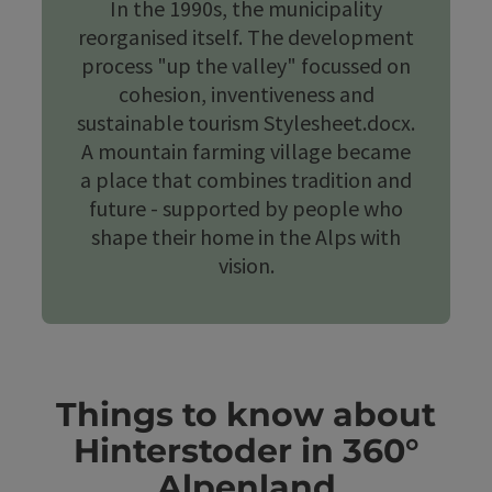
In the 1990s, the municipality
reorganised itself. The development
process "up the valley" focussed on
cohesion, inventiveness and
sustainable tourism Stylesheet.docx.
A mountain farming village became
a place that combines tradition and
future - supported by people who
shape their home in the Alps with
vision.
Things to know about
Hinterstoder in 360°
Alpenland