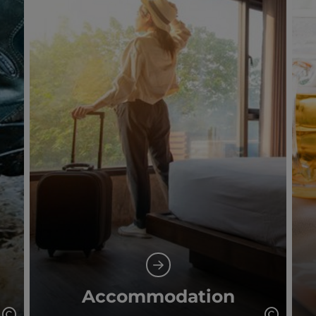
Accommodation