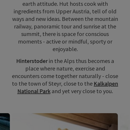
earth attitude. Hut hosts cook with
ingredients from Upper Austria, tell of old
ways and new ideas. Between the mountain
railway, panoramic tour and sunrise at the
summit, there is space for conscious
moments - active or mindful, sporty or
enjoyable.
Hinterstoder
in the Alps thus becomes a
place where nature, exercise and
encounters come together naturally - close
to the town of Steyr, close to the
Kalkalpen
National Park
and yet very close to you.