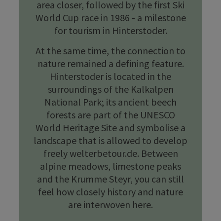
area closer, followed by the first Ski
World Cup race in 1986 - a milestone
for tourism in Hinterstoder.
At the same time, the connection to
nature remained a defining feature.
Hinterstoder is located in the
surroundings of the Kalkalpen
National Park; its ancient beech
forests are part of the UNESCO
World Heritage Site and symbolise a
landscape that is allowed to develop
freely welterbetour.de. Between
alpine meadows, limestone peaks
and the Krumme Steyr, you can still
feel how closely history and nature
are interwoven here.