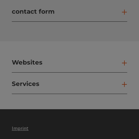
contact form
Open
Websites
Web
Services
Ser
Imprint