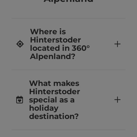
Where is
Hinterstoder
located in 360°
Alpenland?
What makes
Hinterstoder
special as a
holiday
destination?