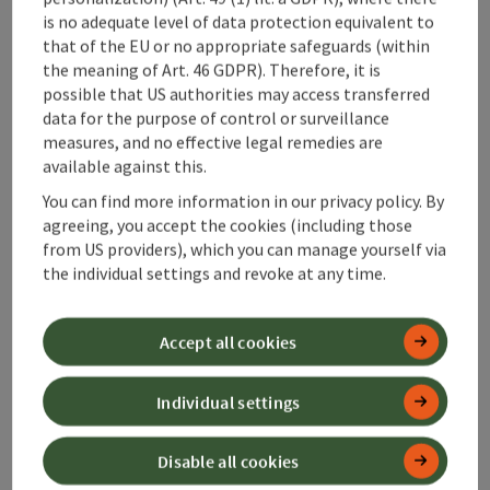
is no adequate level of data protection equivalent to
that of the EU or no appropriate safeguards (within
History of
the meaning of Art. 46 GDPR). Therefore, it is
possible that US authorities may access transferred
Hinterstoder
data for the purpose of control or surveillance
measures, and no effective legal remedies are
available against this.
Mountain farming life and
pioneering spirit. Ski tracks
You can find more information in our privacy policy. By
and signs of the times.
agreeing, you accept the cookies (including those
from US providers), which you can manage yourself via
Hinterstoder in the south of 360°
the individual settings and revoke at any time.
Alpenland in Upper Austria is more
than just a mountain village at the
Accept all cookies
foot of the Großer Priel. The history
of the municipality dates back to the
Individual settings
12th century; the name "Stoder"
first appears around 1240 and refers
to the stony, cool soil of this alpine
Disable all cookies