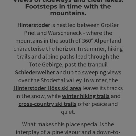
Footsteps in time with the
mountains.
Hinterstoder
is nestled between Großer
Priel and Warscheneck - where the
mountains in the south of 360° Alpenland
characterise the horizon. In summer, hiking
trails and alpine paths lead through the
Tote Gebirge, past the tranquil
Schiederweiher
and up to sweeping views
over the Stodertal valley. In winter, the
Hinterstoder Höss ski area
leaves its tracks
in the snow, while
winter hiking trails
and
cross-country ski trails
offer peace and
quiet.
What makes this place special is the
interplay of alpine vigour and a down-to-