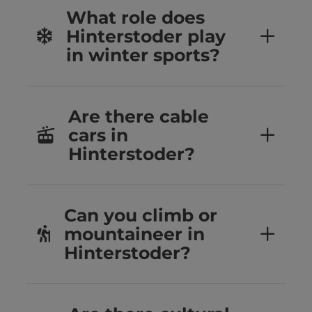
What role does
Hinterstoder play
in winter sports?
Are there cable
cars in
Hinterstoder?
Can you climb or
mountaineer in
Hinterstoder?