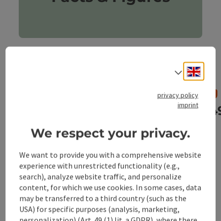
Engli
Select
privacy policy
imprint
907 Inhabitants
14
We respect your privacy.
We want to provide you with a comprehensive website
previous slide
next slid
experience with unrestricted functionality (e.g.,
search), analyze website traffic, and personalize
content, for which we use cookies. In some cases, data
may be transferred to a third country (such as the
USA) for specific purposes (analysis, marketing,
personalization) (Art. 49 (1) lit. a GDPR), where there