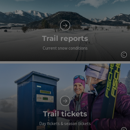
Trail reports
Current snow conditions
Op
Trail tickets
Day tickets & season tickets