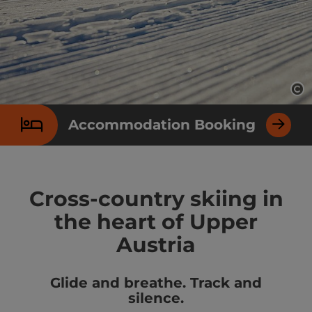
Op
Accommodation Booking
Cross-country skiing in
the heart of Upper
Austria
Glide and breathe. Track and
silence.