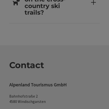
country ski
trails?
Contact
Alpenland Tourismus GmbH
Bahnhofstraße 2
4580 Windischgarsten