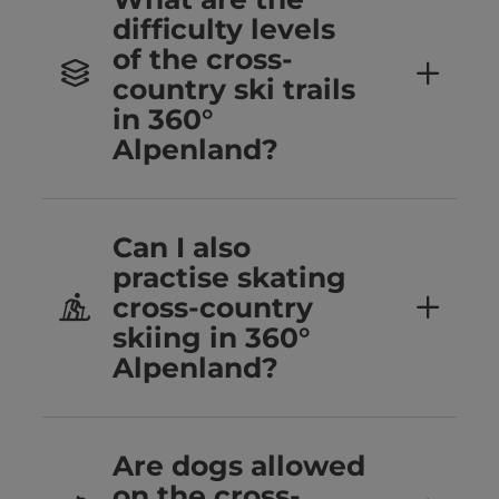
difficulty levels
of the cross-
country ski trails
in 360°
Alpenland?
Can I also
practise skating
cross-country
skiing in 360°
Alpenland?
Are dogs allowed
on the cross-