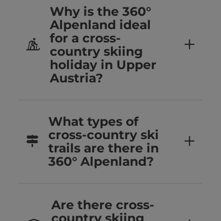
Why is the 360°
Alpenland ideal
for a cross-
country skiing
holiday in Upper
Austria?
What types of
cross-country ski
trails are there in
360° Alpenland?
Are there cross-
country skiing