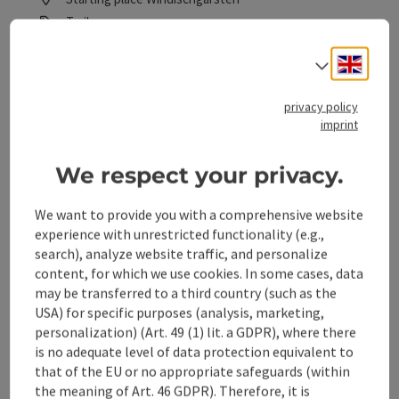
Trail
Duration: 30m
Engli
Select
Length: 2,2 km
Metres of altitude rising: 20 m
privacy policy
imprint
Easy
Difficulty:
Easy
We respect your privacy.
Condition:
Some Views
Panoramic view:
We want to provide you with a comprehensive website
experience with unrestricted functionality (e.g.,
search), analyze website traffic, and personalize
save post
: Polsterlucke cross-country skating trail in
content, for which we use cookies. In some cases, data
may be transferred to a third country (such as the
USA) for specific purposes (analysis, marketing,
Polsterlucke cross-country
personalization) (Art. 49 (1) lit. a GDPR), where there
skating trail in Hinterstoder
is no adequate level of data protection equivalent to
- H4
that of the EU or no appropriate safeguards (within
the meaning of Art. 46 GDPR). Therefore, it is