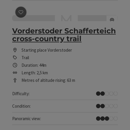
save post
: Vorderstoder Schafferteich cross-country tr
Vorderstoder Schafferteich
cross-country trail
Starting place
Vorderstoder
Trail
Duration: 44m
Length: 2,5 km
Metres of altitude rising: 63 m
Easy
Difficulty:
Easy
Condition:
Some Views
Panoramic view: