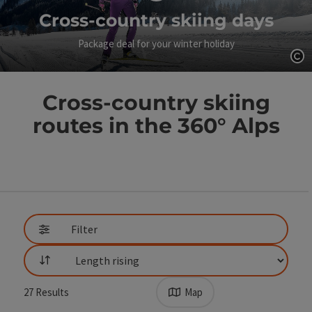
Cross-country skiing days
Package deal for your winter holiday
Op
Cross-country skiing
routes in the 360° Alps
Go directly to the results
Filter
List
27
Results
Map