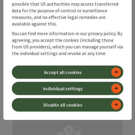
Starting place
Hinterstoder
possible that US authorities may access transferred
Trail
data for the purpose of control or surveillance
measures, and no effective legal remedies are
Duration: 37m
available against this.
Length: 2,3 km
You can find more information in our privacy policy. By
Metres of altitude rising: 25 m
agreeing, you accept the cookies (including those
from US providers), which you can manage yourself via
Medium
Difficulty:
the individual settings and revoke at any time.
Medium
Condition:
Accept all cookies
Great panorama
Panoramic view:
Individual settings
Disable all cookies