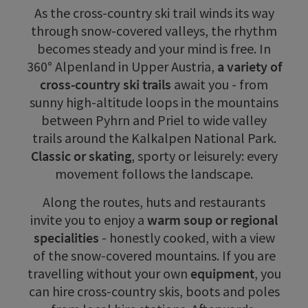
As the cross-country ski trail winds its way
through snow-covered valleys, the rhythm
becomes steady and your mind is free. In
360° Alpenland in Upper Austria,
a variety of
cross-country ski trails
await you - from
sunny high-altitude loops in the mountains
between Pyhrn and Priel to wide valley
trails around the Kalkalpen National Park.
Classic or skating
, sporty or leisurely: every
movement follows the landscape.
Along the routes, huts and restaurants
invite you to enjoy a
warm soup or regional
specialities
- honestly cooked, with a view
of the snow-covered mountains. If you are
travelling without your own
equipment
, you
can hire cross-country skis, boots and poles