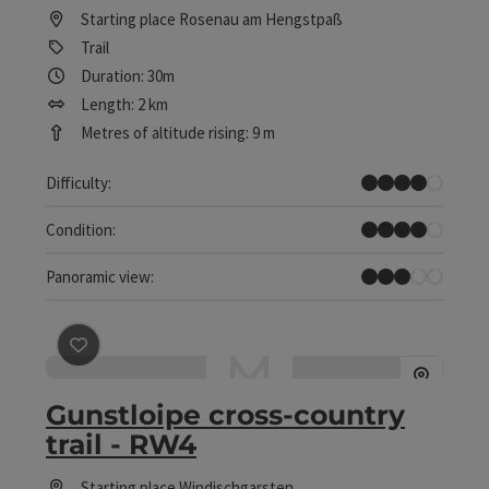
Starting place
Rosenau am Hengstpaß
Trail
Duration: 30m
Length: 2 km
Metres of altitude rising: 9 m
Difficult
Difficulty:
Difficult
Condition:
Some Views
Panoramic view:
save post
: Gunstloipe cross-country trail - RW4
Gunstloipe cross-country
trail - RW4
Starting place
Windischgarsten