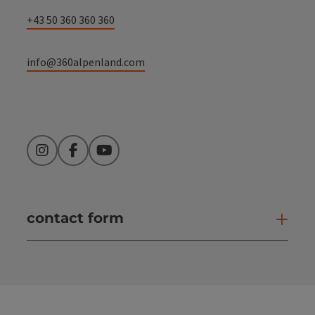
+43 50 360 360 360
info@360alpenland.com
Instagram
Facebook
YouTube
contact form
Open