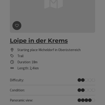
save post
: Loipe in der Krems
Loipe in der Krems
Starting place
Micheldorf in Oberösterreich
Trail
Duration: 18m
Length: 2,4 km
Easy
Difficulty:
Easy
Condition:
Great panorama
Panoramic view: