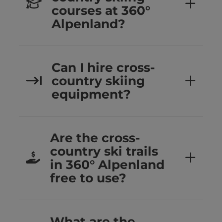
courses at 360°
Alpenland?
Can I hire cross-
country skiing
equipment?
Are the cross-
country ski trails
in 360° Alpenland
free to use?
What are the