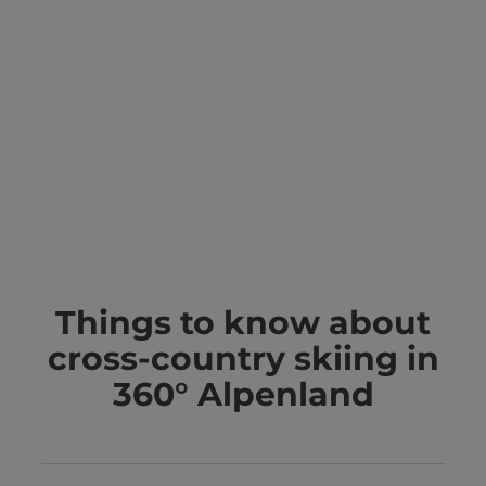
Things to know about
cross-country skiing in
360° Alpenland