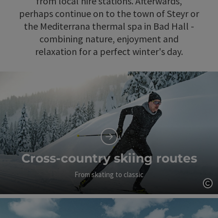
from local hire stations. Afterwards,
perhaps continue on to the town of Steyr or
the Mediterrana thermal spa in Bad Hall -
combining nature, enjoyment and
relaxation for a perfect winter's day.
Cross-country skiing routes
From skating to classic
Op