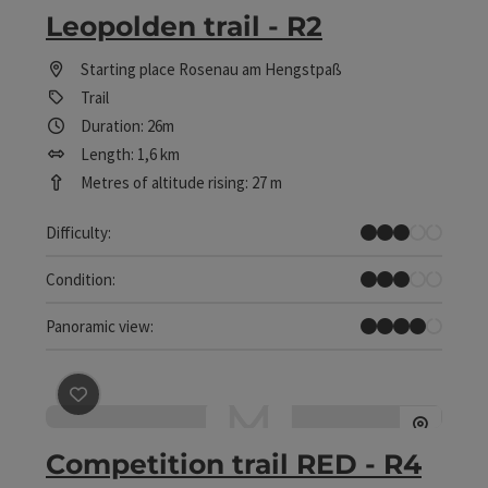
Leopolden trail - R2
Starting place
Rosenau am Hengstpaß
Trail
Duration: 26m
Length: 1,6 km
Metres of altitude rising: 27 m
Medium
Difficulty:
Medium
Condition:
Great panorama
Panoramic view:
save post
: Competition trail RED - R4
Competition trail RED - R4