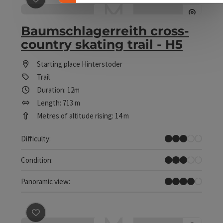
Baumschlagerreith cross-
country skating trail - H5
Starting place
Hinterstoder
Trail
Duration: 12m
Length: 713 m
Metres of altitude rising: 14 m
Medium
Difficulty:
Medium
Condition:
Great panorama
Panoramic view:
save post
: Connection Rosenstein - RV1