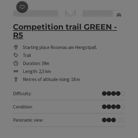
save post
: Competition trail GREEN - R5
Competition trail GREEN -
R5
Starting place
Rosenau am Hengstpaß
Trail
Duration: 39m
Length: 2,5 km
Metres of altitude rising: 18 m
Difficult
Difficulty:
Difficult
Condition:
Some Views
Panoramic view: