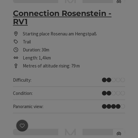
Connection Rosenstein -
RV1
Starting place
Rosenau am Hengstpaß
Trail
Duration: 30m
Length: 1,4 km
Metres of altitude rising: 79 m
Easy
Difficulty:
Easy
Condition:
Great panorama
Panoramic view:
save post
: Leopolden trail - R2