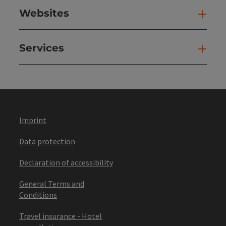
Websites
Web
Services
Ser
Imprint
Data protection
Declaration of accessibility
General Terms and
Conditions
Travel insurance - Hotel