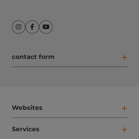
Instagram
Facebook
YouTube
contact form
Open
Websites
Web
Services
Ser