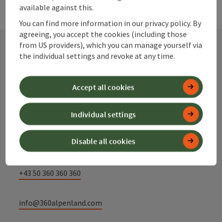
available against this.
You can find more information in our privacy policy. By
agreeing, you accept the cookies (including those
from US providers), which you can manage yourself via
the individual settings and revoke at any time.
Contact
Accept all cookies
Alpenland Tourismus GmbH
Individual settings
Bahnhofstraße 2
Disable all cookies
4580 Windischgarsten
+43 50 360 360 360
info@360alpenland.com