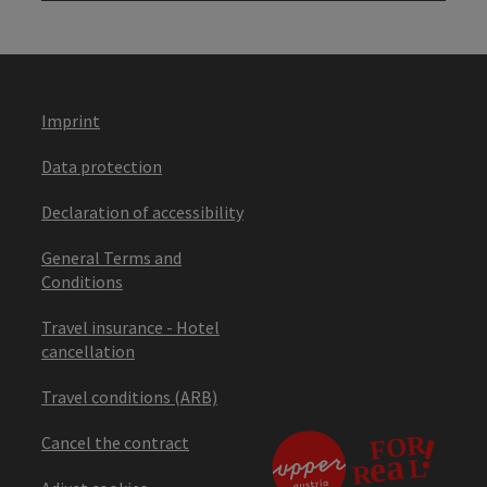
Imprint
Data protection
Declaration of accessibility
General Terms and
Conditions
Travel insurance - Hotel
cancellation
Travel conditions (ARB)
Cancel the contract