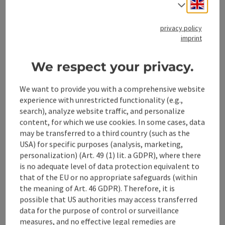
Engli
Select
privacy policy
imprint
save post
: Rubbing Walks
Open co
We respect your privacy.
Rubbing Walks
We want to provide you with a comprehensive website
At 15 culturally, historically, geologically, or scenically
experience with unrestricted functionality (e.g.,
interesting locations in the Stodertal, scratch-off stations
search), analyze website traffic, and personalize
have been set up. With a special chalk, you can rub motifs
Hinterstoder
content, for which we use cookies. In some cases, data
from a brass plate into a designated booklet.
may be transferred to a third country (such as the
Phone
+43 7564 5263
USA) for specific purposes (analysis, marketing,
Opening hours
Open on Mondays
Open on Tuesdays
Open on Wednesdays
Open on Thursdays
Open on Fridays
Open on Saturdays
Open on Sundays
Open on public holidays
MO
TU
WE
TH
FR
SA
SU
PH
personalization) (Art. 49 (1) lit. a GDPR), where there
is no adequate level of data protection equivalent to
that of the EU or no appropriate safeguards (within
the meaning of Art. 46 GDPR). Therefore, it is
possible that US authorities may access transferred
data for the purpose of control or surveillance
measures, and no effective legal remedies are