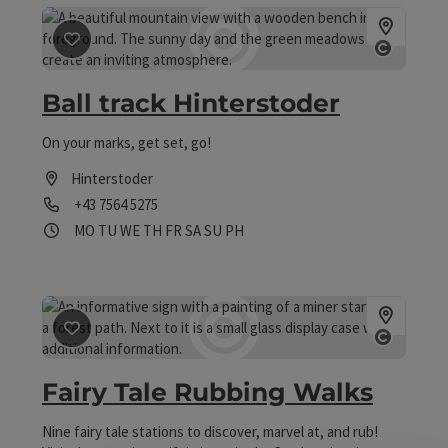
save post
: Ball track Hinterstoder
Open co
Ball track Hinterstoder
On your marks, get set, go!
Hinterstoder
Phone
+43 7564 5275
Opening hours
Open on Mondays
Open on Tuesdays
Open on Wednesdays
Open on Thursdays
Open on Fridays
Open on Saturdays
Open on Sundays
Open on public holidays
MO
TU
WE
TH
FR
SA
SU
PH
save post
: Fairy Tale Rubbing Walks
Open co
Fairy Tale Rubbing Walks
Nine fairy tale stations to discover, marvel at, and rub!