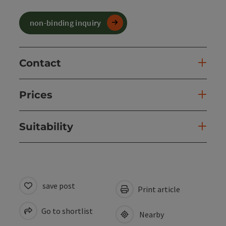
non-binding inquiry
Contact
Prices
Suitability
save post
Print article
Go to shortlist
Nearby