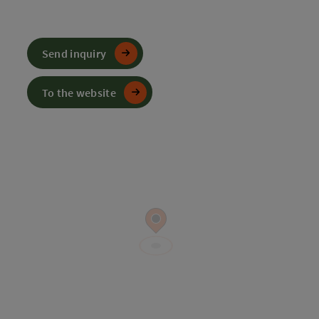
Send inquiry
To the website