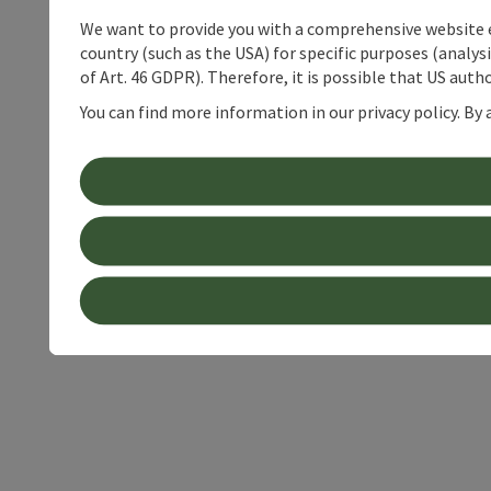
We want to provide you with a comprehensive website exp
country (such as the USA) for specific purposes (analys
of Art. 46 GDPR). Therefore, it is possible that US auth
You can find more information in our privacy policy. By