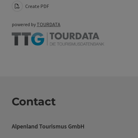
Create PDF
powered by
TOURDATA
Contact
Alpenland Tourismus GmbH