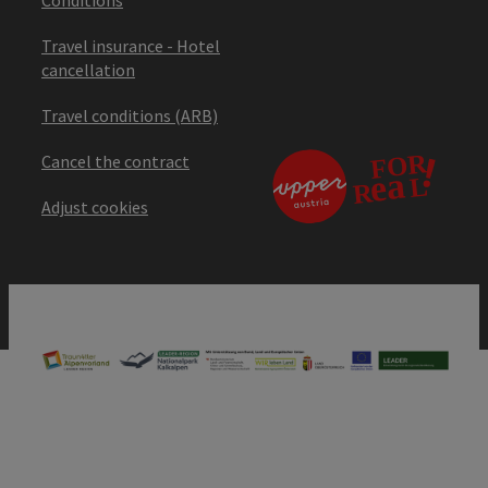
Travel insurance - Hotel
cancellation
Travel conditions (ARB)
Cancel the contract
Adjust cookies