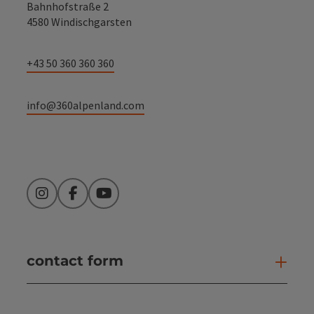
Bahnhofstraße 2
4580 Windischgarsten
+43 50 360 360 360
info@360alpenland.com
Instagram
Facebook
YouTube
contact form
Open