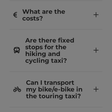
What are the
costs?
Are there fixed
stops for the
hiking and
cycling taxi?
Can I transport
my bike/e-bike in
the touring taxi?