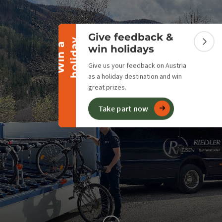
Collapse banner
Give feedback &
y
W
i
n
a
h
o
l
i
d
a
Colla
win holidays
Give us your feedback on Austria
as a holiday destination and win
great prizes.
Take part now