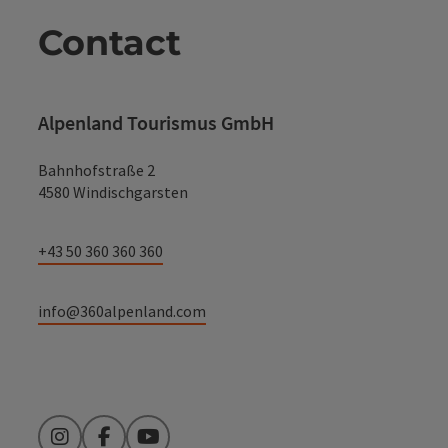
Contact
Alpenland Tourismus GmbH
Bahnhofstraße 2
4580 Windischgarsten
+43 50 360 360 360
info@360alpenland.com
Instagram
Facebook
YouTube