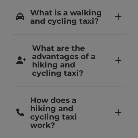
What is a walking
and cycling taxi?
What are the
advantages of a
hiking and
cycling taxi?
How does a
hiking and
cycling taxi
work?