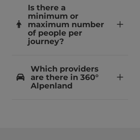
Is there a
minimum or
maximum number
of people per
journey?
Which providers
are there in 360°
Alpenland