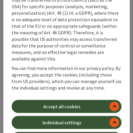
USA) for specific purposes (analysis, marketing,
personalization) (Art. 49 (1) lit. a GDPR), where there
is no adequate level of data protection equivalent to
that of the EU or no appropriate safeguards (within
the meaning of Art. 46 GDPR). Therefore, it is
possible that US authorities may access transferred
data for the purpose of control or surveillance
idyllic - dreamlike - beautifu
measures, and no effective legal remedies are
Hiking trails
available against this.
Hiking trails
You can find more information in our privacy policy. By
agreeing, you accept the cookies (including those
Open 
Hiking trails, idyllic - dreamlike - beautifu - turn over the car
from US providers), which you can manage yourself via
the individual settings and revoke at any time.
regional - traditional - fine
Alpine pastures & huts
Accept all cookies
Pristine alpine pastures and huts, nestled
between rugged cliffs in green meadows,
Individual settings
beckon as hiking destinations, havens of