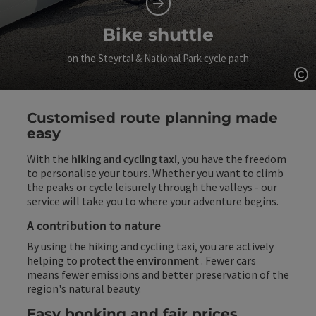
Bike shuttle
on the Steyrtal & National Park cycle path
Op
Customised route planning made
easy
With the
hiking and cycling taxi
, you have the freedom
to personalise your tours. Whether you want to climb
the peaks or cycle leisurely through the valleys - our
service will take you to where your adventure begins.
A contribution to nature
By using the hiking and cycling taxi, you are actively
helping to
protect the environment
. Fewer cars
means fewer emissions and better preservation of the
region's natural beauty.
Easy booking and fair prices