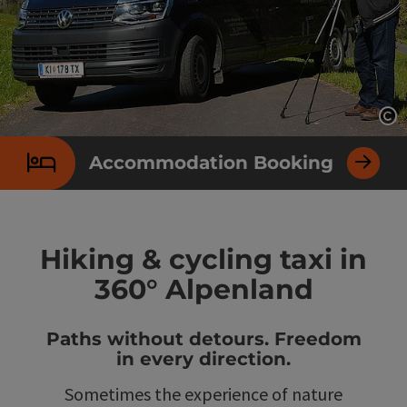
Op
Accommodation Booking
Hiking & cycling taxi in
360° Alpenland
Paths without detours. Freedom
in every direction.
Sometimes the experience of nature