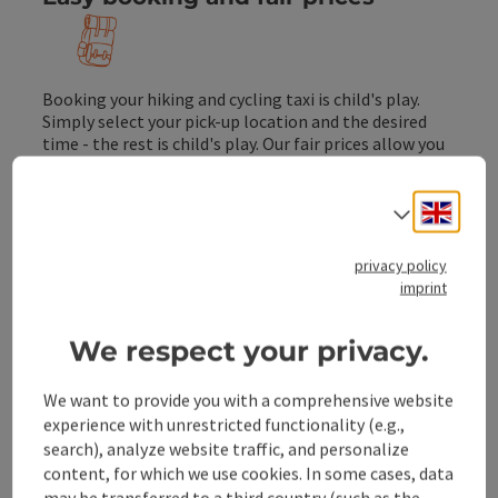
Booking your hiking and cycling taxi is child's play.
Simply select your pick-up location and the desired
time - the rest is child's play. Our fair prices allow you
to plan your outdoor experience with peace of mind.
Engli
Select
Taxi operator
privacy policy
imprint
idyllic - dreamlike - beautifu
We respect your privacy.
Hiking trails
We want to provide you with a comprehensive website
Many hundreds of kilometres of marked hiking
experience with unrestricted functionality (e.g.,
trails of all levels of difficulty, from walks to
search), analyze website traffic, and personalize
challenging insured climbs, will take you to
content, for which we use cookies. In some cases, data
your tree line.
may be transferred to a third country (such as the