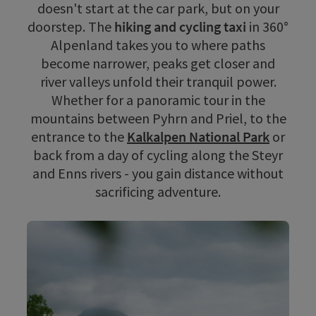
doesn't start at the car park, but on your
doorstep. The
hiking and cycling taxi
in 360°
Alpenland takes you to where paths
become narrower, peaks get closer and
river valleys unfold their tranquil power.
Whether for a panoramic tour in the
mountains between Pyhrn and Priel, to the
entrance to the
Kalkalpen National Park
or
back from a day of cycling along the Steyr
and Enns rivers - you gain distance without
sacrificing adventure.