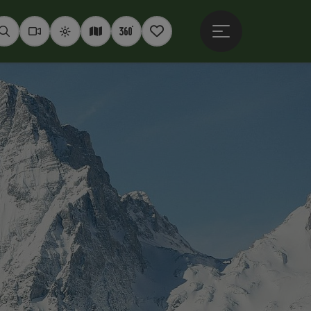
Open main menu
Seek
Webcams
Weather
Interactive map
360° panoramas
Notepad