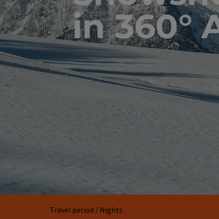
in 360° 
Travel period / Nights