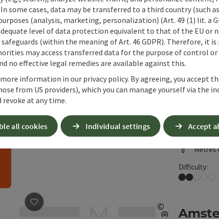
 In some cases, data may be transferred to a third country (such a
 purposes (analysis, marketing, personalization) (Art. 49 (1) lit. a
adequate level of data protection equivalent to that of the EU or 
safeguards (within the meaning of Art. 46 GDPR). Therefore, it is
26
Results
List
can use a filter to refine your selection for this list
orities may access transferred data for the purpose of control or
d no effective legal remedies are available against this.
save post
: Almenweg snowshoe tour
©
Almen
 more information in our privacy policy. By agreeing, you accept t
Open copyrig
hose from US providers), which you can manage yourself via the in
h
Starting
 revoke at any time.
Snowsho
Duration
ble all cookies
Individual settings
Accept al
Length:
Metres o
Difficulty:
Easy
save post
: Amstettner Hut (from Forsteralm) snowsh
©
Amste
e arrow keys to move the sliders. The results will then be reloaded
Open copyrig