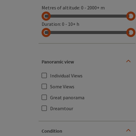
Metres of altitude
:
0
-
2000+ m
Duration
:
0
-
10+ h
Panoramic view
Individual Views
Some Views
Great panorama
Dreamtour
Condition