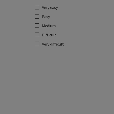
Very easy
Easy
Medium
Difficult
Very difficult