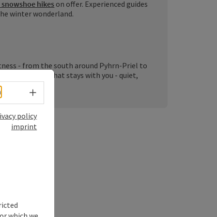
 snowshoe hikes
on offer. Experienced guides
 the winter wonderland.
ness - from the south around Pyhrn-Priel to
ter experience that stays with you - quiet,
Select language - Open menu
h
ivacy policy
imprint
ps:
ricted
for which we