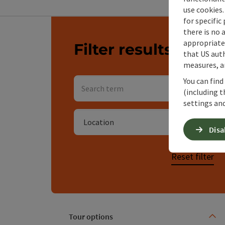
use cookies.
for specific
Go directly to the results
there is no 
appropriate 
Filter results
You 
that US auth
measures, an
Search term
You can find
(including t
Searc
settings and
Location
Disa
Reset filter
Tour options
Use th