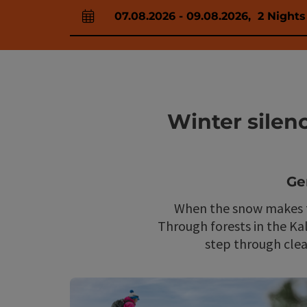
07.08.2026
-
09.08.2026
,
2
Nights
arrival and departure fields
Winter silen
Ge
When the snow makes th
Through forests in the Ka
step through clear