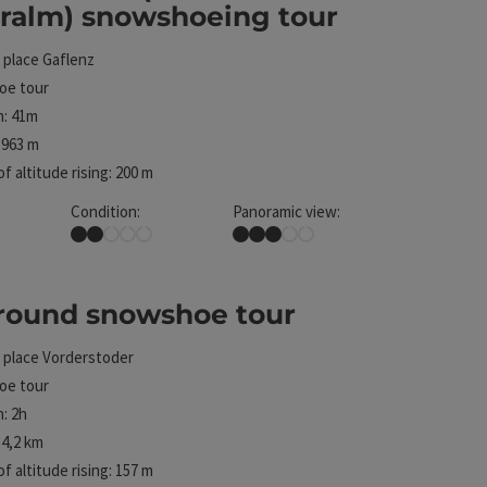
eralm) snowshoeing tour
 place
Gaflenz
e tour
n: 41m
 963 m
f altitude rising: 200 m
Condition:
Panoramic view:
Easy
Some Views
 round snowshoe tour
 place
Vorderstoder
ht
e tour
: 2h
4,2 km
f altitude rising: 157 m