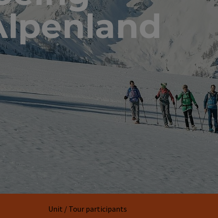
Alpenland
Unit / Tour participants