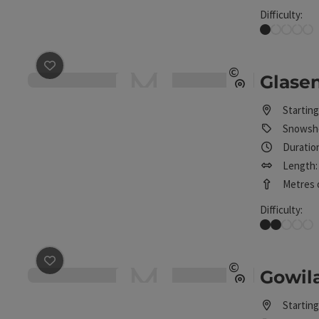
Difficulty:
Very easy
save post
: Glasenberg snowshoe route
©
Glase
Open copyrig
Starting
Snowsho
Duration
Length: 
Metres o
Difficulty:
Easy
save post
: Gowilalm snowshoe tour
©
Gowil
Open copyrig
Starting