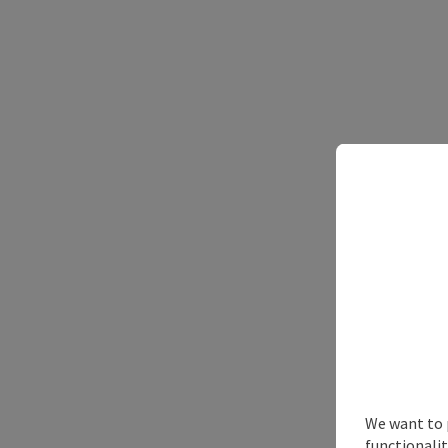
Sn
We want to 
functionalit