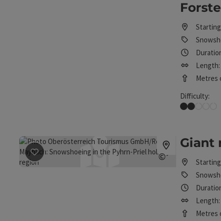
Forst
Starting
Snowsho
Duratio
Length:
Metres o
Difficulty:
Easy
Giant
save post
: Giant round snowshoe tour
©
Starting
Open copyrig
Snowsho
Duration
Length: 
Metres o