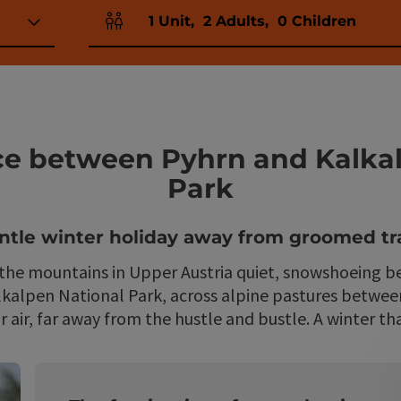
1
Unit
,
2
Adults
,
0
Children
Number of units and person fields
ce between Pyhrn and Kalka
Park
ntle winter holiday away from groomed tra
e mountains in Upper Austria quiet, snowshoeing be
lkalpen National Park, across alpine pastures between
 air, far away from the hustle and bustle. A winter th