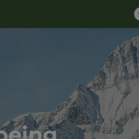
oeing