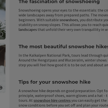
The fascination of snowshoeing
Snowshoeing opens your eyes to the essentials: the cru
wide landscapes away from prepared paths. The movemen
beginners. With suitable
snowshoes
, you distribute y
stability on snowy slopes. This allows you to reach qu
landscapes
that unfold their very own tranquillity in w
Open copyright
The most beautiful snowshoe hike
In the Kalkalpen National Park, tours lead through qu
Around the Hengstpass and Wurzeralm, winter shows itse
step you will feel how good it is to be out and about an
Tips for your snowshoe hike
A snowshoe hike depends on good preparation. Opt fo
Open copyright
principle, waterproof shoes, warm gloves and a hat - 
tours. At
snowshoe hire centres
you can easily get th
snow conditions before you set off and plan your route c