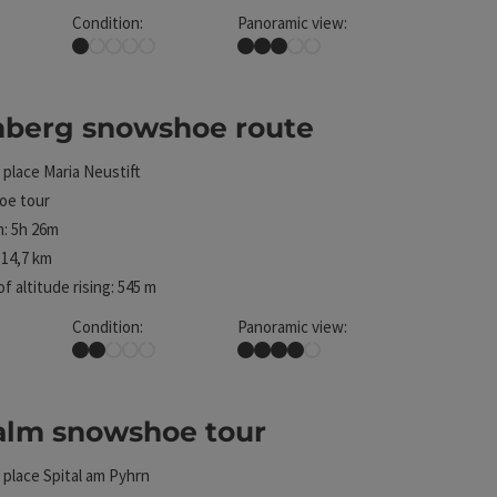
Condition:
Panoramic view:
Very easy
Some Views
nberg snowshoe route
ht
 place
Maria Neustift
e tour
: 5h 26m
14,7 km
f altitude rising: 545 m
Condition:
Panoramic view:
Easy
Great panorama
alm snowshoe tour
ht
 place
Spital am Pyhrn