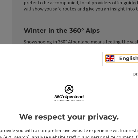
prefer to be accompanied, local providers offer
guided
will show you safe routes and give you an insight into
Winter in the 360° Alps
Snowshoeing in 360° Alpenland means feeling the vast
the quiet forests of the Kalkalpen National Park. A win
powerful and very close to nature.
Englis
pr
owshoe tours in the 360° Al
We respect your privacy.
provide you with a comprehensive website experience with unrest
y (e.g., search), analyze website traffic, and personalize content, 