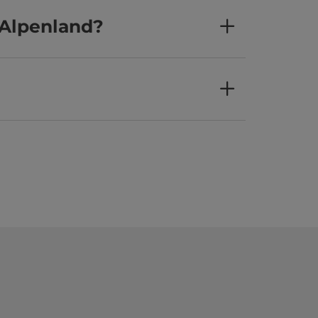
 Alpenland?