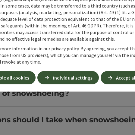
 In some cases, data may be transferred to a third country (such a
hoeing in 360° Alpenland?
 purposes (analysis, marketing, personalization) (Art. 49 (1) lit. a
adequate level of data protection equivalent to that of the EU or 
safeguards (within the meaning of Art. 46 GDPR). Therefore, it is
orities may access transferred data for the purpose of control or
wshoe hikes in 360° Alpenland?
d no effective legal remedies are available against this.
 more information in our privacy policy. By agreeing, you accept t
hose from US providers), which you can manage yourself via the in
 revoke at any time.
 at 360° Alpenland?
ble all cookies
Individual settings
Accept al
s of snowshoeing?
ons should I take when snowshoei