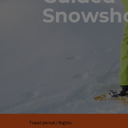
Snowsho
Travel period / Nights