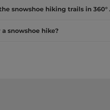
the snowshoe hiking trails in 360°
r a snowshoe hike?