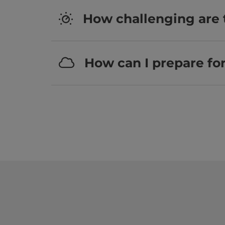
How challenging are 
How can I prepare fo