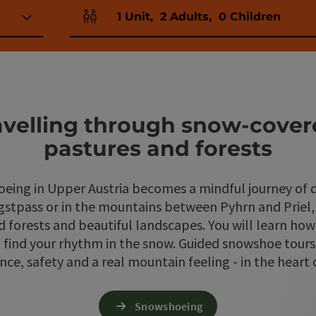
1
Unit
,
2
Adults
,
0
Children
Number of units and person fields
ravelling through snow-cove
pastures and forests
oeing in Upper Austria becomes a mindful journey of d
gstpass or in the mountains between Pyhrn and Priel,
forests and beautiful landscapes. You will learn how
d find your rhythm in the snow. Guided snowshoe tour
nce, safety and a real mountain feeling - in the heart 
Snowshoeing