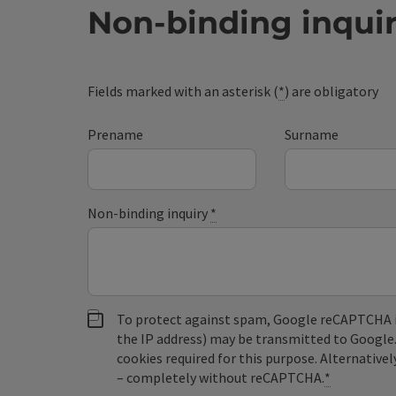
Non-binding inqui
Fields marked with an asterisk (
*
) are obligatory
Prename
Surname
Non-binding inquiry
*
To protect against spam, Google reCAPTCHA is 
the IP address) may be transmitted to Google
cookies required for this purpose. Alternativel
– completely without reCAPTCHA.
*