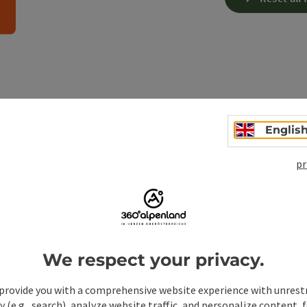
 facts about snowshoeing in 
Englis
Upper Austria:
pr
?
We respect your privacy.
 need for snowshoeing?
provide you with a comprehensive website experience with unrest
y (e.g., search), analyze website traffic, and personalize content, 