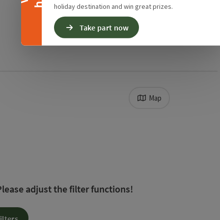
holiday destination and win great prizes.
Take part now
Map
. The results in the list will be updated straight away
ease adjust the filter functions!
ilters