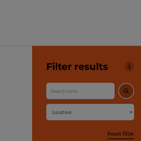
Go directly to the results
Filter results
You 
Search term
Searc
Location
Reset filter