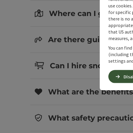
use cookies.
Where can I go snows
for specific
there is no 
appropriate 
that US auth
Are there guided sno
measures, an
You can find
(including t
settings and
Can I hire snowshoes
Disa
What are the benefit
What safety precauti