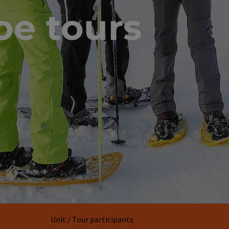
e tours
Unit / Tour participants