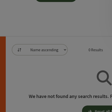
0
Results
List
can use a filter to refine your selection for this list
h
We have not found any search results. Pl
Reset all f