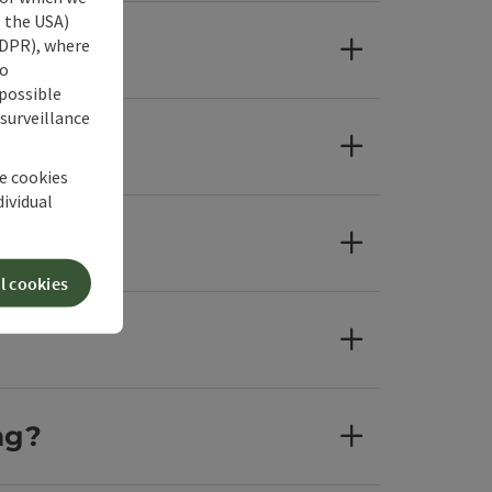
s the USA)
 GDPR), where
no
 possible
 surveillance
he cookies
dividual
l cookies
ng?