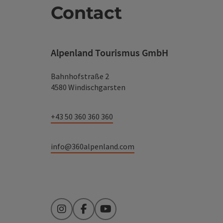
Contact
Alpenland Tourismus GmbH
Bahnhofstraße 2
4580 Windischgarsten
+43 50 360 360 360
info@360alpenland.com
Instagram
Facebook
YouTube