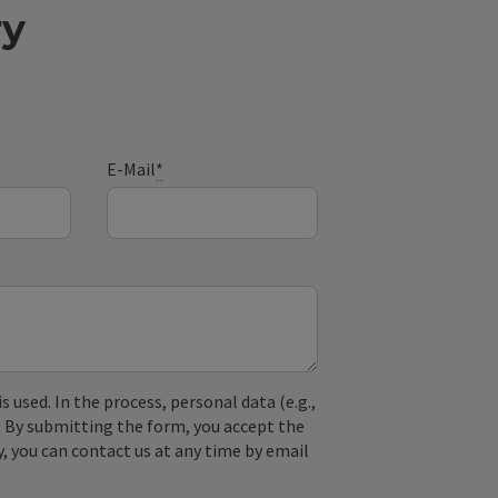
ry
E-Mail
*
used. In the process, personal data (e.g.,
. By submitting the form, you accept the
y, you can contact us at any time by email