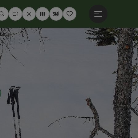
Open main menu
Seek
Webcams
Weather
Interactive map
360° panoramas
Notepad