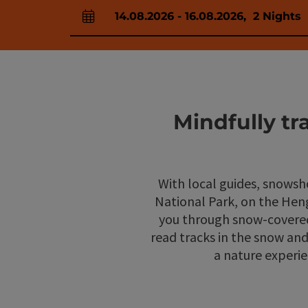
14.08.2026
-
16.08.2026
,
2
Nights
arrival and departure fields
Mindfully t
With local guides, snowsh
National Park, on the Hen
you through snow-covered 
read tracks in the snow an
a nature experie