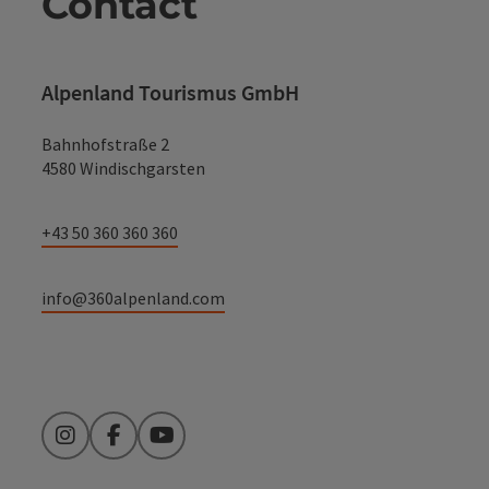
Contact
Alpenland Tourismus GmbH
Bahnhofstraße 2
4580 Windischgarsten
+43 50 360 360 360
info@360alpenland.com
Instagram
Facebook
YouTube