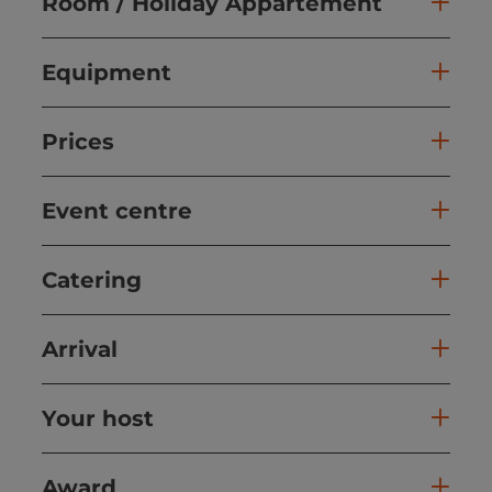
Room / Holiday Appartement
Equipment
Prices
Event centre
Catering
Arrival
Your host
Award