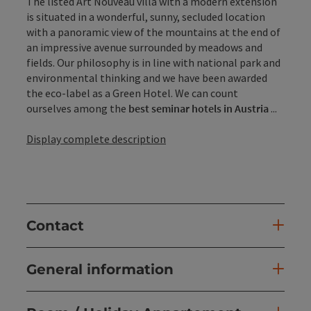
The listed Art Nouveau villa with a modern extension
is situated in a wonderful, sunny, secluded location
with a panoramic view of the mountains at the end of
an impressive avenue surrounded by meadows and
fields. Our philosophy is in line with national park and
environmental thinking and we have been awarded
the eco-label as a Green Hotel. We can count
ourselves among the
best seminar hotels in Austria
...
Display complete description
Contact
General information