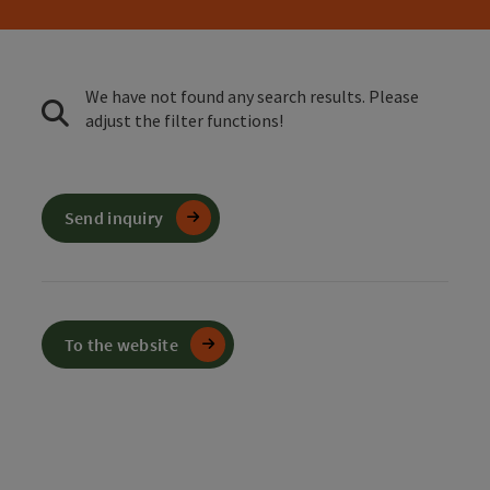
We have not found any search results. Please
adjust the filter functions!
Send inquiry
To the website