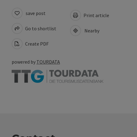
save post
Print article
Go to shortlist
Nearby
Create PDF
powered by
TOURDATA