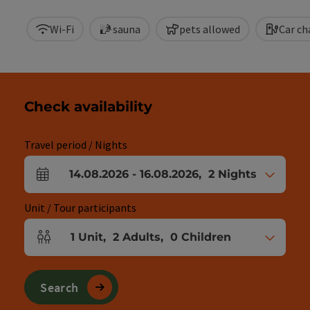
Wi-Fi
sauna
pets allowed
Car ch
Check availability
Travel period / Nights
14.08.2026
-
16.08.2026
,
2
Nights
arrival and departure fields
Unit / Tour participants
1
Unit
,
2
Adults
,
0
Children
Number of units and person fields
Search