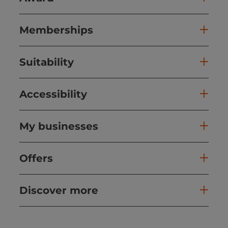
Memberships
Suitability
Accessibility
My businesses
Offers
Discover more