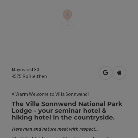
Mayrwinkl 80
open in Googl
Open in
4575
Roßleithen
A Warm Welcome to Villa Sonnwend!
The Villa Sonnwend National Park
Lodge - your seminar hotel &
hiking hotel in the countryside.
Here man and nature meet with respect...