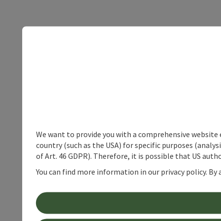
We want to provide you with a comprehensive website exp
country (such as the USA) for specific purposes (analys
of Art. 46 GDPR). Therefore, it is possible that US auth
You can find more information in our privacy policy. By