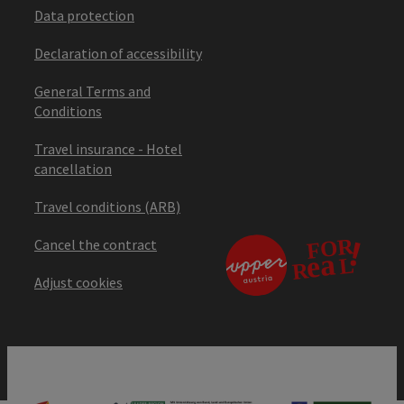
Data protection
Declaration of accessibility
General Terms and
Conditions
Travel insurance - Hotel
cancellation
Travel conditions (ARB)
Cancel the contract
Adjust cookies