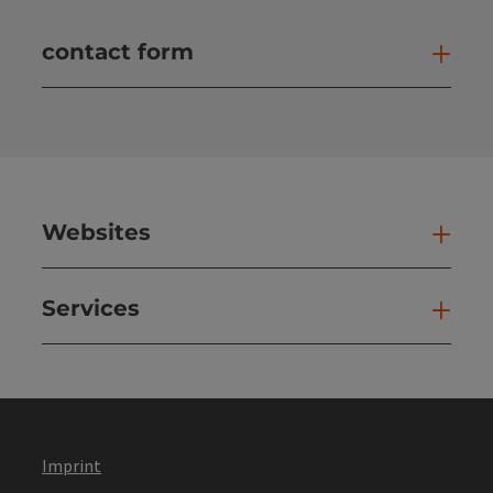
contact form
Open
Websites
Web
Services
Ser
Imprint