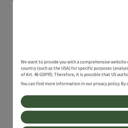
We want to provide you with a comprehensive website exp
country (such as the USA) for specific purposes (analys
of Art. 46 GDPR). Therefore, it is possible that US auth
You can find more information in our privacy policy. By