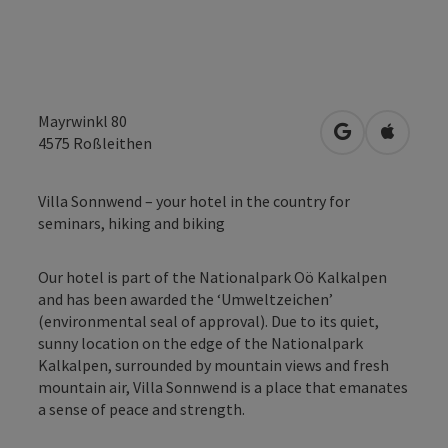
Mayrwinkl 80
open in Googl
Open in
4575
Roßleithen
Villa Sonnwend – your hotel in the country for
seminars, hiking and biking
Our hotel is part of the Nationalpark Oö Kalkalpen
and has been awarded the ‘Umweltzeichen’
(environmental seal of approval). Due to its quiet,
sunny location on the edge of the Nationalpark
Kalkalpen, surrounded by mountain views and fresh
mountain air, Villa Sonnwend is a place that emanates
a sense of peace and strength.