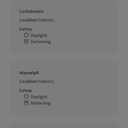
Luchsboden
Location:
Indoors
Extras
Daylight
Darkening
Mayrwipfl
Location:
Indoors
Extras
Daylight
Darkening