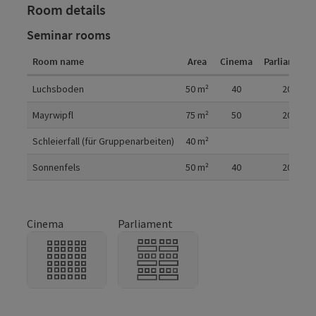
Room details
Seminar rooms
Room name
Area
Cinema
Parliament
Room details
Luchsboden
50
m²
40
20
Mayrwipfl
75
m²
50
20
Schleierfall (für Gruppenarbeiten)
40
m²
Sonnenfels
50
m²
40
20
Cinema
Parliament