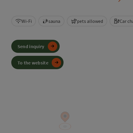
Wi-Fi
sauna
pets allowed
Car ch
Send inquiry
To the website