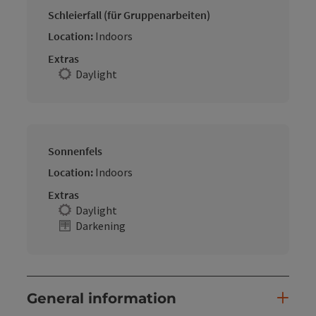
Schleierfall (für Gruppenarbeiten)
Location:
Indoors
Extras
Daylight
Sonnenfels
Location:
Indoors
Extras
Daylight
Darkening
General information