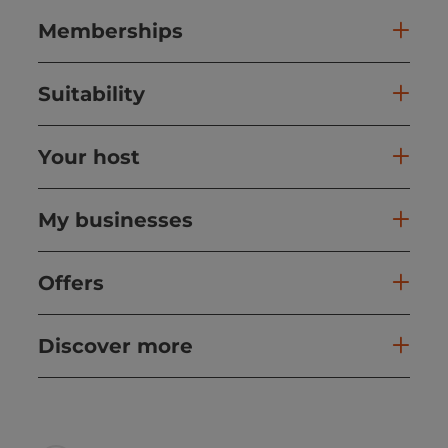
Memberships
Suitability
Your host
My businesses
Offers
Discover more