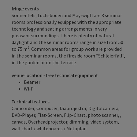
fringe events
Sonnenfels, Luchsboden and Mayrwipfl are 3 seminar
rooms professionally equipped with the appropriate
technology and seating arrangements in very
pleasant surroundings. There is plenty of natural
daylight and the seminar rooms range in size from 50
to 75 m². Common areas for group work are provided
in the seminar rooms, the fireside room “Schleierfall”,
in the garden or on the terrace.
venue location - free technical equipment
Beamer
Wi-Fi
Technical features
Camcorder, Computer, Diaprojektor, Digitalcamera,
DVD-Player, Flat-Screen, Flip-Chart, photo scanner, ,
canvas, Overheadprojector, dimming, video system,
wall chart / whiteboards / Metaplan