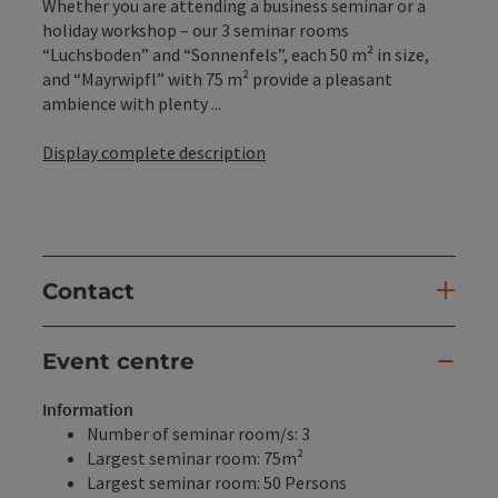
Whether you are attending a business seminar or a
holiday workshop – our 3 seminar rooms
“Luchsboden” and “Sonnenfels”, each 50 m² in size,
and “Mayrwipfl” with 75 m² provide a pleasant
ambience with plenty ...
Display complete description
Contact
Event centre
Information
Number of seminar room/s: 3
Largest seminar room: 75m²
Largest seminar room: 50 Persons