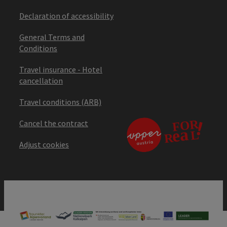
Declaration of accessibility
General Terms and
Conditions
Travel insurance - Hotel
cancellation
Travel conditions (ARB)
Cancel the contract
Adjust cookies