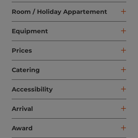
Room / Holiday Appartement
Equipment
Prices
Catering
Accessibility
Arrival
Award