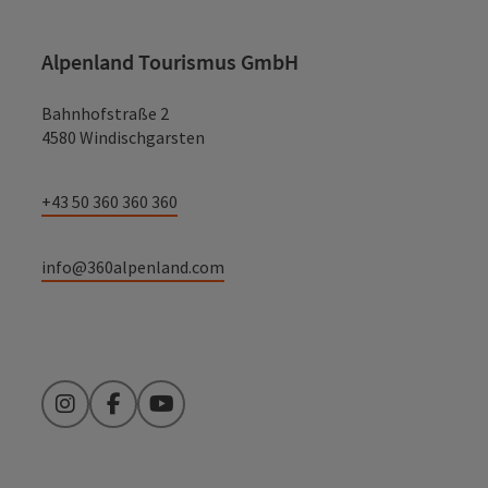
Alpenland Tourismus GmbH
Bahnhofstraße 2
4580 Windischgarsten
+43 50 360 360 360
info@360alpenland.com
Instagram
Facebook
YouTube