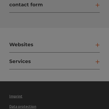
contact form
Open
Websites
Web
Services
Ser
Imprint
Data protection