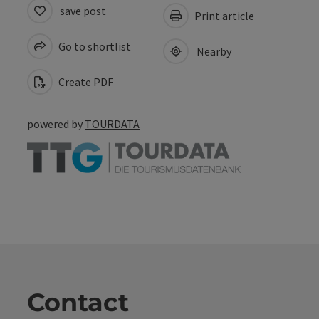
save post
Print article
Go to shortlist
Nearby
Create PDF
powered by
TOURDATA
Contact