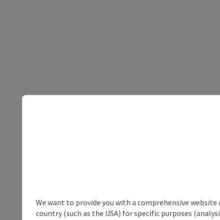
We want to provide you with a comprehensive website exp
country (such as the USA) for specific purposes (analys