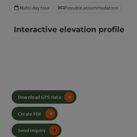
Multi-day tour
Possible accommodation
Interactive elevation profile
Download GPS data
Create PDF
Send inquiry