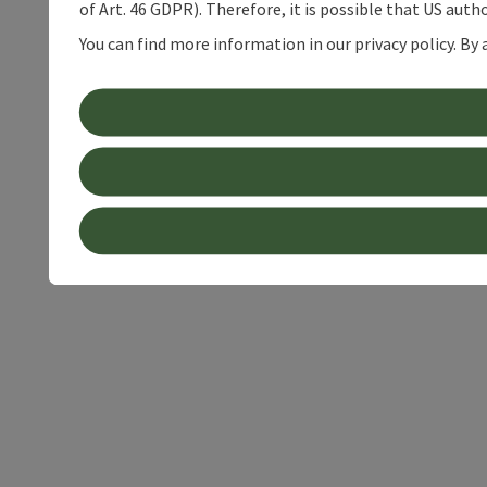
of Art. 46 GDPR). Therefore, it is possible that US auth
You can find more information in our privacy policy. By