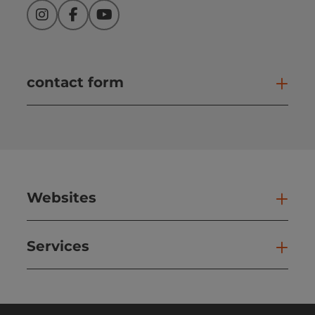
Instagram
Facebook
YouTube
contact form
Open
Websites
Web
Services
Ser