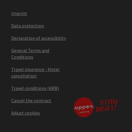
Imprint
Data protection
Declaration of accessibility
General Terms and
Conditions
Travel insurance - Hotel
cancellation
Travel conditions (ARB)
Cancel the contract
Adjust cookies