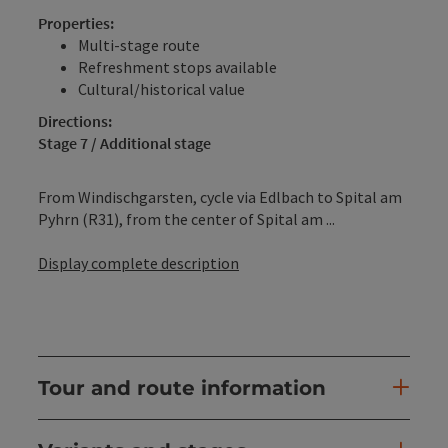
Properties:
Multi-stage route
Refreshment stops available
Cultural/historical value
Directions:
Stage 7 / Additional stage
From Windischgarsten, cycle via Edlbach to Spital am
Pyhrn (R31), from the center of Spital am ...
Display complete description
Tour and route information