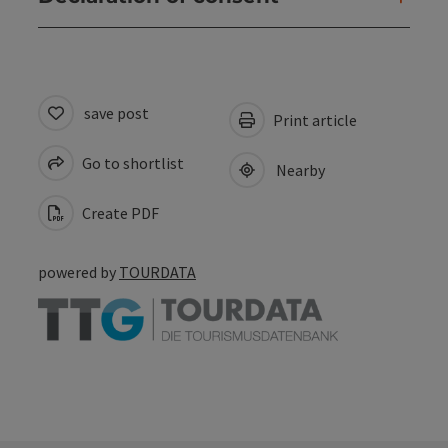
save post
Print article
Go to shortlist
Nearby
Create PDF
powered by
TOURDATA