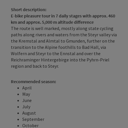
Short description:
E-bike pleasure tour in 7 daily stages with approx. 460
km and approx. 5,000 m altitude difference
The route is well marked, mostly along state cycling
paths along rivers and waters from the Steyr valley via
the Kremstal and Almtal to Gmunden, further on the
transition to the Alpine foothills to Bad Hall, via
Wolfern and Steyr to the Ennstal and over the
Reichraminger Hintergebirge into the Pyhrn-Priel
region and back to Steyr.
Recommended season:
April
May
June
July
August
September
October