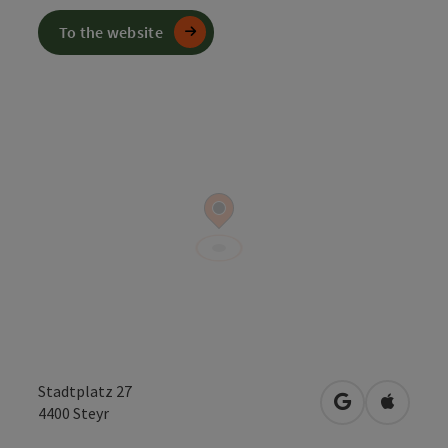
To the website
Stadtplatz 27
open in Googl
Open in
4400
Steyr