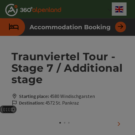
Accesskey
Accesskey
Accesskey
Accesskey
Accesskey
Accesskey
Accesskey
Accesskey
[0]
[1]
[2]
[3]
[4]
[5]
[6]
[7]
Engli
Select
Accommodation Booking
Traunviertel Tour -
Stage 7 / Additional
stage
Starting place:
4580 Windischgarsten
Destination:
4572 St. Pankraz
©
©
©
©
©
Open copyright
Open copyright
Open copyright
Open copyright
Open copyright
next sli