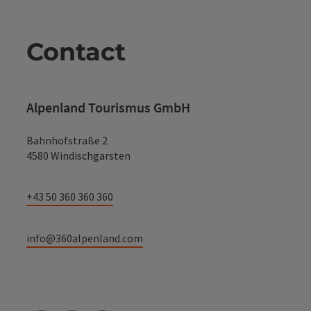
Contact
Alpenland Tourismus GmbH
Bahnhofstraße 2
4580 Windischgarsten
+43 50 360 360 360
info@360alpenland.com