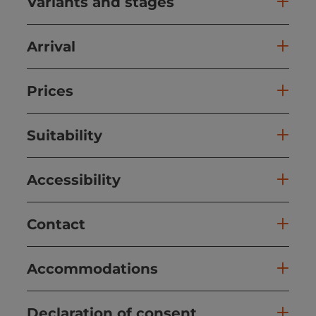
Variants and stages
Arrival
Prices
Suitability
Accessibility
Contact
Accommodations
Declaration of consent