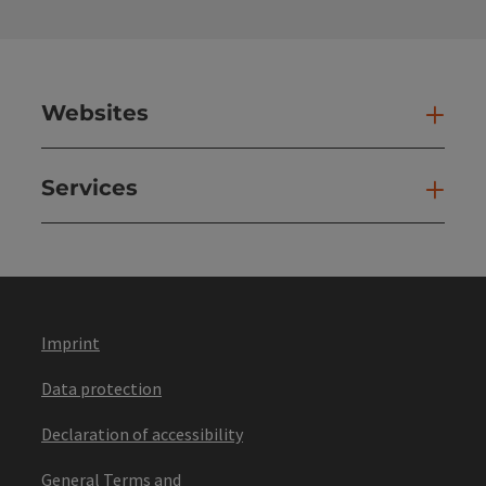
Websites
Web
Services
Ser
Imprint
Data protection
Declaration of accessibility
General Terms and