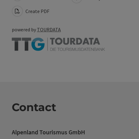
Create PDF
powered by
TOURDATA
Contact
Alpenland Tourismus GmbH