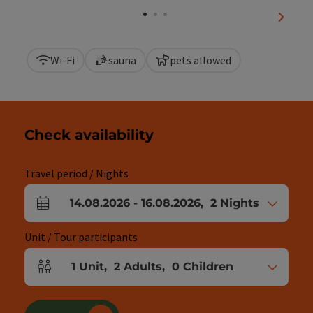
next sl
Wi-Fi
sauna
pets allowed
Check availability
Travel period / Nights
14.08.2026
-
16.08.2026
,
2
Nights
arrival and departure fields
Unit / Tour participants
1
Unit
,
2
Adults
,
0
Children
Number of units and person fields