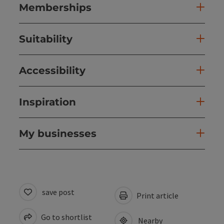
Memberships
Suitability
Accessibility
Inspiration
My businesses
save post
Print article
Go to shortlist
Nearby