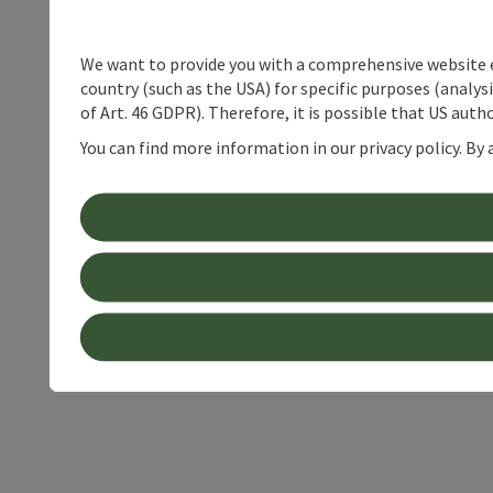
We want to provide you with a comprehensive website exp
country (such as the USA) for specific purposes (analys
of Art. 46 GDPR). Therefore, it is possible that US auth
You can find more information in our privacy policy. By