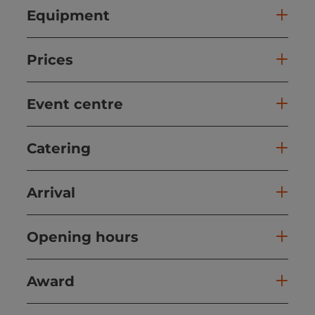
Equipment
Prices
Event centre
Catering
Arrival
Opening hours
Award