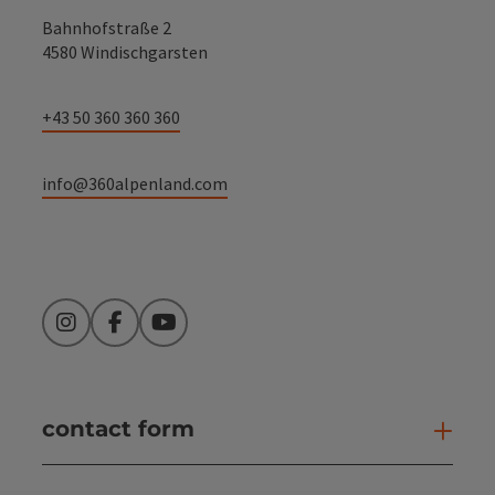
Bahnhofstraße 2
4580 Windischgarsten
+43 50 360 360 360
info@360alpenland.com
Instagram
Facebook
YouTube
contact form
Open