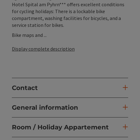
Hotel Spital am Pyhrn*** offers excellent conditions
for cycling holidays: There is a lockable bike
compartment, washing facilities for bicycles, and a
service station for bikes.
Bike maps and ...
Display complete description
Contact
General information
Room / Holiday Appartement