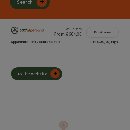
Search
for 2 Persons
Book now
From € 604,00
Appartement mit 2 Schlafräumen
From € 302,00 / night
To the website