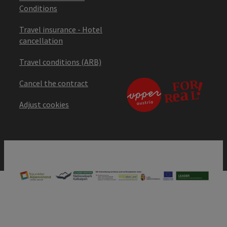
Conditions
Travel insurance - Hotel
cancellation
Travel conditions (ARB)
Cancel the contract
Adjust cookies