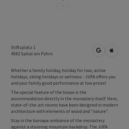
Stiftsplatz 1
open in Googl
Open in
4582
Spital am Pyhrn
Whether a family holiday, holiday for two, active
holidays, skiing holidays or wellness - JUFA offers you
and your family good performance at low prices!
The special feature of the house is the
accommodation directly in the monastery itself. Here,
state-of-the-art rooms have been designed in modern
architecture with elements of wood and "nature".
Stay in the baroque ambiance of the monastery
against a stunning mountain backdrop. The JUFA