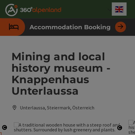
Accesskey
Accesskey
Accesskey
Accesskey
Accesskey
Accesskey
Accesskey
Accesskey
[0]
[1]
[2]
[3]
[4]
[5]
[6]
[7]
Engli
Select
Accommodation Booking
Mining and local
history museum -
Knappenhaus
Unterlaussa
Unterlaussa, Steiermark, Österreich
Open copyright
Open 