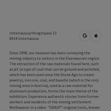
Unterlaussa/Hengstpass 13
open in Googl
Open in
8934
Unterlaussa
Since 1998, our museum has been conveying the
mining industry to visitors in the Eisenwurzen region.
The extraction of the raw materials found here, such
as jet (a type of coal that can be ground and polished,
which has been used since the Stone Age to create
jewelry), iron ore, coal, and bauxite (which is the only
mining area in Austria), used as a raw material for
aluminum production, forms the main theme of the
exhibition. Experience authentic stories from former
workers and residents of the mining settlement
Weißwasser in a video. "GRASP" original tools, known