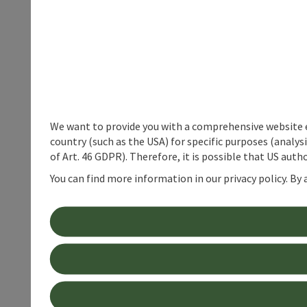
We want to provide you with a comprehensive website exp
country (such as the USA) for specific purposes (analys
of Art. 46 GDPR). Therefore, it is possible that US auth
You can find more information in our privacy policy. By