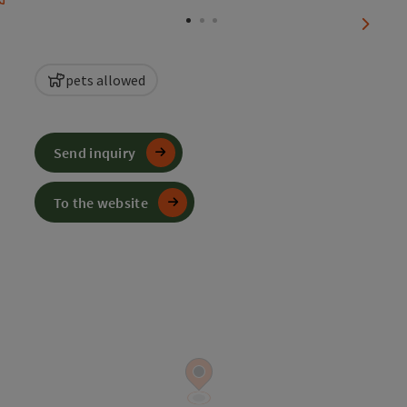
next sl
pets allowed
Send inquiry
To the website