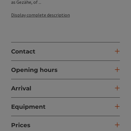
as Gezähe, of ...
Display complete description
Contact
Opening hours
Arrival
Equipment
Prices