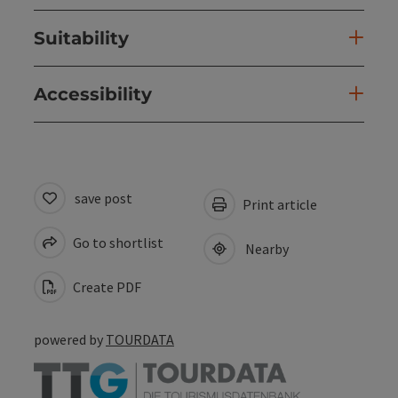
Suitability
Accessibility
save post
Print article
Go to shortlist
Nearby
Create PDF
powered by
TOURDATA