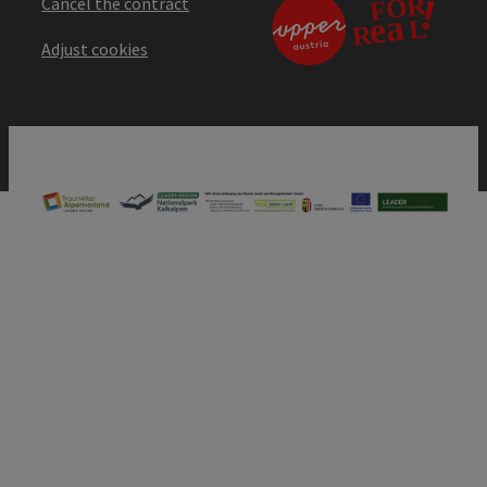
Cancel the contract
Adjust cookies