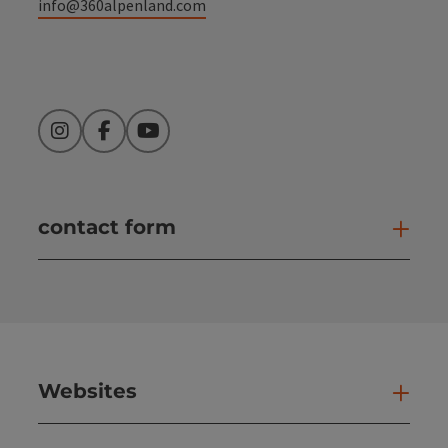
info@360alpenland.com
Instagram
Facebook
YouTube
contact form
Open
Websites
Web