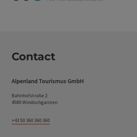
Contact
Alpenland Tourismus GmbH
Bahnhofstraße 2
4580 Windischgarsten
+43 50 360 360 360