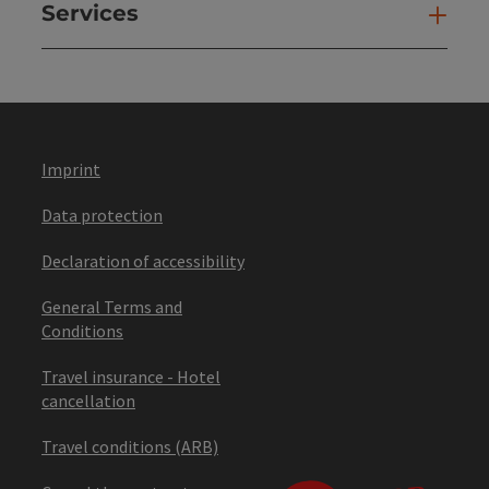
Services
Ser
Imprint
Data protection
Declaration of accessibility
General Terms and
Conditions
Travel insurance - Hotel
cancellation
Travel conditions (ARB)